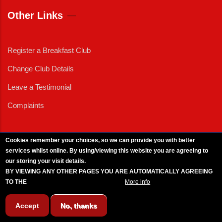
Other Links
Register a Breakfast Club
Change Club Details
Leave a Testimonial
Complaints
Cookies remember your choices, so we can provide you with better
services whilst online. By using/viewing this website you are agreeing to
External News
|
External Events
|
External Advertising
|
Press/Media Queries
our storing your visit details.
© 2025 Copyright Armed Forces & Veterans Breakfast Clubs.
BY VIEWING ANY OTHER PAGES YOU ARE AUTOMATICALLY AGREEING
UK CIC - Company No. 11161286 - All Rights
Reserved
-
Privacy Policy
TO THE
BREAKFAST CLUB CONDITIONS.
More info
Accept
No, thanks