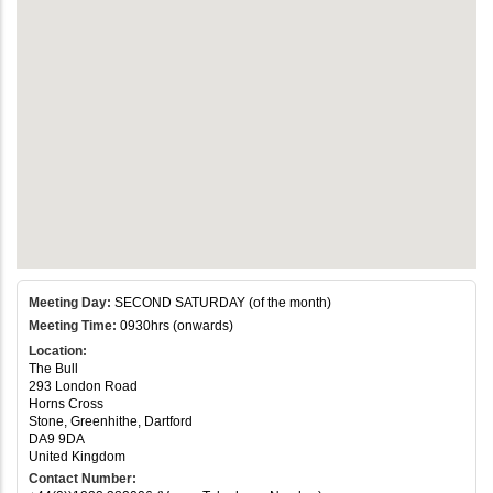
Meeting Day:
SECOND SATURDAY (of the month)
Meeting Time:
0930hrs (onwards)
Location:
The Bull
293 London Road
Horns Cross
Stone, Greenhithe, Dartford
DA9 9DA
United Kingdom
Contact Number: