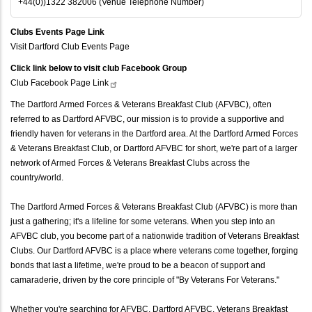
+44(0))1322 382006 (Venue Telephone Number)
Clubs Events Page Link
Visit Dartford Club Events Page
Click link below to visit club Facebook Group
Club Facebook Page
Link
The Dartford Armed Forces & Veterans Breakfast Club (AFVBC), often
referred to as Dartford AFVBC, our mission is to provide a supportive and
friendly haven for veterans in the Dartford area. At the Dartford Armed Forces
& Veterans Breakfast Club, or Dartford AFVBC for short, we're part of a larger
network of Armed Forces & Veterans Breakfast Clubs across the
country/world.
The Dartford Armed Forces & Veterans Breakfast Club (AFVBC) is more than
just a gathering; it's a lifeline for some veterans. When you step into an
AFVBC club, you become part of a nationwide tradition of Veterans Breakfast
Clubs. Our Dartford AFVBC is a place where veterans come together, forging
bonds that last a lifetime, we're proud to be a beacon of support and
camaraderie, driven by the core principle of "By Veterans For Veterans."
Whether you're searching for AFVBC, Dartford AFVBC, Veterans Breakfast