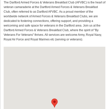
The Dartford Armed Forces & Veterans Breakfast Club (AFVBC) is the heart of
veteran camaraderie at the Dartford Armed Forces & Veterans Breakfast
Club, often referred to as Dartford AFVBC. As a proud member of the
worldwide network of Armed Forces & Veterans Breakfast Clubs, we are
dedicated to fostering connections, offering support, and providing a
welcoming and safe space for veterans in the Dartford area. Join us at the
Dartford Armed Forces & Veterans Breakfast Club, where the spirit of "By
Veterans For Veterans" thrives. All services are welcome Army, Royal Navy,
Royal Air Force and Royal Marines etc (serving or veterans).