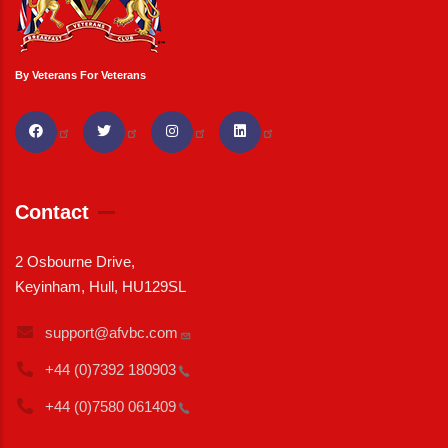
By Veterans For Veterans
Contact
2 Osbourne Drive,
Keyinham, Hull, HU129SL
support@afvbc.com
+44 (0)7392
180903
+44 (0)7580
061409