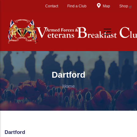
Skip to main content
Contact
Find a Club
Map
Shop
Dartford
Home
Dartford