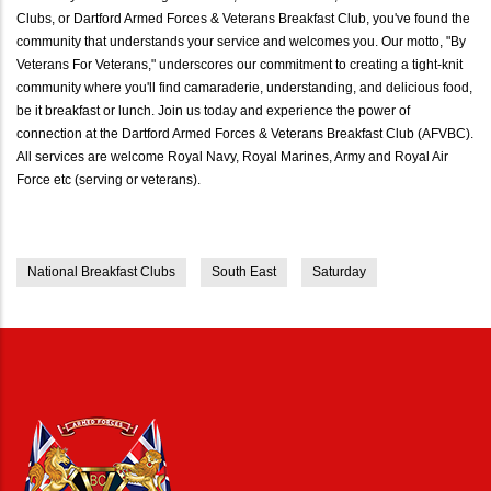
Clubs, or Dartford Armed Forces & Veterans Breakfast Club, you've found the
community that understands your service and welcomes you. Our motto, "By
Veterans For Veterans," underscores our commitment to creating a tight-knit
community where you'll find camaraderie, understanding, and delicious food,
be it breakfast or lunch. Join us today and experience the power of
connection at the Dartford Armed Forces & Veterans Breakfast Club (AFVBC).
All services are welcome Royal Navy, Royal Marines, Army and Royal Air
Force etc (serving or veterans).
National Breakfast Clubs
South East
Saturday