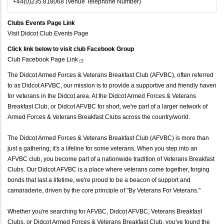
+44(0)235 818068 (Venue Telephone Number)
Clubs Events Page Link
Visit Didcot Club Events Page
Click link below to visit club Facebook Group
Club Facebook Page
Link
The Didcot Armed Forces & Veterans Breakfast Club (AFVBC), often referred
to as Didcot AFVBC, our mission is to provide a supportive and friendly haven
for veterans in the Didcot area. At the Didcot Armed Forces & Veterans
Breakfast Club, or Didcot AFVBC for short, we're part of a larger network of
Armed Forces & Veterans Breakfast Clubs across the country/world.
The Didcot Armed Forces & Veterans Breakfast Club (AFVBC) is more than
just a gathering; it's a lifeline for some veterans. When you step into an
AFVBC club, you become part of a nationwide tradition of Veterans Breakfast
Clubs. Our Didcot AFVBC is a place where veterans come together, forging
bonds that last a lifetime, we're proud to be a beacon of support and
camaraderie, driven by the core principle of "By Veterans For Veterans."
Whether you're searching for AFVBC, Didcot AFVBC, Veterans Breakfast
Clubs, or Didcot Armed Forces & Veterans Breakfast Club, you've found the