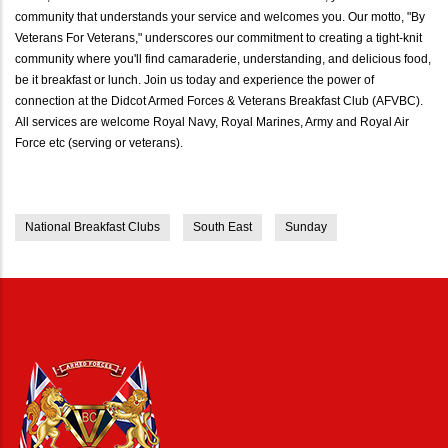
community that understands your service and welcomes you. Our motto, "By
Veterans For Veterans," underscores our commitment to creating a tight-knit
community where you'll find camaraderie, understanding, and delicious food,
be it breakfast or lunch. Join us today and experience the power of
connection at the Didcot Armed Forces & Veterans Breakfast Club (AFVBC).
All services are welcome Royal Navy, Royal Marines, Army and Royal Air
Force etc (serving or veterans).
National Breakfast Clubs
South East
Sunday