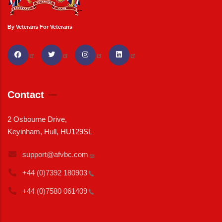
By Veterans For Veterans
Contact
2 Osbourne Drive,
Keyinham, Hull, HU129SL
support@afvbc.com
+44 (0)7392
180903
+44 (0)7580
061409