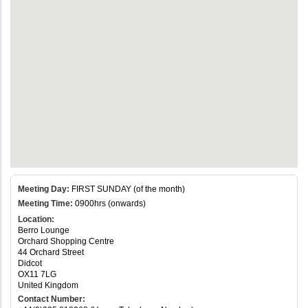
Meeting Day:
FIRST SUNDAY (of the month)
Meeting Time:
0900hrs (onwards)
Location:
Berro Lounge
Orchard Shopping Centre
44 Orchard Street
Didcot
OX11 7LG
United Kingdom
Contact Number: