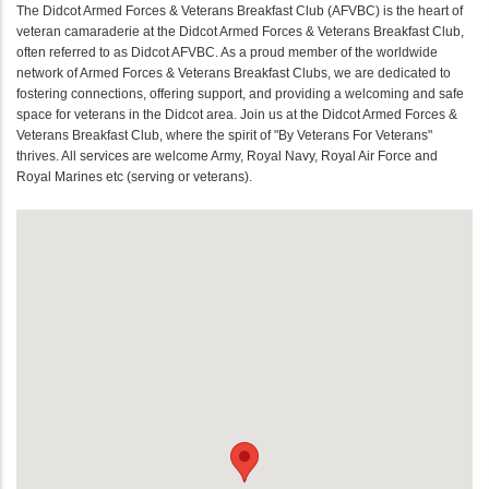
The Didcot Armed Forces & Veterans Breakfast Club (AFVBC) is the heart of
veteran camaraderie at the Didcot Armed Forces & Veterans Breakfast Club,
often referred to as Didcot AFVBC. As a proud member of the worldwide
network of Armed Forces & Veterans Breakfast Clubs, we are dedicated to
fostering connections, offering support, and providing a welcoming and safe
space for veterans in the Didcot area. Join us at the Didcot Armed Forces &
Veterans Breakfast Club, where the spirit of "By Veterans For Veterans"
thrives. All services are welcome Army, Royal Navy, Royal Air Force and
Royal Marines etc (serving or veterans).