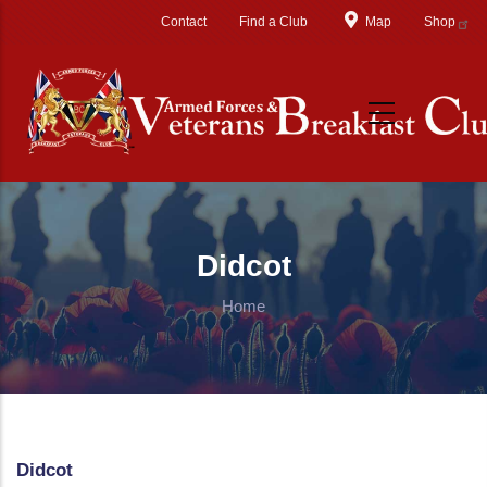
Skip to main content
Contact
Find a Club
Map
Shop
Didcot
Home
Didcot