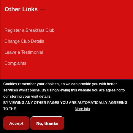
Other Links
Register a Breakfast Club
Change Club Details
Leave a Testimonial
Complaints
Cookies remember your choices, so we can provide you with better
services whilst online. By using/viewing this website you are agreeing to
External News
|
External Events
|
External Advertising
|
Press/Media Queries
our storing your visit details.
© 2025 Copyright Armed Forces & Veterans Breakfast Clubs.
BY VIEWING ANY OTHER PAGES YOU ARE AUTOMATICALLY AGREEING
UK CIC - Company No. 11161286 - All Rights
Reserved
-
Privacy Policy
TO THE
BREAKFAST CLUB CONDITIONS.
More info
Accept
No, thanks