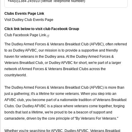
+44(0)1384 245910 (Venue Telephone Number)
Clubs Events Page Link
Visit Dudley Club Events Page
Click link below to visit club Facebook Group
Club Facebook Page
Link
The Dudley Armed Forces & Veterans Breakfast Club (AFVBC), often referred
to as Dudley AFVBC, our mission is to provide a supportive and friendly
haven for veterans in the Dudley area. At the Dudley Armed Forces &
Veterans Breakfast Club, or Dudley AFVBC for short, we're part of a larger
network of Armed Forces & Veterans Breakfast Clubs across the
country/world.
The Dudley Armed Forces & Veterans Breakfast Club (AFVBC) is more than
just a gathering; it's a lifeline for some veterans. When you step into an
AFVBC club, you become part of a nationwide tradition of Veterans Breakfast
Clubs. Our Dudley AFVBC is a place where veterans come together, forging
bonds that last a lifetime, we're proud to be a beacon of support and
camaraderie, driven by the core principle of "By Veterans For Veterans."
Whether you're searching for AFVBC, Dudley AFVBC, Veterans Breakfast