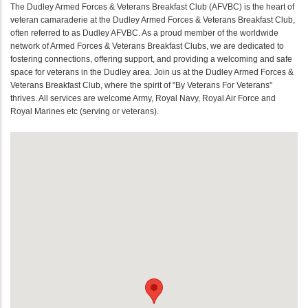
The Dudley Armed Forces & Veterans Breakfast Club (AFVBC) is the heart of
veteran camaraderie at the Dudley Armed Forces & Veterans Breakfast Club,
often referred to as Dudley AFVBC. As a proud member of the worldwide
network of Armed Forces & Veterans Breakfast Clubs, we are dedicated to
fostering connections, offering support, and providing a welcoming and safe
space for veterans in the Dudley area. Join us at the Dudley Armed Forces &
Veterans Breakfast Club, where the spirit of "By Veterans For Veterans"
thrives. All services are welcome Army, Royal Navy, Royal Air Force and
Royal Marines etc (serving or veterans).