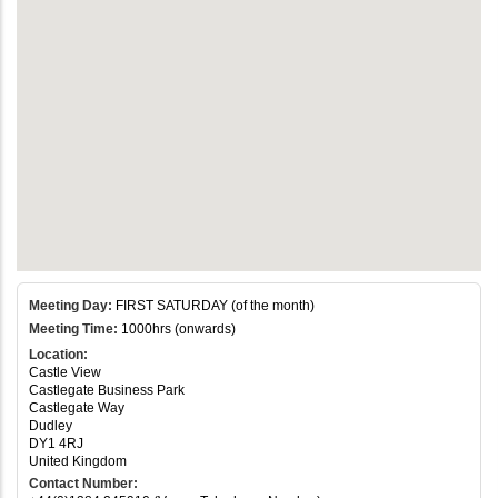
Meeting Day:
FIRST SATURDAY (of the month)
Meeting Time:
1000hrs (onwards)
Location:
Castle View
Castlegate Business Park
Castlegate Way
Dudley
DY1 4RJ
United Kingdom
Contact Number: