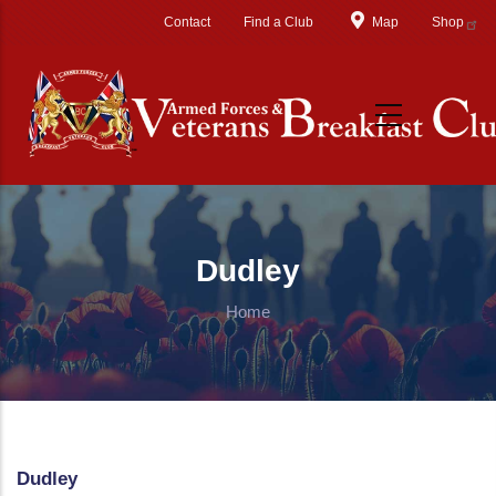
Skip to main content
Contact
Find a Club
Map
Shop
Dudley
Home
Dudley