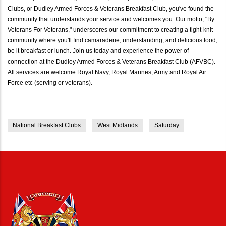
Clubs, or Dudley Armed Forces & Veterans Breakfast Club, you've found the
community that understands your service and welcomes you. Our motto, "By
Veterans For Veterans," underscores our commitment to creating a tight-knit
community where you'll find camaraderie, understanding, and delicious food,
be it breakfast or lunch. Join us today and experience the power of
connection at the Dudley Armed Forces & Veterans Breakfast Club (AFVBC).
All services are welcome Royal Navy, Royal Marines, Army and Royal Air
Force etc (serving or veterans).
National Breakfast Clubs
West Midlands
Saturday