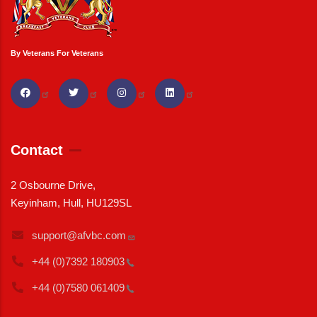
By Veterans For Veterans
Contact
2 Osbourne Drive,
Keyinham, Hull, HU129SL
support@afvbc.com
+44 (0)7392
180903
+44 (0)7580
061409