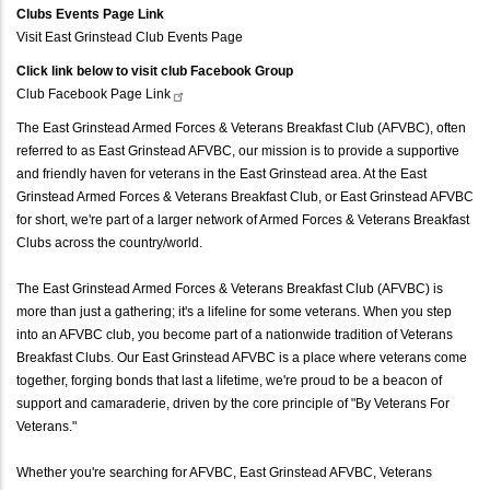
Clubs Events Page Link
Visit East Grinstead Club Events Page
Click link below to visit club Facebook Group
Club Facebook Page
Link
The East Grinstead Armed Forces & Veterans Breakfast Club (AFVBC), often
referred to as East Grinstead AFVBC, our mission is to provide a supportive
and friendly haven for veterans in the East Grinstead area. At the East
Grinstead Armed Forces & Veterans Breakfast Club, or East Grinstead AFVBC
for short, we're part of a larger network of Armed Forces & Veterans Breakfast
Clubs across the country/world.
The East Grinstead Armed Forces & Veterans Breakfast Club (AFVBC) is
more than just a gathering; it's a lifeline for some veterans. When you step
into an AFVBC club, you become part of a nationwide tradition of Veterans
Breakfast Clubs. Our East Grinstead AFVBC is a place where veterans come
together, forging bonds that last a lifetime, we're proud to be a beacon of
support and camaraderie, driven by the core principle of "By Veterans For
Veterans."
Whether you're searching for AFVBC, East Grinstead AFVBC, Veterans