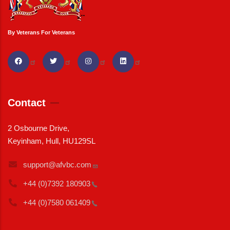
By Veterans For Veterans
Contact
2 Osbourne Drive,
Keyinham, Hull, HU129SL
support@afvbc.com
+44 (0)7392
180903
+44 (0)7580
061409