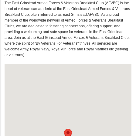
The East Grinstead Armed Forces & Veterans Breakfast Club (AFVBC) is the
heart of veteran camaraderie at the East Grinstead Armed Forces & Veterans
Breakfast Club, often referred to as East Grinstead AFVBC. As a proud
member of the worldwide network of Armed Forces & Veterans Breakfast
Clubs, we are dedicated to fostering connections, offering support, and
providing a welcoming and safe space for veterans in the East Grinstead
area. Join us at the East Grinstead Armed Forces & Veterans Breakfast Club,
where the spirit of "By Veterans For Veterans" thrives. All services are
welcome Army, Royal Navy, Royal Air Force and Royal Marines etc (serving
or veterans).