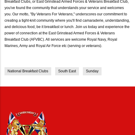
Breakfast Clubs, or East Grinstead Armed Forces & Veterans Breakfast Club,
you've found the community that understands your service and welcomes
you. Our motto, "By Veterans For Veterans," underscores our commitment to
creating a tight-knit community where you'll find camaraderie, understanding,
and delicious food, be it breakfast or lunch. Join us today and experience the
power of connection at the East Grinstead Armed Forces & Veterans
Breakfast Club (AFVBC). All services are welcome Royal Navy, Royal
Marines, Army and Royal Air Force etc (serving or veterans).
National Breakfast Clubs
South East
Sunday