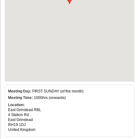
Meeting Day:
FIRST SUNDAY (of the month)
Meeting Time:
1000hrs (onwards)
Location:
East Grinstead RBL
4 Station Rd
East Grinstead
RH19 1DJ
United Kingdom