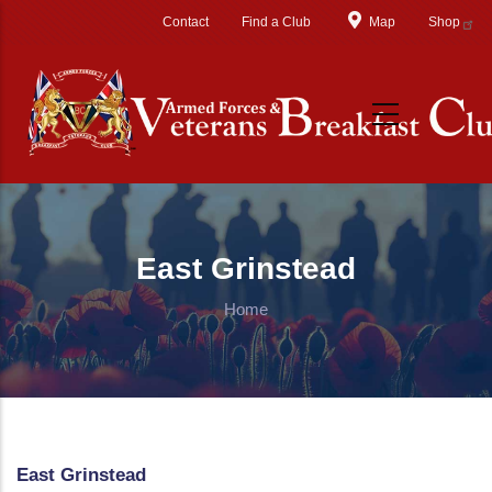
Skip to main content
Contact
Find a Club
Map
Shop
East Grinstead
Home
East Grinstead