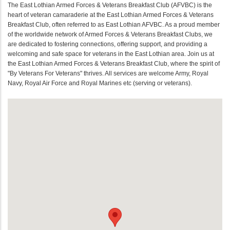
The East Lothian Armed Forces & Veterans Breakfast Club (AFVBC) is the
heart of veteran camaraderie at the East Lothian Armed Forces & Veterans
Breakfast Club, often referred to as East Lothian AFVBC. As a proud member
of the worldwide network of Armed Forces & Veterans Breakfast Clubs, we
are dedicated to fostering connections, offering support, and providing a
welcoming and safe space for veterans in the East Lothian area. Join us at
the East Lothian Armed Forces & Veterans Breakfast Club, where the spirit of
"By Veterans For Veterans" thrives. All services are welcome Army, Royal
Navy, Royal Air Force and Royal Marines etc (serving or veterans).