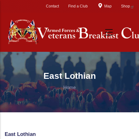
Skip to main content
Contact
Find a Club
Map
Shop
East Lothian
Home
East Lothian