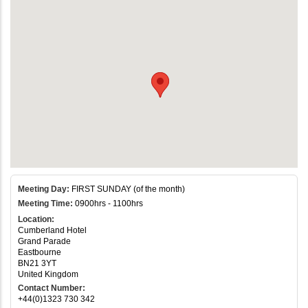
Meeting Day:
FIRST SUNDAY (of the month)
Meeting Time:
0900hrs - 1100hrs
Location:
Cumberland Hotel
Grand Parade
Eastbourne
BN21 3YT
United Kingdom
Contact Number:
+44(0)1323 730 342