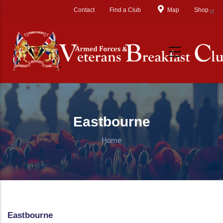
Skip to main content
Contact
Find a Club
Map
Shop
Eastbourne
Home
Eastbourne