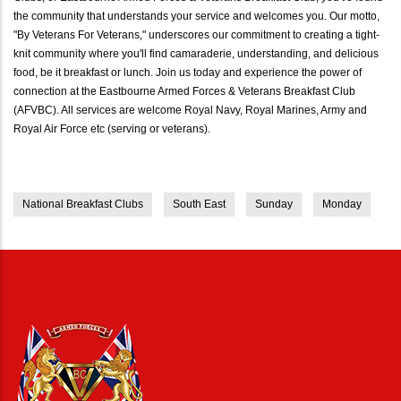
the community that understands your service and welcomes you. Our motto,
"By Veterans For Veterans," underscores our commitment to creating a tight-
knit community where you'll find camaraderie, understanding, and delicious
food, be it breakfast or lunch. Join us today and experience the power of
connection at the Eastbourne Armed Forces & Veterans Breakfast Club
(AFVBC). All services are welcome Royal Navy, Royal Marines, Army and
Royal Air Force etc (serving or veterans).
National Breakfast Clubs
South East
Sunday
Monday