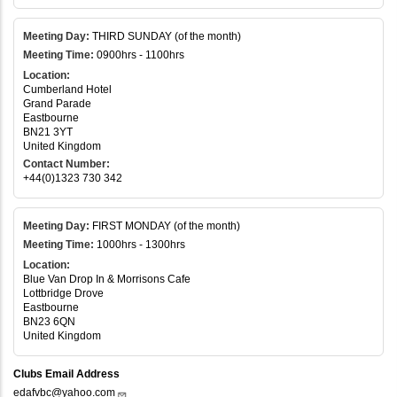
Meeting Day:
THIRD SUNDAY (of the month)
Meeting Time:
0900hrs - 1100hrs
Location:
Cumberland Hotel
Grand Parade
Eastbourne
BN21 3YT
United Kingdom
Contact Number:
+44(0)1323 730 342
Meeting Day:
FIRST MONDAY (of the month)
Meeting Time:
1000hrs - 1300hrs
Location:
Blue Van Drop In & Morrisons Cafe
Lottbridge Drove
Eastbourne
BN23 6QN
United Kingdom
Clubs Email Address
edafvbc@yahoo.com