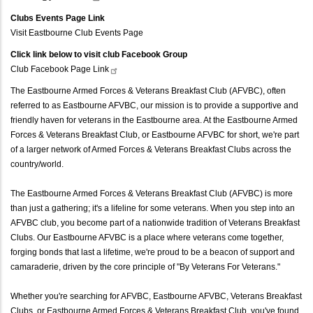
Clubs Events Page Link
Visit Eastbourne Club Events Page
Click link below to visit club Facebook Group
Club Facebook Page
Link
The Eastbourne Armed Forces & Veterans Breakfast Club (AFVBC), often
referred to as Eastbourne AFVBC, our mission is to provide a supportive and
friendly haven for veterans in the Eastbourne area. At the Eastbourne Armed
Forces & Veterans Breakfast Club, or Eastbourne AFVBC for short, we're part
of a larger network of Armed Forces & Veterans Breakfast Clubs across the
country/world.
The Eastbourne Armed Forces & Veterans Breakfast Club (AFVBC) is more
than just a gathering; it's a lifeline for some veterans. When you step into an
AFVBC club, you become part of a nationwide tradition of Veterans Breakfast
Clubs. Our Eastbourne AFVBC is a place where veterans come together,
forging bonds that last a lifetime, we're proud to be a beacon of support and
camaraderie, driven by the core principle of "By Veterans For Veterans."
Whether you're searching for AFVBC, Eastbourne AFVBC, Veterans Breakfast
Clubs, or Eastbourne Armed Forces & Veterans Breakfast Club, you've found