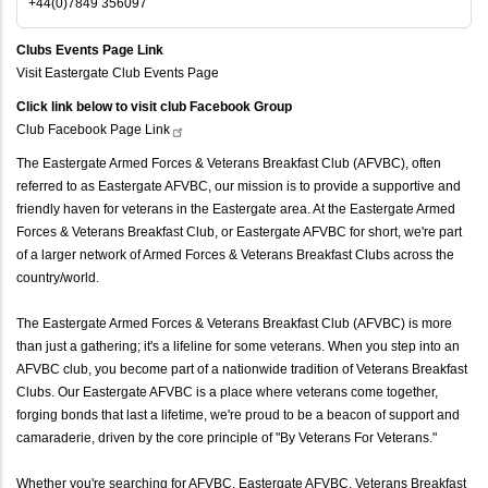
+44(0)7849 356097
Clubs Events Page Link
Visit Eastergate Club Events Page
Click link below to visit club Facebook Group
Club Facebook Page
Link
The Eastergate Armed Forces & Veterans Breakfast Club (AFVBC), often
referred to as Eastergate AFVBC, our mission is to provide a supportive and
friendly haven for veterans in the Eastergate area. At the Eastergate Armed
Forces & Veterans Breakfast Club, or Eastergate AFVBC for short, we're part
of a larger network of Armed Forces & Veterans Breakfast Clubs across the
country/world.
The Eastergate Armed Forces & Veterans Breakfast Club (AFVBC) is more
than just a gathering; it's a lifeline for some veterans. When you step into an
AFVBC club, you become part of a nationwide tradition of Veterans Breakfast
Clubs. Our Eastergate AFVBC is a place where veterans come together,
forging bonds that last a lifetime, we're proud to be a beacon of support and
camaraderie, driven by the core principle of "By Veterans For Veterans."
Whether you're searching for AFVBC, Eastergate AFVBC, Veterans Breakfast