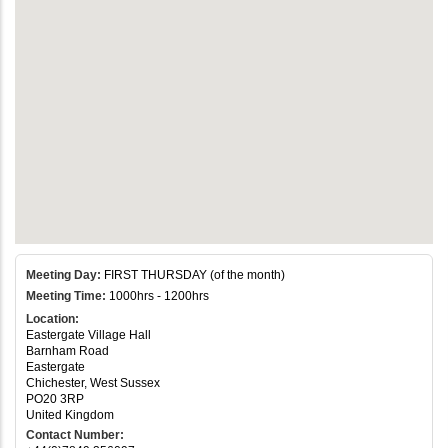
Meeting Day:
FIRST THURSDAY (of the month)
Meeting Time:
1000hrs - 1200hrs
Location:
Eastergate Village Hall
Barnham Road
Eastergate
Chichester, West Sussex
PO20 3RP
United Kingdom
Contact Number: