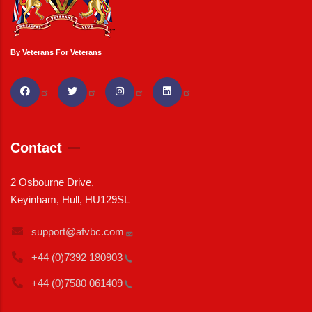
By Veterans For Veterans
Contact
2 Osbourne Drive,
Keyinham, Hull, HU129SL
support@afvbc.com
+44 (0)7392
180903
+44 (0)7580
061409