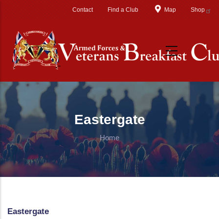
Skip to main content
Contact
Find a Club
Map
Shop
Eastergate
Home
Eastergate