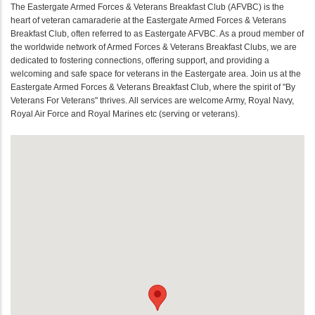
The Eastergate Armed Forces & Veterans Breakfast Club (AFVBC) is the
heart of veteran camaraderie at the Eastergate Armed Forces & Veterans
Breakfast Club, often referred to as Eastergate AFVBC. As a proud member of
the worldwide network of Armed Forces & Veterans Breakfast Clubs, we are
dedicated to fostering connections, offering support, and providing a
welcoming and safe space for veterans in the Eastergate area. Join us at the
Eastergate Armed Forces & Veterans Breakfast Club, where the spirit of "By
Veterans For Veterans" thrives. All services are welcome Army, Royal Navy,
Royal Air Force and Royal Marines etc (serving or veterans).