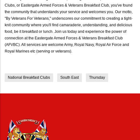
Clubs, or Eastergate Armed Forces & Veterans Breakfast Club, you've found
the community that understands your service and welcomes you. Our motto,
"By Veterans For Veterans," underscores our commitment to creating a tight-
knit community where you'll find camaraderie, understanding, and delicious
food, be it breakfast or lunch. Join us today and experience the power of
connection at the Eastergate Armed Forces & Veterans Breakfast Club
(AFVBC). All services are welcome Army, Royal Navy, Royal Air Force and
Royal Marines etc (serving or veterans).
National Breakfast Clubs
South East
Thursday