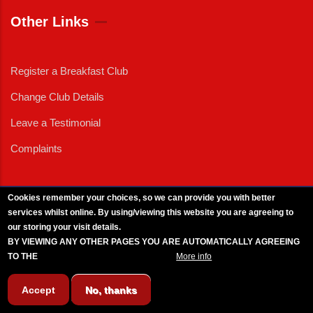
Other Links
Register a Breakfast Club
Change Club Details
Leave a Testimonial
Complaints
Cookies remember your choices, so we can provide you with better
services whilst online. By using/viewing this website you are agreeing to
External News
|
External Events
|
External Advertising
|
Press/Media Queries
our storing your visit details.
© 2025 Copyright Armed Forces & Veterans Breakfast Clubs.
BY VIEWING ANY OTHER PAGES YOU ARE AUTOMATICALLY AGREEING
UK CIC - Company No. 11161286 - All Rights
Reserved
-
Privacy Policy
TO THE
BREAKFAST CLUB CONDITIONS.
More info
Accept
No, thanks