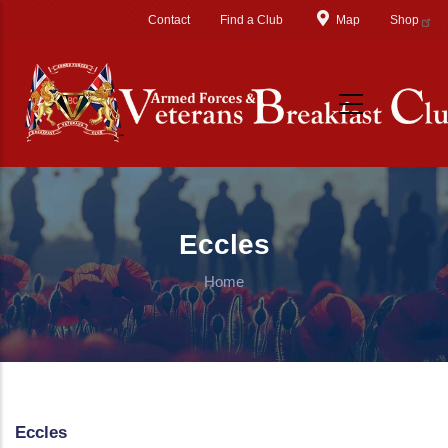
Skip to main content
Contact
Find a Club
Map
Shop
Eccles
Home
Eccles