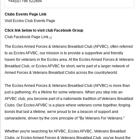
+44(0)7796 522894
Clubs Events Page Link
Visit Eccles Club Events Page
Click link below to visit club Facebook Group
Club Facebook Page
Link
The Eccles Armed Forces & Veterans Breakfast Club (AFVBC), often referred
to as Eccles AFVBC, our mission is to provide a supportive and friendly
haven for veterans in the Eccles area. At the Eccles Armed Forces & Veterans
Breakfast Club, or Eccles AFVBC for short, we're part of a larger network of
Armed Forces & Veterans Breakfast Clubs across the country/world.
The Eccles Armed Forces & Veterans Breakfast Club (AFVBC) is more than
just a gathering; it's a lifeline for some veterans. When you step into an
AFVBC club, you become part of a nationwide tradition of Veterans Breakfast
Clubs. Our Eccles AFVBC is a place where veterans come together, forging
bonds that last a lifetime, we're proud to be a beacon of support and
camaraderie, driven by the core principle of "By Veterans For Veterans."
Whether you're searching for AFVBC, Eccles AFVBC, Veterans Breakfast
Clubs, or Eccles Armed Forces & Veterans Breakfast Club, you've found the