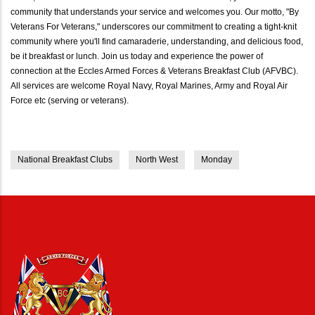
community that understands your service and welcomes you. Our motto, "By
Veterans For Veterans," underscores our commitment to creating a tight-knit
community where you'll find camaraderie, understanding, and delicious food,
be it breakfast or lunch. Join us today and experience the power of
connection at the Eccles Armed Forces & Veterans Breakfast Club (AFVBC).
All services are welcome Royal Navy, Royal Marines, Army and Royal Air
Force etc (serving or veterans).
National Breakfast Clubs
North West
Monday