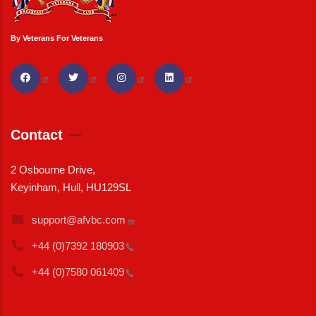
By Veterans For Veterans
Contact
2 Osbourne Drive,
Keyinham, Hull, HU129SL
support@afvbc.com
+44 (0)7392
180903
+44 (0)7580
061409