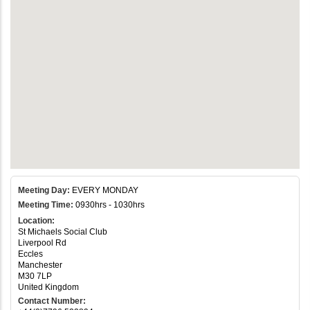
Meeting Day:
EVERY MONDAY
Meeting Time:
0930hrs - 1030hrs
Location:
St Michaels Social Club
Liverpool Rd
Eccles
Manchester
M30 7LP
United Kingdom
Contact Number: