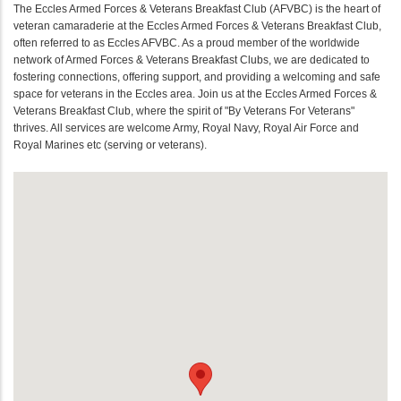
The Eccles Armed Forces & Veterans Breakfast Club (AFVBC) is the heart of
veteran camaraderie at the Eccles Armed Forces & Veterans Breakfast Club,
often referred to as Eccles AFVBC. As a proud member of the worldwide
network of Armed Forces & Veterans Breakfast Clubs, we are dedicated to
fostering connections, offering support, and providing a welcoming and safe
space for veterans in the Eccles area. Join us at the Eccles Armed Forces &
Veterans Breakfast Club, where the spirit of "By Veterans For Veterans"
thrives. All services are welcome Army, Royal Navy, Royal Air Force and
Royal Marines etc (serving or veterans).