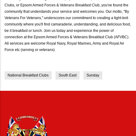
Clubs, or Epsom Armed Forces & Veterans Breakfast Club, you've found the
community that understands your service and welcomes you. Our motto, "By
Veterans For Veterans," underscores our commitment to creating a tight-knit
community where you'll find camaraderie, understanding, and delicious food,
be it breakfast or lunch. Join us today and experience the power of
connection at the Epsom Armed Forces & Veterans Breakfast Club (AFVBC).
All services are welcome Royal Navy, Royal Marines, Army and Royal Air
Force etc (serving or veterans).
National Breakfast Clubs
South East
Sunday