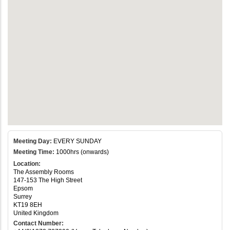
Meeting Day:
EVERY SUNDAY
Meeting Time:
1000hrs (onwards)
Location:
The Assembly Rooms
147-153 The High Street
Epsom
Surrey
KT19 8EH
United Kingdom
Contact Number: