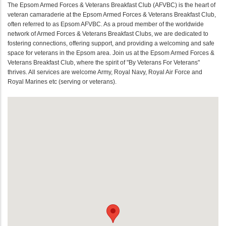
The Epsom Armed Forces & Veterans Breakfast Club (AFVBC) is the heart of
veteran camaraderie at the Epsom Armed Forces & Veterans Breakfast Club,
often referred to as Epsom AFVBC. As a proud member of the worldwide
network of Armed Forces & Veterans Breakfast Clubs, we are dedicated to
fostering connections, offering support, and providing a welcoming and safe
space for veterans in the Epsom area. Join us at the Epsom Armed Forces &
Veterans Breakfast Club, where the spirit of "By Veterans For Veterans"
thrives. All services are welcome Army, Royal Navy, Royal Air Force and
Royal Marines etc (serving or veterans).