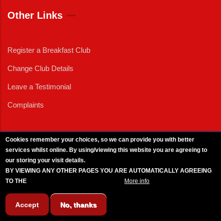
Other Links
Register a Breakfast Club
Change Club Details
Leave a Testimonial
Complaints
Cookies remember your choices, so we can provide you with better
services whilst online. By using/viewing this website you are agreeing to
External News
|
External Events
|
External Advertising
|
Press/Media Queries
our storing your visit details.
© 2025 Copyright Armed Forces & Veterans Breakfast Clubs.
BY VIEWING ANY OTHER PAGES YOU ARE AUTOMATICALLY AGREEING
UK CIC - Company No. 11161286 - All Rights
Reserved
-
Privacy Policy
TO THE
BREAKFAST CLUB CONDITIONS.
More info
Accept
No, thanks