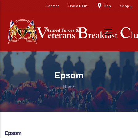
Skip to main content
Contact
Find a Club
Map
Shop
Epsom
Home
Epsom