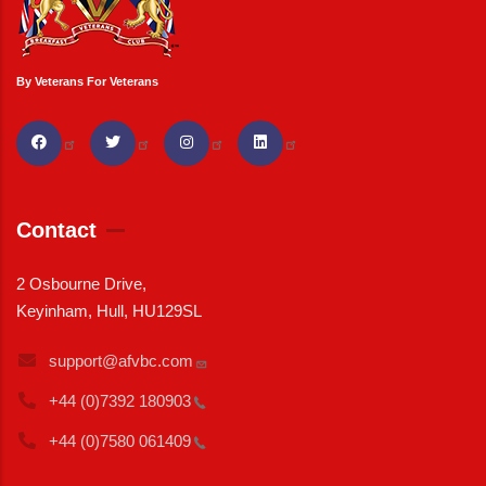
By Veterans For Veterans
Contact
2 Osbourne Drive,
Keyinham, Hull, HU129SL
support@afvbc.com
+44 (0)7392
180903
+44 (0)7580
061409