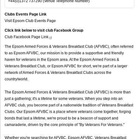
+44(0)1372 737290 (Venue Telephone Number)
Clubs Events Page Link
Visit Epsom Club Events Page
Click link below to visit club Facebook Group
Club Facebook Page
Link
The Epsom Armed Forces & Veterans Breakfast Club (AFVBC), often referred
to as Epsom AFVBC, our mission is to provide a supportive and friendly
haven for veterans in the Epsom area. At the Epsom Armed Forces &
Veterans Breakfast Club, or Epsom AFVBC for short, we're part of a larger
network of Armed Forces & Veterans Breakfast Clubs across the
country/world.
The Epsom Armed Forces & Veterans Breakfast Club (AFVBC) is more than
just a gathering; it's a lifeline for some veterans. When you step into an
AFVBC club, you become part of a nationwide tradition of Veterans Breakfast
Clubs. Our Epsom AFVBC is a place where veterans come together, forging
bonds that last a lifetime, we're proud to be a beacon of support and
camaraderie, driven by the core principle of "By Veterans For Veterans."
Whether you're searching for AFVBC, Epsom AFVBC, Veterans Breakfast