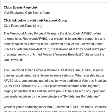
Clubs Events Page Link
Visit Fleetwood Club Events Page
Click link below to visit club Facebook Group
Club Facebook Page
Link
The Fleetwood Armed Forces & Veterans Breakfast Club (AFVBC), often
referred to as Fleetwood AFVBC, our mission is to provide a supportive and
friendly haven for veterans in the Fleetwood area. At the Fleetwood Armed
Forces & Veterans Breakfast Club, or Fleetwood AFVBC for short, we're part
of a larger network of Armed Forces & Veterans Breakfast Clubs across the
country/world.
The Fleetwood Armed Forces & Veterans Breakfast Club (AFVBC) is more
than just a gathering; it's a lifeline for some veterans. When you step into an
AFVBC club, you become part of a nationwide tradition of Veterans Breakfast
Clubs. Our Fleetwood AFVBC is a place where veterans come together,
forging bonds that last a lifetime, we're proud to be a beacon of support and
camaraderie, driven by the core principle of "By Veterans For Veterans."
Whether you're searching for AFVBC, Fleetwood AFVBC, Veterans Breakfast