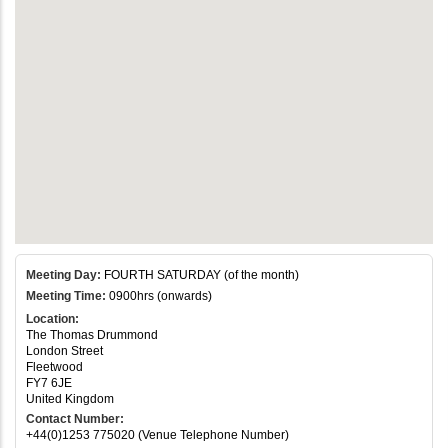
Meeting Day:
FOURTH SATURDAY (of the month)
Meeting Time:
0900hrs (onwards)
Location:
The Thomas Drummond
London Street
Fleetwood
FY7 6JE
United Kingdom
Contact Number:
+44(0)1253 775020 (Venue Telephone Number)