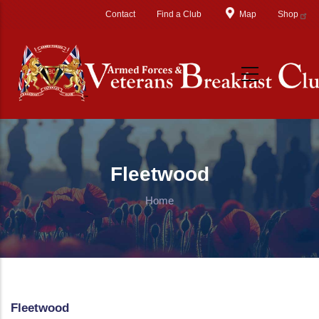
Skip to main content
Contact
Find a Club
Map
Shop
Fleetwood
Home
Fleetwood