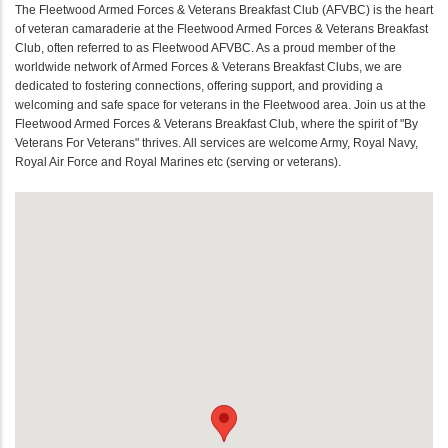
The Fleetwood Armed Forces & Veterans Breakfast Club (AFVBC) is the heart
of veteran camaraderie at the Fleetwood Armed Forces & Veterans Breakfast
Club, often referred to as Fleetwood AFVBC. As a proud member of the
worldwide network of Armed Forces & Veterans Breakfast Clubs, we are
dedicated to fostering connections, offering support, and providing a
welcoming and safe space for veterans in the Fleetwood area. Join us at the
Fleetwood Armed Forces & Veterans Breakfast Club, where the spirit of "By
Veterans For Veterans" thrives. All services are welcome Army, Royal Navy,
Royal Air Force and Royal Marines etc (serving or veterans).