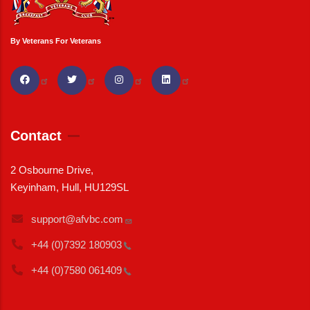
By Veterans For Veterans
Contact
2 Osbourne Drive,
Keyinham, Hull, HU129SL
support@afvbc.com
+44 (0)7392
180903
+44 (0)7580
061409