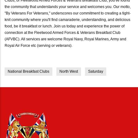
Clubs, or Fleetwood Armed Forces & Veterans Breakfast Club, you've found
the community that understands your service and welcomes you. Our motto,
"By Veterans For Veterans," underscores our commitment to creating a tight-
knit community where you'll find camaraderie, understanding, and delicious
food, be it breakfast or lunch. Join us today and experience the power of
connection at the Fleetwood Armed Forces & Veterans Breakfast Club
(AFVBC). All services are welcome Royal Navy, Royal Marines, Army and
Royal Air Force etc (serving or veterans).
National Breakfast Clubs
North West
Saturday