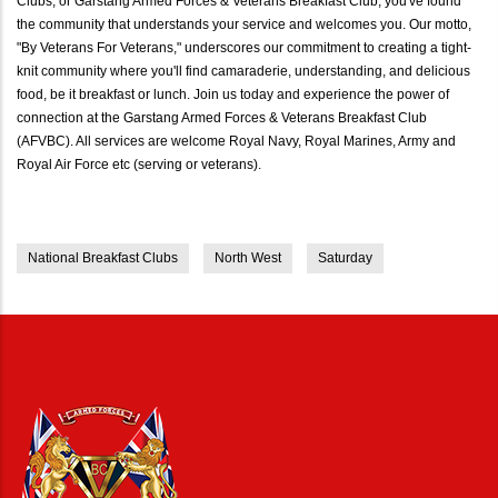
Clubs, or Garstang Armed Forces & Veterans Breakfast Club, you've found
the community that understands your service and welcomes you. Our motto,
"By Veterans For Veterans," underscores our commitment to creating a tight-
knit community where you'll find camaraderie, understanding, and delicious
food, be it breakfast or lunch. Join us today and experience the power of
connection at the Garstang Armed Forces & Veterans Breakfast Club
(AFVBC). All services are welcome Royal Navy, Royal Marines, Army and
Royal Air Force etc (serving or veterans).
National Breakfast Clubs
North West
Saturday