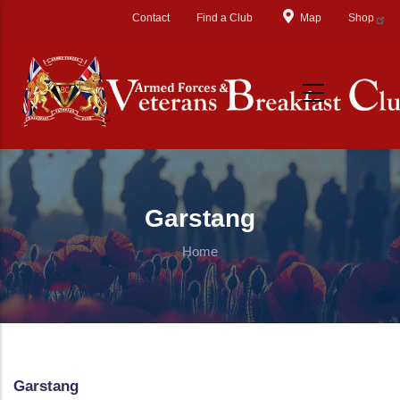
Skip to main content
Contact
Find a Club
Map
Shop
Garstang
Home
Garstang