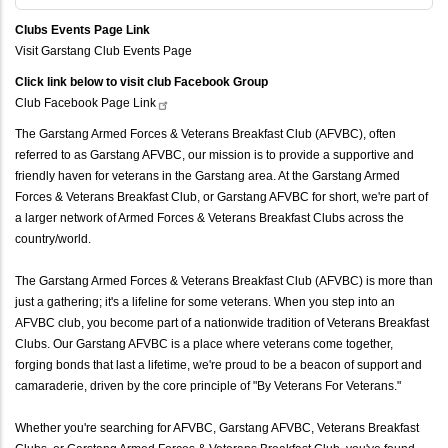
Clubs Events Page Link
Visit Garstang Club Events Page
Click link below to visit club Facebook Group
Club Facebook Page
Link
The Garstang Armed Forces & Veterans Breakfast Club (AFVBC), often
referred to as Garstang AFVBC, our mission is to provide a supportive and
friendly haven for veterans in the Garstang area. At the Garstang Armed
Forces & Veterans Breakfast Club, or Garstang AFVBC for short, we're part of
a larger network of Armed Forces & Veterans Breakfast Clubs across the
country/world.
The Garstang Armed Forces & Veterans Breakfast Club (AFVBC) is more than
just a gathering; it's a lifeline for some veterans. When you step into an
AFVBC club, you become part of a nationwide tradition of Veterans Breakfast
Clubs. Our Garstang AFVBC is a place where veterans come together,
forging bonds that last a lifetime, we're proud to be a beacon of support and
camaraderie, driven by the core principle of "By Veterans For Veterans."
Whether you're searching for AFVBC, Garstang AFVBC, Veterans Breakfast