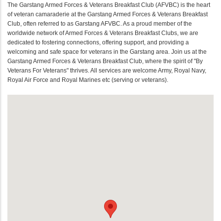
The Garstang Armed Forces & Veterans Breakfast Club (AFVBC) is the heart
of veteran camaraderie at the Garstang Armed Forces & Veterans Breakfast
Club, often referred to as Garstang AFVBC. As a proud member of the
worldwide network of Armed Forces & Veterans Breakfast Clubs, we are
dedicated to fostering connections, offering support, and providing a
welcoming and safe space for veterans in the Garstang area. Join us at the
Garstang Armed Forces & Veterans Breakfast Club, where the spirit of "By
Veterans For Veterans" thrives. All services are welcome Army, Royal Navy,
Royal Air Force and Royal Marines etc (serving or veterans).