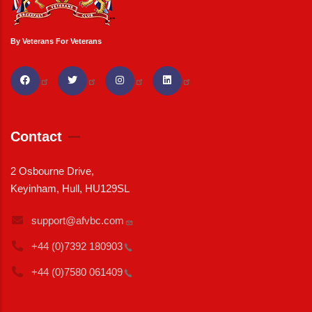
By Veterans For Veterans
Contact
2 Osbourne Drive,
Keyinham, Hull, HU129SL
support@afvbc.com
+44 (0)7392
180903
+44 (0)7580
061409