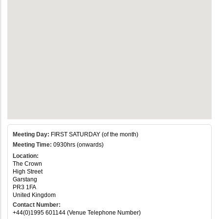
Meeting Day:
FIRST SATURDAY (of the month)
Meeting Time:
0930hrs (onwards)
Location:
The Crown
High Street
Garstang
PR3 1FA
United Kingdom
Contact Number:
+44(0)1995 601144 (Venue Telephone Number)