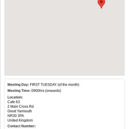
Meeting Day:
FIRST TUESDAY (of the month)
Meeting Time:
0900hrs (onwards)
Location:
Cafe 63
2 Main Cross Rd
Great Yarmouth
NR30 3PA
United Kingdom
Contact Number: