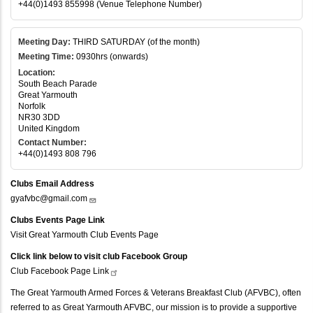
+44(0)1493 855998 (Venue Telephone Number)
Meeting Day:
THIRD SATURDAY (of the month)
Meeting Time:
0930hrs (onwards)
Location:
South Beach Parade
Great Yarmouth
Norfolk
NR30 3DD
United Kingdom
Contact Number:
+44(0)1493 808 796
Clubs Email Address
gyafvbc@gmail.com
Clubs Events Page Link
Visit Great Yarmouth Club Events Page
Click link below to visit club Facebook Group
Club Facebook Page
Link
The Great Yarmouth Armed Forces & Veterans Breakfast Club (AFVBC), often
referred to as Great Yarmouth AFVBC, our mission is to provide a supportive