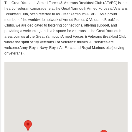
The Great Yarmouth Armed Forces & Veterans Breakfast Club (AFVBC) is the
heart of veteran camaraderie at the Great Yarmouth Armed Forces & Veterans
Breakfast Club, often referred to as Great Yarmouth AFVBC. As a proud
member of the worldwide network of Armed Forces & Veterans Breakfast
Clubs, we are dedicated to fostering connections, offering support, and
providing a welcoming and safe space for veterans in the Great Yarmouth
area. Join us at the Great Yarmouth Armed Forces & Veterans Breakfast Club,
where the spirit of "By Veterans For Veterans" thrives. All services are
welcome Army, Royal Navy, Royal Air Force and Royal Marines etc (serving
or veterans).