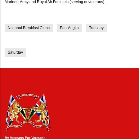
Marines, Army and Royal Air Force etc (serving or veterans).
National Breakfast Clubs
East Anglia
Tuesday
Saturday
By Veterans For Veterans