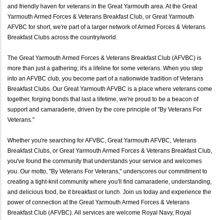
and friendly haven for veterans in the Great Yarmouth area. At the Great
Yarmouth Armed Forces & Veterans Breakfast Club, or Great Yarmouth
AFVBC for short, we're part of a larger network of Armed Forces & Veterans
Breakfast Clubs across the country/world.
The Great Yarmouth Armed Forces & Veterans Breakfast Club (AFVBC) is
more than just a gathering; it's a lifeline for some veterans. When you step
into an AFVBC club, you become part of a nationwide tradition of Veterans
Breakfast Clubs. Our Great Yarmouth AFVBC is a place where veterans come
together, forging bonds that last a lifetime, we're proud to be a beacon of
support and camaraderie, driven by the core principle of "By Veterans For
Veterans."
Whether you're searching for AFVBC, Great Yarmouth AFVBC, Veterans
Breakfast Clubs, or Great Yarmouth Armed Forces & Veterans Breakfast Club,
you've found the community that understands your service and welcomes
you. Our motto, "By Veterans For Veterans," underscores our commitment to
creating a tight-knit community where you'll find camaraderie, understanding,
and delicious food, be it breakfast or lunch. Join us today and experience the
power of connection at the Great Yarmouth Armed Forces & Veterans
Breakfast Club (AFVBC). All services are welcome Royal Navy, Royal