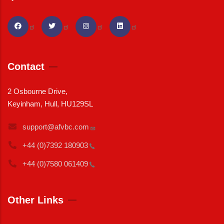
Contact
2 Osbourne Drive,
Keyinham, Hull, HU129SL
support@afvbc.com
+44 (0)7392
180903
+44 (0)7580
061409
Other Links