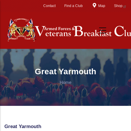
Skip to main content
Contact
Find a Club
Map
Shop
Great Yarmouth
Home
Great Yarmouth