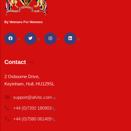
By Veterans For Veterans
Contact
2 Osbourne Drive,
Keyinham, Hull, HU129SL
support@afvbc.com
+44 (0)7392
180903
+44 (0)7580
061409