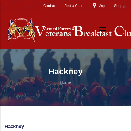
Skip to main content
Contact
Find a Club
Map
Shop
Hackney
Home
Hackney