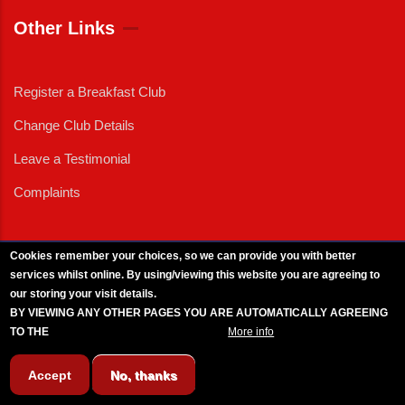
Other Links
Register a Breakfast Club
Change Club Details
Leave a Testimonial
Complaints
Cookies remember your choices, so we can provide you with better
services whilst online. By using/viewing this website you are agreeing to
External News
|
External Events
|
External Advertising
|
Press/Media Queries
our storing your visit details.
© 2025 Copyright Armed Forces & Veterans Breakfast Clubs.
BY VIEWING ANY OTHER PAGES YOU ARE AUTOMATICALLY AGREEING
UK CIC - Company No. 11161286 - All Rights
Reserved
-
Privacy Policy
TO THE
BREAKFAST CLUB CONDITIONS.
More info
Accept
No, thanks