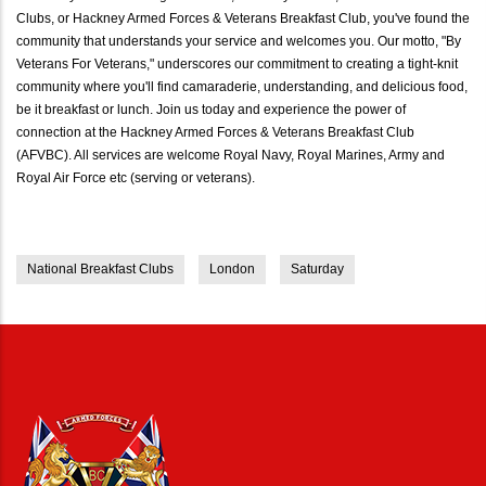
Clubs, or Hackney Armed Forces & Veterans Breakfast Club, you've found the
community that understands your service and welcomes you. Our motto, "By
Veterans For Veterans," underscores our commitment to creating a tight-knit
community where you'll find camaraderie, understanding, and delicious food,
be it breakfast or lunch. Join us today and experience the power of
connection at the Hackney Armed Forces & Veterans Breakfast Club
(AFVBC). All services are welcome Royal Navy, Royal Marines, Army and
Royal Air Force etc (serving or veterans).
National Breakfast Clubs
London
Saturday