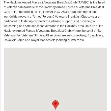
The Hackney Armed Forces & Veterans Breakfast Club (AFVBC) is the heart
of veteran camaraderie at the Hackney Armed Forces & Veterans Breakfast
Club, often referred to as Hackney AFVBC. As a proud member of the
worldwide network of Armed Forces & Veterans Breakfast Clubs, we are
dedicated to fostering connections, offering support, and providing a
welcoming and safe space for veterans in the Hackney area. Join us at the
Hackney Armed Forces & Veterans Breakfast Club, where the spirit of "By
Veterans For Veterans" thrives. All services are welcome Army, Royal Navy,
Royal Air Force and Royal Marines etc (serving or veterans).