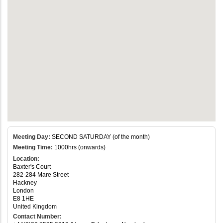
Meeting Day:
SECOND SATURDAY (of the month)
Meeting Time:
1000hrs (onwards)
Location:
Baxter's Court
282-284 Mare Street
Hackney
London
E8 1HE
United Kingdom
Contact Number: