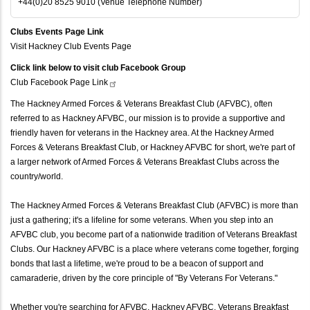
+44(0)20 8525 9010 (Venue Telephone Number)
Clubs Events Page Link
Visit Hackney Club Events Page
Click link below to visit club Facebook Group
Club Facebook Page
Link
The Hackney Armed Forces & Veterans Breakfast Club (AFVBC), often
referred to as Hackney AFVBC, our mission is to provide a supportive and
friendly haven for veterans in the Hackney area. At the Hackney Armed
Forces & Veterans Breakfast Club, or Hackney AFVBC for short, we're part of
a larger network of Armed Forces & Veterans Breakfast Clubs across the
country/world.
The Hackney Armed Forces & Veterans Breakfast Club (AFVBC) is more than
just a gathering; it's a lifeline for some veterans. When you step into an
AFVBC club, you become part of a nationwide tradition of Veterans Breakfast
Clubs. Our Hackney AFVBC is a place where veterans come together, forging
bonds that last a lifetime, we're proud to be a beacon of support and
camaraderie, driven by the core principle of "By Veterans For Veterans."
Whether you're searching for AFVBC, Hackney AFVBC, Veterans Breakfast