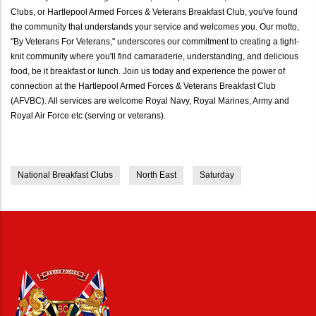
Clubs, or Hartlepool Armed Forces & Veterans Breakfast Club, you've found
the community that understands your service and welcomes you. Our motto,
"By Veterans For Veterans," underscores our commitment to creating a tight-
knit community where you'll find camaraderie, understanding, and delicious
food, be it breakfast or lunch. Join us today and experience the power of
connection at the Hartlepool Armed Forces & Veterans Breakfast Club
(AFVBC). All services are welcome Royal Navy, Royal Marines, Army and
Royal Air Force etc (serving or veterans).
National Breakfast Clubs
North East
Saturday