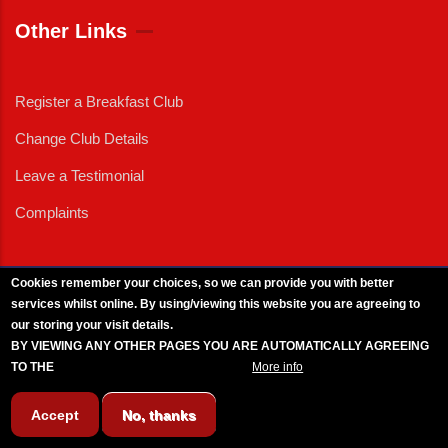
Other Links
Register a Breakfast Club
Change Club Details
Leave a Testimonial
Complaints
Cookies remember your choices, so we can provide you with better
services whilst online. By using/viewing this website you are agreeing to
External News
|
External Events
|
External Advertising
|
Press/Media Queries
our storing your visit details.
© 2025 Copyright Armed Forces & Veterans Breakfast Clubs.
BY VIEWING ANY OTHER PAGES YOU ARE AUTOMATICALLY AGREEING
UK CIC - Company No. 11161286 - All Rights
Reserved
-
Privacy Policy
TO THE
BREAKFAST CLUB CONDITIONS.
More info
Accept
No, thanks