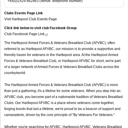
+44(0)1429 862963 (Venue Telephone Number)
Clubs Events Page Link
Visit Hartlepool Club Events Page
Click link below to visit club Facebook Group
Club Facebook Page
Link
The Hartlepool Armed Forces & Veterans Breakfast Club (AFVBC), often
referred to as Hartlepool AFVBC, our mission is to provide a supportive and
friendly haven for veterans in the Hartlepool area. At the Hartlepool Armed
Forces & Veterans Breakfast Club, or Hartlepool AFVBC for short, we're part
of a larger network of Armed Forces & Veterans Breakfast Clubs across the
country/world.
The Hartlepool Armed Forces & Veterans Breakfast Club (AFVBC) is more
than just a gathering; it's a lifeline for some veterans. When you step into an
AFVBC club, you become part of a nationwide tradition of Veterans Breakfast
Clubs. Our Hartlepool AFVBC is a place where veterans come together,
forging bonds that last a lifetime, we're proud to be a beacon of support and
camaraderie, driven by the core principle of "By Veterans For Veterans."
Whether you're searching for AFVBC, Hartlepool AFVBC, Veterans Breakfast