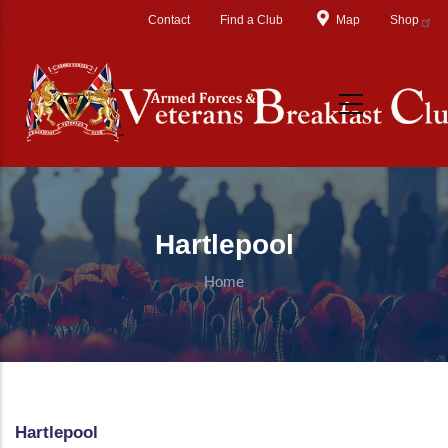
Skip to main content
Contact
Find a Club
Map
Shop
Hartlepool
Home
Hartlepool