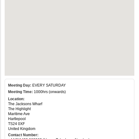
Meeting Day:
EVERY SATURDAY
Meeting Time:
1000hrs (onwards)
Location:
The Jacksons Wharf
The Highlight
Maritime Ave
Hartlepool
TS24 0XF
United Kingdom
Contact Number: