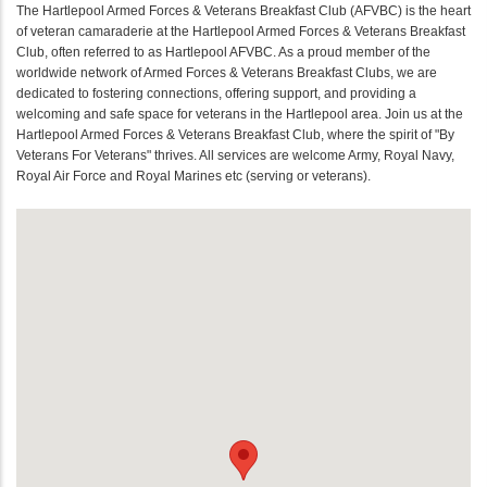
The Hartlepool Armed Forces & Veterans Breakfast Club (AFVBC) is the heart
of veteran camaraderie at the Hartlepool Armed Forces & Veterans Breakfast
Club, often referred to as Hartlepool AFVBC. As a proud member of the
worldwide network of Armed Forces & Veterans Breakfast Clubs, we are
dedicated to fostering connections, offering support, and providing a
welcoming and safe space for veterans in the Hartlepool area. Join us at the
Hartlepool Armed Forces & Veterans Breakfast Club, where the spirit of "By
Veterans For Veterans" thrives. All services are welcome Army, Royal Navy,
Royal Air Force and Royal Marines etc (serving or veterans).