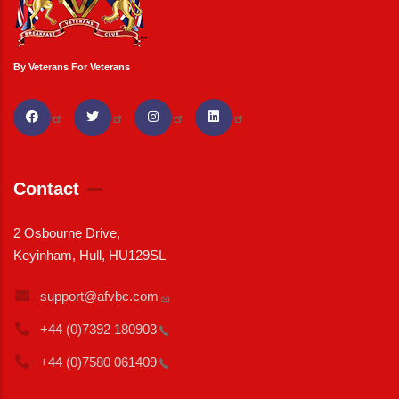
By Veterans For Veterans
Contact
2 Osbourne Drive,
Keyinham, Hull, HU129SL
support@afvbc.com
+44 (0)7392
180903
+44 (0)7580
061409