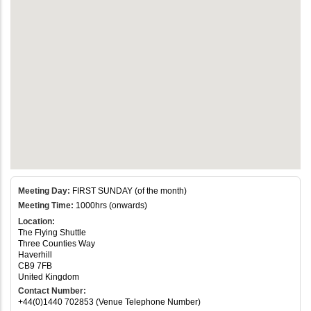
Meeting Day:
FIRST SUNDAY (of the month)
Meeting Time:
1000hrs (onwards)
Location:
The Flying Shuttle
Three Counties Way
Haverhill
CB9 7FB
United Kingdom
Contact Number:
+44(0)1440 702853 (Venue Telephone Number)