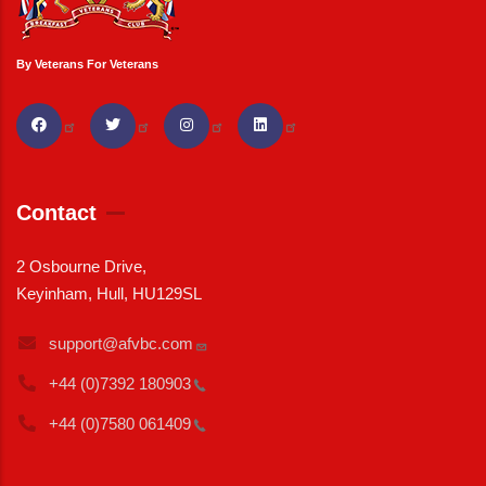
By Veterans For Veterans
Contact
2 Osbourne Drive,
Keyinham, Hull, HU129SL
support@afvbc.com
+44 (0)7392
180903
+44 (0)7580
061409