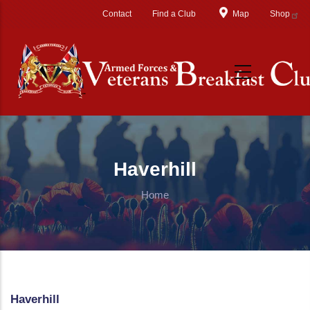
Skip to main content
Contact
Find a Club
Map
Shop
Haverhill
Home
Haverhill