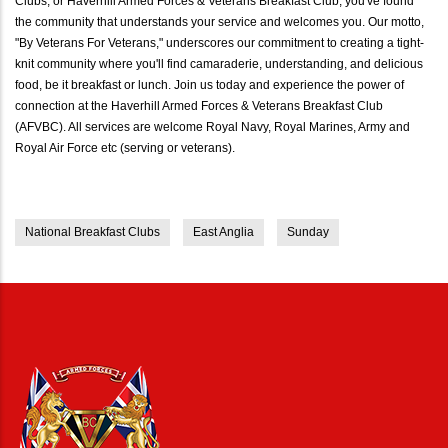
Clubs, or Haverhill Armed Forces & Veterans Breakfast Club, you've found
the community that understands your service and welcomes you. Our motto,
"By Veterans For Veterans," underscores our commitment to creating a tight-
knit community where you'll find camaraderie, understanding, and delicious
food, be it breakfast or lunch. Join us today and experience the power of
connection at the Haverhill Armed Forces & Veterans Breakfast Club
(AFVBC). All services are welcome Royal Navy, Royal Marines, Army and
Royal Air Force etc (serving or veterans).
National Breakfast Clubs
East Anglia
Sunday