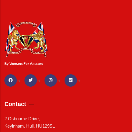
By Veterans For Veterans
Contact
2 Osbourne Drive,
Keyinham, Hull, HU129SL