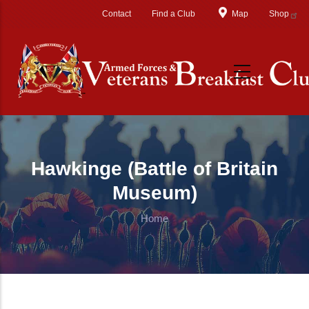
Skip to main content
Contact
Find a Club
Map
Shop
Hawkinge (Battle of Britain
Museum)
Home