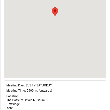
Meeting Day:
EVERY SATURDAY
Meeting Time:
0900hrs (onwards)
Location:
The Battle of Britain Museum
Hawkinge
Kent