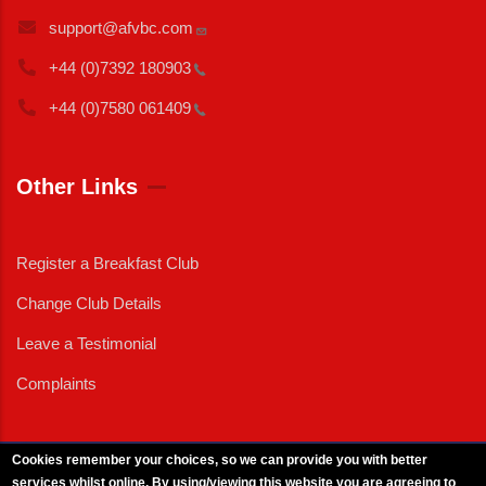
support@afvbc.com
+44 (0)7392
180903
+44 (0)7580
061409
Other Links
Register a Breakfast Club
Change Club Details
Leave a Testimonial
Complaints
Cookies remember your choices, so we can provide you with better
services whilst online. By using/viewing this website you are agreeing to