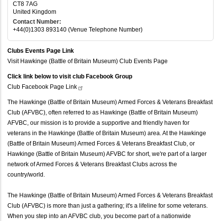
CT8 7AG
United Kingdom
Contact Number:
+44(0)1303 893140 (Venue Telephone Number)
Clubs Events Page Link
Visit Hawkinge (Battle of Britain Museum) Club Events Page
Click link below to visit club Facebook Group
Club Facebook Page
Link
The Hawkinge (Battle of Britain Museum) Armed Forces & Veterans Breakfast
Club (AFVBC), often referred to as Hawkinge (Battle of Britain Museum)
AFVBC, our mission is to provide a supportive and friendly haven for
veterans in the Hawkinge (Battle of Britain Museum) area. At the Hawkinge
(Battle of Britain Museum) Armed Forces & Veterans Breakfast Club, or
Hawkinge (Battle of Britain Museum) AFVBC for short, we're part of a larger
network of Armed Forces & Veterans Breakfast Clubs across the
country/world.
The Hawkinge (Battle of Britain Museum) Armed Forces & Veterans Breakfast
Club (AFVBC) is more than just a gathering; it's a lifeline for some veterans.
When you step into an AFVBC club, you become part of a nationwide