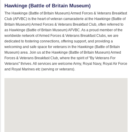
Hawkinge (Battle of Britain Museum)
The Hawkinge (Battle of Britain Museum) Armed Forces & Veterans Breakfast
Club (AFVBC) is the heart of veteran camaraderie at the Hawkinge (Battle of
Britain Museum) Armed Forces & Veterans Breakfast Club, often referred to
as Hawkinge (Battle of Britain Museum) AFVBC. As a proud member of the
worldwide network of Armed Forces & Veterans Breakfast Clubs, we are
dedicated to fostering connections, offering support, and providing a
welcoming and safe space for veterans in the Hawkinge (Battle of Britain
Museum) area. Join us at the Hawkinge (Battle of Britain Museum) Armed
Forces & Veterans Breakfast Club, where the spirit of "By Veterans For
Veterans" thrives. All services are welcome Army, Royal Navy, Royal Air Force
and Royal Marines etc (serving or veterans).