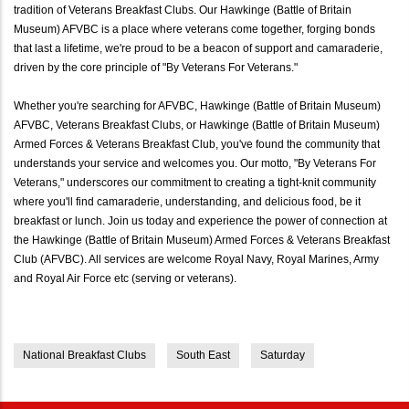
tradition of Veterans Breakfast Clubs. Our Hawkinge (Battle of Britain
Museum) AFVBC is a place where veterans come together, forging bonds
that last a lifetime, we're proud to be a beacon of support and camaraderie,
driven by the core principle of "By Veterans For Veterans."
Whether you're searching for AFVBC, Hawkinge (Battle of Britain Museum)
AFVBC, Veterans Breakfast Clubs, or Hawkinge (Battle of Britain Museum)
Armed Forces & Veterans Breakfast Club, you've found the community that
understands your service and welcomes you. Our motto, "By Veterans For
Veterans," underscores our commitment to creating a tight-knit community
where you'll find camaraderie, understanding, and delicious food, be it
breakfast or lunch. Join us today and experience the power of connection at
the Hawkinge (Battle of Britain Museum) Armed Forces & Veterans Breakfast
Club (AFVBC). All services are welcome Royal Navy, Royal Marines, Army
and Royal Air Force etc (serving or veterans).
National Breakfast Clubs
South East
Saturday