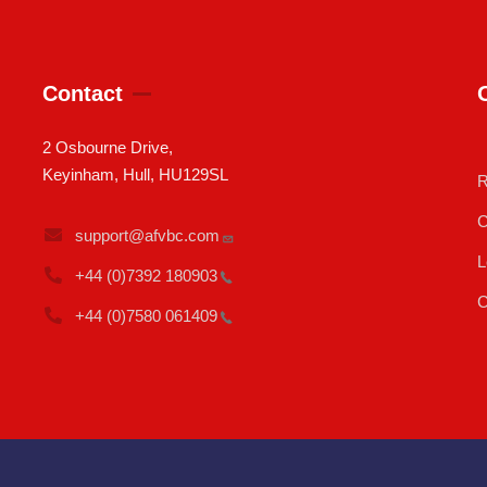
Contact
2 Osbourne Drive,
Keyinham, Hull, HU129SL
R
C
support@afvbc.com
L
+44 (0)7392
180903
C
+44 (0)7580
061409