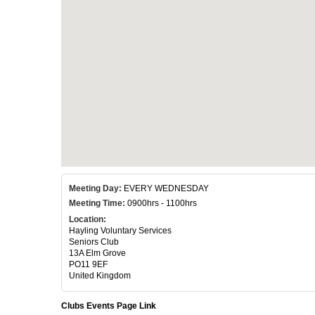
Meeting Day:
EVERY WEDNESDAY
Meeting Time:
0900hrs - 1100hrs
Location:
Hayling Voluntary Services
Seniors Club
13A Elm Grove
PO11 9EF
United Kingdom
Clubs Events Page Link