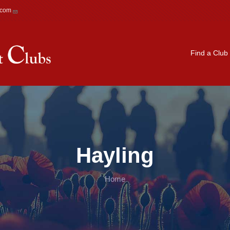
.com
Main navigation
Find a Club
Hayling
Home