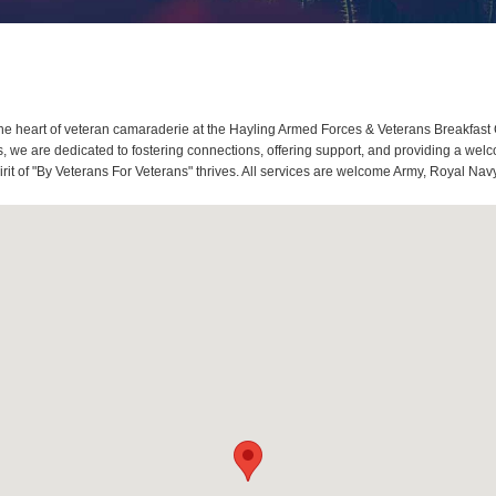
e heart of veteran camaraderie at the Hayling Armed Forces & Veterans Breakfast 
we are dedicated to fostering connections, offering support, and providing a welco
it of "By Veterans For Veterans" thrives. All services are welcome Army, Royal Navy