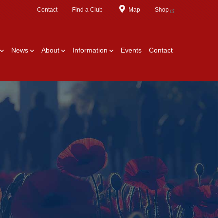
Contact
Find a Club
Map
Shop
News
About
Information
Events
Contact