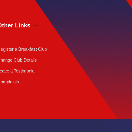
Other Links
egister a Breakfast Club
hange Club Details
eave a Testimonial
omplaints