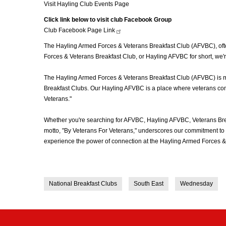
Visit Hayling Club Events Page
Click link below to visit club Facebook Group
Club Facebook Page
Link
The Hayling Armed Forces & Veterans Breakfast Club (AFVBC), often
Forces & Veterans Breakfast Club, or Hayling AFVBC for short, we'r
The Hayling Armed Forces & Veterans Breakfast Club (AFVBC) is more
Breakfast Clubs. Our Hayling AFVBC is a place where veterans come 
Veterans."
Whether you're searching for AFVBC, Hayling AFVBC, Veterans Bre
motto, "By Veterans For Veterans," underscores our commitment to c
experience the power of connection at the Hayling Armed Forces & 
National Breakfast Clubs
South East
Wednesday