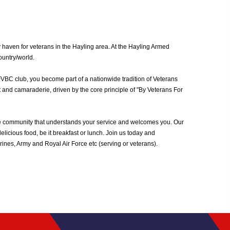
 haven for veterans in the Hayling area. At the Hayling Armed
ountry/world.
FVBC club, you become part of a nationwide tradition of Veterans
 and camaraderie, driven by the core principle of "By Veterans For
he community that understands your service and welcomes you. Our
icious food, be it breakfast or lunch. Join us today and
nes, Army and Royal Air Force etc (serving or veterans).