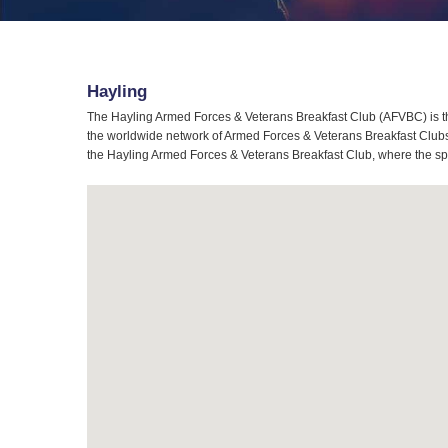
Hayling
The Hayling Armed Forces & Veterans Breakfast Club (AFVBC) is th
the worldwide network of Armed Forces & Veterans Breakfast Clubs, 
the Hayling Armed Forces & Veterans Breakfast Club, where the spir