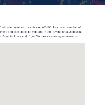
Club, often referred to as Hayling AFVBC. As a proud member of
ming and safe space for veterans in the Hayling area. Join us at
, Royal Air Force and Royal Marines etc (serving or veterans).