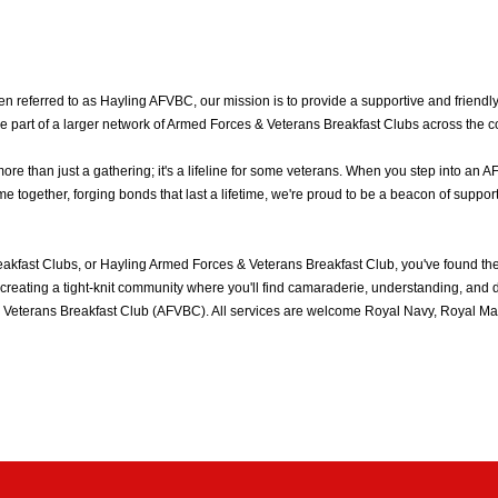
 referred to as Hayling AFVBC, our mission is to provide a supportive and friendly
e part of a larger network of Armed Forces & Veterans Breakfast Clubs across the c
 than just a gathering; it's a lifeline for some veterans. When you step into an A
together, forging bonds that last a lifetime, we're proud to be a beacon of support
akfast Clubs, or Hayling Armed Forces & Veterans Breakfast Club, you've found t
reating a tight-knit community where you'll find camaraderie, understanding, and del
Veterans Breakfast Club (AFVBC). All services are welcome Royal Navy, Royal Mari