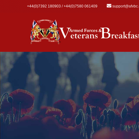
Skip to main content
+44(0)7392 180903 / +44(0)7580 061409
support@afvbc