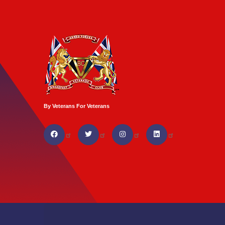
By Veterans For Veterans