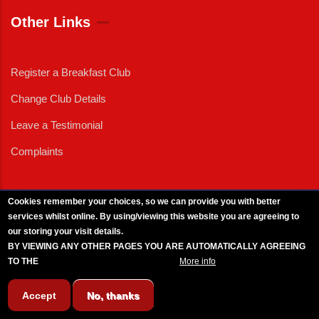
Other Links
Register a Breakfast Club
Change Club Details
Leave a Testimonial
Complaints
Cookies remember your choices, so we can provide you with better
services whilst online. By using/viewing this website you are agreeing to
External News
|
External Events
|
External Advertising
|
Press/Media Queries
our storing your visit details.
© 2025 Copyright Armed Forces & Veterans Breakfast Clubs.
BY VIEWING ANY OTHER PAGES YOU ARE AUTOMATICALLY AGREEING
UK CIC - Company No. 11161286 - All Rights
Reserved
-
Privacy Policy
TO THE
BREAKFAST CLUB CONDITIONS.
More info
Accept
No, thanks