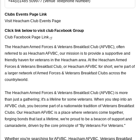
+44(0)1485 509977 (Venue Telephone Number)
Clubs Events Page Link
Visit Heacham Club Events Page
Click link below to visit club Facebook Group
Club Facebook Page
Link
The Heacham Armed Forces & Veterans Breakfast Club (AFVBC), often
referred to as Heacham AFVBC, our mission is to provide a supportive and
friendly haven for veterans in the Heacham area. At the Heacham Armed
Forces & Veterans Breakfast Club, or Heacham AFVBC for short, we're part of
a larger network of Armed Forces & Veterans Breakfast Clubs across the
country/world.
The Heacham Armed Forces & Veterans Breakfast Club (AFVBC) is more
than just a gathering; it's a lifeline for some veterans. When you step into an
AFVBC club, you become part of a nationwide tradition of Veterans Breakfast
Clubs. Our Heacham AFVBC is a place where veterans come together,
forging bonds that last a lifetime, we're proud to be a beacon of support and
camaraderie, driven by the core principle of "By Veterans For Veterans."
Whether you're searching for AFVBC, Heacham AFVBC, Veterans Breakfast