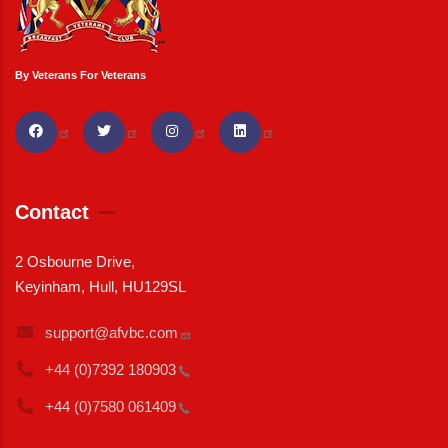
By Veterans For Veterans
Contact
2 Osbourne Drive,
Keyinham, Hull, HU129SL
support@afvbc.com
+44 (0)7392
180903
+44 (0)7580
061409