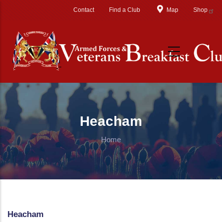
Skip to main content
Contact
Find a Club
Map
Shop
Heacham
Home
Heacham