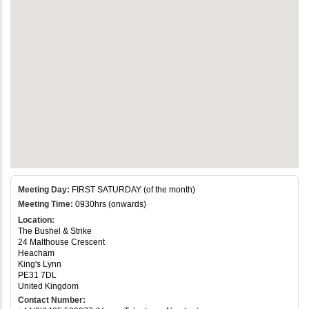
Meeting Day:
FIRST SATURDAY (of the month)
Meeting Time:
0930hrs (onwards)
Location:
The Bushel & Strike
24 Malthouse Crescent
Heacham
King's Lynn
PE31 7DL
United Kingdom
Contact Number: