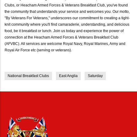
Clubs, or Heacham Armed Forces & Veterans Breakfast Club, you've found
the community that understands your service and welcomes you. Our motto,
"By Veterans For Veterans," underscores our commitment to creating a tight-
knit community where you'll find camaraderie, understanding, and delicious
food, be it breakfast or lunch. Join us today and experience the power of
connection at the Heacham Armed Forces & Veterans Breakfast Club
(AFVBC). All services are welcome Royal Navy, Royal Marines, Army and
Royal Air Force etc (serving or veterans).
National Breakfast Clubs
East Anglia
Saturday