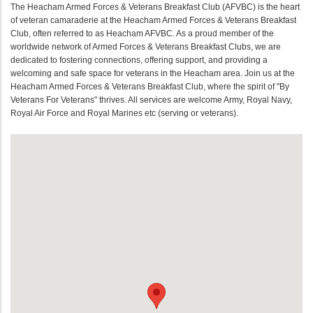
The Heacham Armed Forces & Veterans Breakfast Club (AFVBC) is the heart
of veteran camaraderie at the Heacham Armed Forces & Veterans Breakfast
Club, often referred to as Heacham AFVBC. As a proud member of the
worldwide network of Armed Forces & Veterans Breakfast Clubs, we are
dedicated to fostering connections, offering support, and providing a
welcoming and safe space for veterans in the Heacham area. Join us at the
Heacham Armed Forces & Veterans Breakfast Club, where the spirit of "By
Veterans For Veterans" thrives. All services are welcome Army, Royal Navy,
Royal Air Force and Royal Marines etc (serving or veterans).