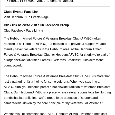
+44(0)1914 837091 (Venue Telephone Number)
Clubs Events Page Link
Visit Hebburn Club Events Page
Click link below to visit club Facebook Group
Club Facebook Page
Link
The Hebburn Armed Forces & Veterans Breakfast Club (AFVBC), often
referred to as Hebburn AFVBC, our mission is to provide a supportive and
friendly haven for veterans in the Hebburn area. At the Hebburn Armed
Forces & Veterans Breakfast Club, or Hebburn AFVBC for short, we're part of
a larger network of Armed Forces & Veterans Breakfast Clubs across the
country/world.
The Hebburn Armed Forces & Veterans Breakfast Club (AFVBC) is more than
just a gathering; it's a lifeline for some veterans. When you step into an
AFVBC club, you become part of a nationwide tradition of Veterans Breakfast
Clubs. Our Hebburn AFVBC is a place where veterans come together, forging
bonds that last a lifetime, we're proud to be a beacon of support and
camaraderie, driven by the core principle of "By Veterans For Veterans."
Whether you're searching for AFVBC, Hebburn AFVBC, Veterans Breakfast