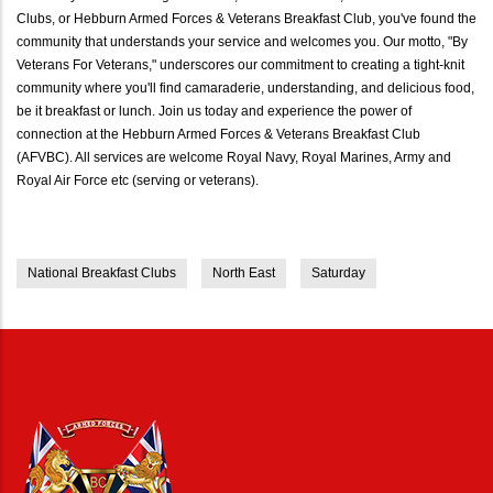
Clubs, or Hebburn Armed Forces & Veterans Breakfast Club, you've found the
community that understands your service and welcomes you. Our motto, "By
Veterans For Veterans," underscores our commitment to creating a tight-knit
community where you'll find camaraderie, understanding, and delicious food,
be it breakfast or lunch. Join us today and experience the power of
connection at the Hebburn Armed Forces & Veterans Breakfast Club
(AFVBC). All services are welcome Royal Navy, Royal Marines, Army and
Royal Air Force etc (serving or veterans).
National Breakfast Clubs
North East
Saturday