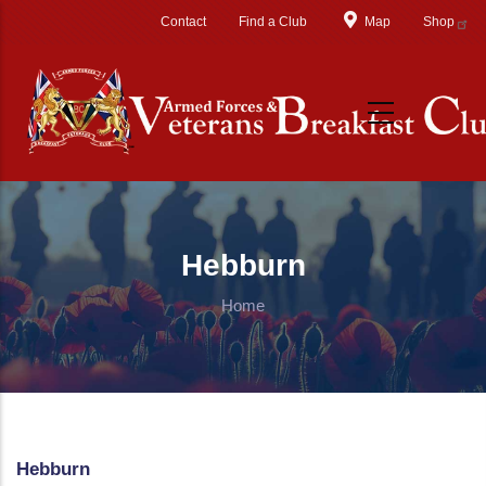
Skip to main content
Contact
Find a Club
Map
Shop
Hebburn
Home
Hebburn