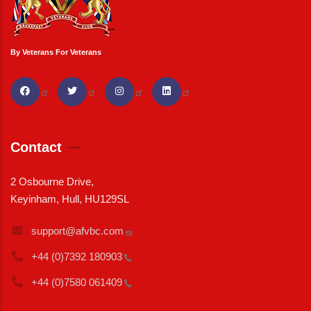
By Veterans For Veterans
Contact
2 Osbourne Drive,
Keyinham, Hull, HU129SL
support@afvbc.com
+44 (0)7392
180903
+44 (0)7580
061409