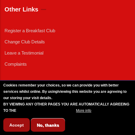
Other Links
Register a Breakfast Club
Change Club Details
Leave a Testimonial
Complaints
Cookies remember your choices, so we can provide you with better
services whilst online. By using/viewing this website you are agreeing to
External News
|
External Events
|
External Advertising
|
Press/Media Queries
our storing your visit details.
© 2025 Copyright Armed Forces & Veterans Breakfast Clubs.
BY VIEWING ANY OTHER PAGES YOU ARE AUTOMATICALLY AGREEING
UK CIC - Company No. 11161286 - All Rights
Reserved
-
Privacy Policy
TO THE
BREAKFAST CLUB CONDITIONS.
More info
Accept
No, thanks