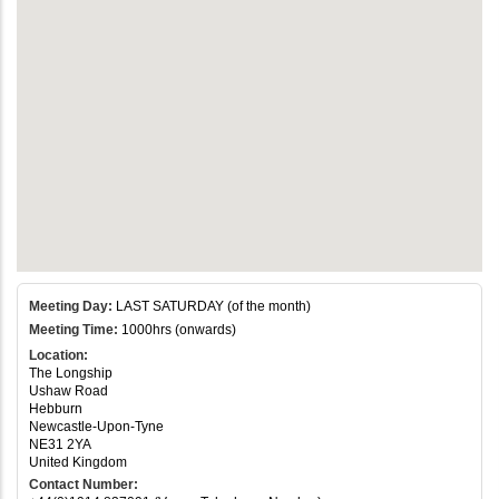
Meeting Day:
LAST SATURDAY (of the month)
Meeting Time:
1000hrs (onwards)
Location:
The Longship
Ushaw Road
Hebburn
Newcastle-Upon-Tyne
NE31 2YA
United Kingdom
Contact Number: