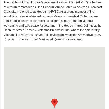
The Hebburn Armed Forces & Veterans Breakfast Club (AFVBC) is the heart
of veteran camaraderie at the Hebburn Armed Forces & Veterans Breakfast
Club, often referred to as Hebburn AFVBC. As a proud member of the
worldwide network of Armed Forces & Veterans Breakfast Clubs, we are
dedicated to fostering connections, offering support, and providing a
welcoming and safe space for veterans in the Hebburn area. Join us at the
Hebburn Armed Forces & Veterans Breakfast Club, where the spirit of "By
Veterans For Veterans" thrives. All services are welcome Army, Royal Navy,
Royal Air Force and Royal Marines etc (serving or veterans).