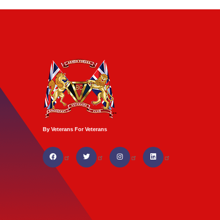
By Veterans For Veterans