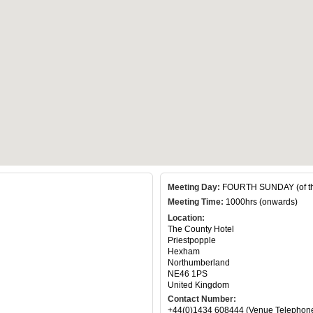
Meeting Day:
FOURTH SUNDAY (of th
Meeting Time:
1000hrs (onwards)
Location:
The County Hotel
Priestpopple
Hexham
Northumberland
NE46 1PS
United Kingdom
Contact Number:
+44(0)1434 608444 (Venue Telephon