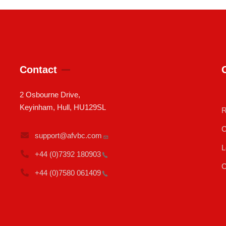
Contact
2 Osbourne Drive,
Keyinham, Hull, HU129SL
R
C
support@afvbc.com
L
+44 (0)7392
180903
C
+44 (0)7580
061409