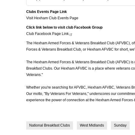
Clubs Events Page Link
Visit Hexham Club Events Page
Click link below to visit club Facebook Group
Club Facebook Page
Link
The Hexham Armed Forces & Veterans Breakfast Club (AFVBC), ofte
Forces & Veterans Breakfast Club, or Hexham AFVBC for short, we'r
The Hexham Armed Forces & Veterans Breakfast Club (AFVBC) is more
Breakfast Clubs. Our Hexham AFVBC is a place where veterans come t
Veterans."
Whether you're searching for AFVBC, Hexham AFVBC, Veterans Bre
Our motto, "By Veterans For Veterans," underscores our commitment 
experience the power of connection at the Hexham Armed Forces & 
National Breakfast Clubs
West Midlands
Sunday