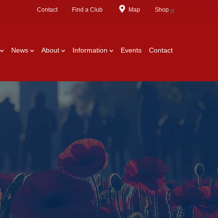
Contact
Find a Club
Map
Shop
News
About
Information
Events
Contact