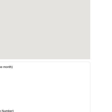
e month)
e Number)