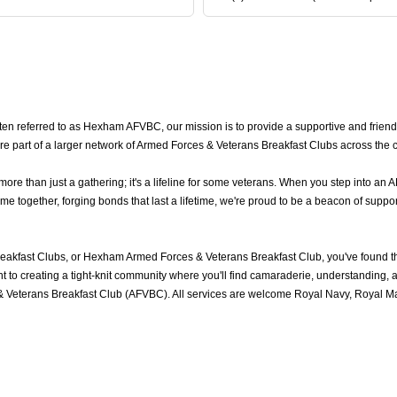
n referred to as Hexham AFVBC, our mission is to provide a supportive and frien
e part of a larger network of Armed Forces & Veterans Breakfast Clubs across the 
 than just a gathering; it's a lifeline for some veterans. When you step into an A
ogether, forging bonds that last a lifetime, we're proud to be a beacon of support
akfast Clubs, or Hexham Armed Forces & Veterans Breakfast Club, you've found t
to creating a tight-knit community where you'll find camaraderie, understanding, an
Veterans Breakfast Club (AFVBC). All services are welcome Royal Navy, Royal Mari