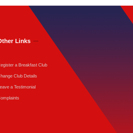
Other Links
egister a Breakfast Club
hange Club Details
eave a Testimonial
omplaints