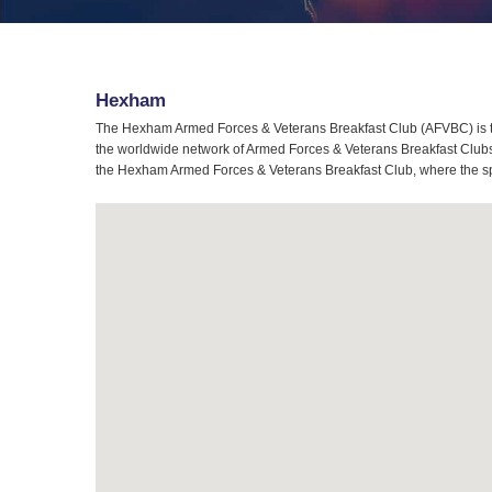
Hexham
The Hexham Armed Forces & Veterans Breakfast Club (AFVBC) is t
the worldwide network of Armed Forces & Veterans Breakfast Clubs,
the Hexham Armed Forces & Veterans Breakfast Club, where the spiri