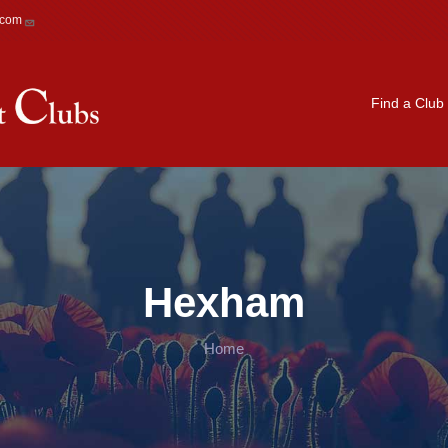
.com
Main navigation
Find a Club
Hexham
Home