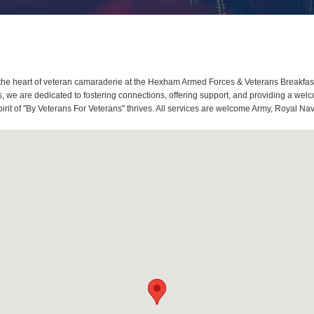
he heart of veteran camaraderie at the Hexham Armed Forces & Veterans Breakfas
 we are dedicated to fostering connections, offering support, and providing a welc
t of "By Veterans For Veterans" thrives. All services are welcome Army, Royal Navy