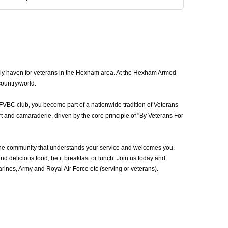
dly haven for veterans in the Hexham area. At the Hexham Armed
country/world.
FVBC club, you become part of a nationwide tradition of Veterans
 and camaraderie, driven by the core principle of "By Veterans For
he community that understands your service and welcomes you.
d delicious food, be it breakfast or lunch. Join us today and
nes, Army and Royal Air Force etc (serving or veterans).