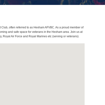
t Club, often referred to as Hexham AFVBC. As a proud member of
oming and safe space for veterans in the Hexham area. Join us at
, Royal Air Force and Royal Marines etc (serving or veterans).