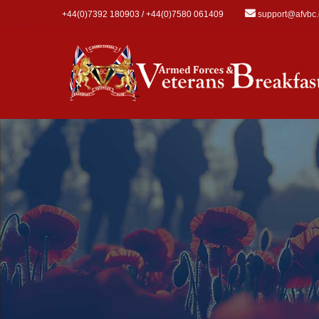
Skip to main content
+44(0)7392 180903 / +44(0)7580 061409
support@afvbc