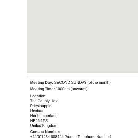
Meeting Day:
SECOND SUNDAY (of the month)
Meeting Time:
1000hrs (onwards)
Location:
The County Hotel
Priestpopple
Hexham
Northumberland
NE46 1PS
United Kingdom
Contact Number:
+44(0)1434 608444 (Venue Telephone Number)