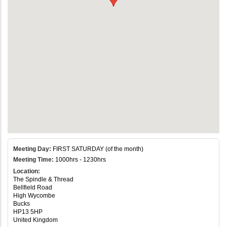
Meeting Day:
FIRST SATURDAY (of the month)
Meeting Time:
1000hrs - 1230hrs
Location:
The Spindle & Thread
Bellfield Road
High Wycombe
Bucks
HP13 5HP
United Kingdom