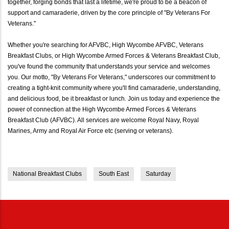
together, forging bonds that last a lifetime, we're proud to be a beacon of
support and camaraderie, driven by the core principle of "By Veterans For
Veterans."
Whether you're searching for AFVBC, High Wycombe AFVBC, Veterans
Breakfast Clubs, or High Wycombe Armed Forces & Veterans Breakfast Club,
you've found the community that understands your service and welcomes
you. Our motto, "By Veterans For Veterans," underscores our commitment to
creating a tight-knit community where you'll find camaraderie, understanding,
and delicious food, be it breakfast or lunch. Join us today and experience the
power of connection at the High Wycombe Armed Forces & Veterans
Breakfast Club (AFVBC). All services are welcome Royal Navy, Royal
Marines, Army and Royal Air Force etc (serving or veterans).
National Breakfast Clubs
South East
Saturday