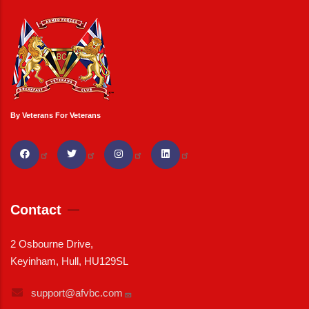
By Veterans For Veterans
Contact
2 Osbourne Drive,
Keyinham, Hull, HU129SL
support@afvbc.com