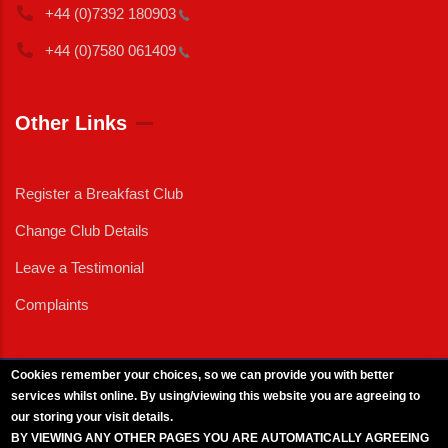
+44 (0)7392
180903
+44 (0)7580
061409
Other Links
Register a Breakfast Club
Change Club Details
Leave a Testimonial
Complaints
Cookies remember your choices, so we can provide you with better
services whilst online. By using/viewing this website you are agreeing to
External News
|
External Events
|
External Advertising
|
Press/Media Queries
our storing your visit details.
© 2025 Copyright Armed Forces & Veterans Breakfast Clubs.
BY VIEWING ANY OTHER PAGES YOU ARE AUTOMATICALLY AGREEING