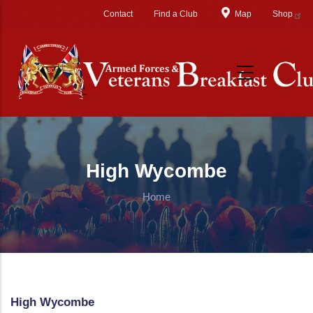
Skip to main content
Contact
Find a Club
Map
Shop
High Wycombe
Home
High Wycombe