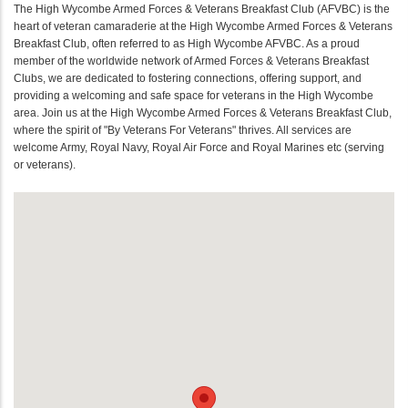
The High Wycombe Armed Forces & Veterans Breakfast Club (AFVBC) is the
heart of veteran camaraderie at the High Wycombe Armed Forces & Veterans
Breakfast Club, often referred to as High Wycombe AFVBC. As a proud
member of the worldwide network of Armed Forces & Veterans Breakfast
Clubs, we are dedicated to fostering connections, offering support, and
providing a welcoming and safe space for veterans in the High Wycombe
area. Join us at the High Wycombe Armed Forces & Veterans Breakfast Club,
where the spirit of "By Veterans For Veterans" thrives. All services are
welcome Army, Royal Navy, Royal Air Force and Royal Marines etc (serving
or veterans).