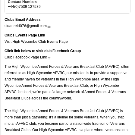
Contact Number:
+44(0)7539 127589
Clubs Email Address
stuartreid076@gmail.com
Clubs Events Page Link
Visit High Wycombe Club Events Page
Click link below to visit club Facebook Group
Club Facebook Page
Link
The High Wycombe Armed Forces & Veterans Breakfast Club (AFVBC), often
referred to as High Wycombe AFVBC, our mission is to provide a supportive
and friendly haven for veterans in the High Wycombe area. At the High
Wycombe Armed Forces & Veterans Breakfast Club, or High Wycombe
AFVBC for short, we're part of a larger network of Armed Forces & Veterans
Breakfast Clubs across the country/world.
The High Wycombe Armed Forces & Veterans Breakfast Club (AFVBC) is
more than just a gathering; it's a lifeline for some veterans. When you step
into an AFVBC club, you become part of a nationwide tradition of Veterans
Breakfast Clubs. Our High Wycombe AFVBC is a place where veterans come