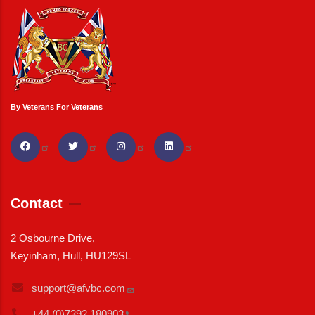
By Veterans For Veterans
Contact
2 Osbourne Drive,
Keyinham, Hull, HU129SL
support@afvbc.com
+44 (0)7392
180903