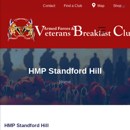
Skip to main content
Contact
Find a Club
Map
Shop
HMP Standford Hill
Home
HMP Standford Hill