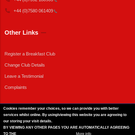
+44 (0)7580
061409
Other Links
Register a Breakfast Club
Change Club Details
Leave a Testimonial
Complaints
Cookies remember your choices, so we can provide you with better
services whilst online. By using/viewing this website you are agreeing to
External News
|
External Events
|
External Advertising
|
Press/Media Queries
our storing your visit details.
© 2025 Copyright Armed Forces & Veterans Breakfast Clubs.
BY VIEWING ANY OTHER PAGES YOU ARE AUTOMATICALLY AGREEING
UK CIC - Company No. 11161286 - All Rights
Reserved
-
Privacy Policy
TO THE
BREAKFAST CLUB CONDITIONS.
More info