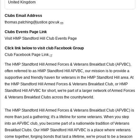
United Kingdom
Clubs Email Address
thomas.patching@justice.gov.uk
Clubs Events Page Link
Visit HMP Standford Hill Club Events Page
Click link below to visit club Facebook Group
Club Facebook Page
Link
The HMP Standford Hill Armed Forces & Veterans Breakfast Club (AFVBC),
often referred to as HMP Standford Hill AFVBC, our mission is to provide a
supportive and friendly haven for veterans in the HMP Standford Hill area. At
the HMP Standford Hill Armed Forces & Veterans Breakfast Club, or HMP
Standford Hill AFVBC for short, we're part of a larger network of Armed Forces
& Veterans Breakfast Clubs across the country/world.
The HMP Standford Hill Armed Forces & Veterans Breakfast Club (AFVBC) is
more than just a gathering; it's a lifeline for some veterans. When you step
into an AFVBC club, you become part of a nationwide tradition of Veterans
Breakfast Clubs. Our HMP Standford Hill AFVBC is a place where veterans
come together, forging bonds that last a lifetime, we're proud to be a beacon