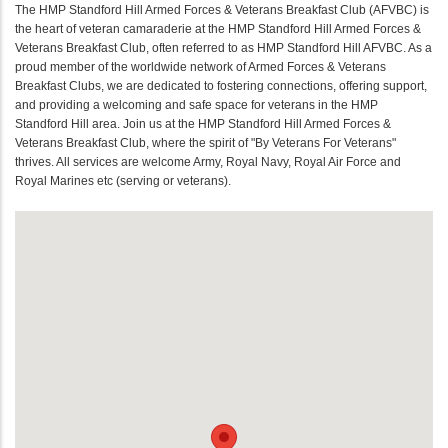
The HMP Standford Hill Armed Forces & Veterans Breakfast Club (AFVBC) is
the heart of veteran camaraderie at the HMP Standford Hill Armed Forces &
Veterans Breakfast Club, often referred to as HMP Standford Hill AFVBC. As a
proud member of the worldwide network of Armed Forces & Veterans
Breakfast Clubs, we are dedicated to fostering connections, offering support,
and providing a welcoming and safe space for veterans in the HMP
Standford Hill area. Join us at the HMP Standford Hill Armed Forces &
Veterans Breakfast Club, where the spirit of "By Veterans For Veterans"
thrives. All services are welcome Army, Royal Navy, Royal Air Force and
Royal Marines etc (serving or veterans).