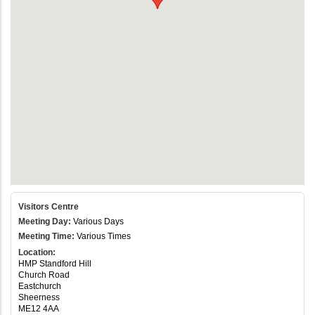
Visitors Centre
Meeting Day:
Various Days
Meeting Time:
Various Times
Location:
HMP Standford Hill
Church Road
Eastchurch
Sheerness
ME12 4AA