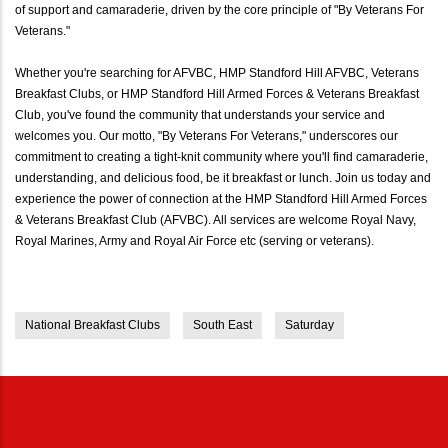
of support and camaraderie, driven by the core principle of "By Veterans For
Veterans."
Whether you're searching for AFVBC, HMP Standford Hill AFVBC, Veterans
Breakfast Clubs, or HMP Standford Hill Armed Forces & Veterans Breakfast
Club, you've found the community that understands your service and
welcomes you. Our motto, "By Veterans For Veterans," underscores our
commitment to creating a tight-knit community where you'll find camaraderie,
understanding, and delicious food, be it breakfast or lunch. Join us today and
experience the power of connection at the HMP Standford Hill Armed Forces
& Veterans Breakfast Club (AFVBC). All services are welcome Royal Navy,
Royal Marines, Army and Royal Air Force etc (serving or veterans).
National Breakfast Clubs
South East
Saturday