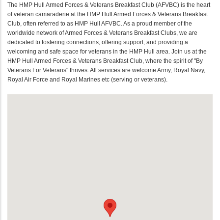
The HMP Hull Armed Forces & Veterans Breakfast Club (AFVBC) is the heart
of veteran camaraderie at the HMP Hull Armed Forces & Veterans Breakfast
Club, often referred to as HMP Hull AFVBC. As a proud member of the
worldwide network of Armed Forces & Veterans Breakfast Clubs, we are
dedicated to fostering connections, offering support, and providing a
welcoming and safe space for veterans in the HMP Hull area. Join us at the
HMP Hull Armed Forces & Veterans Breakfast Club, where the spirit of "By
Veterans For Veterans" thrives. All services are welcome Army, Royal Navy,
Royal Air Force and Royal Marines etc (serving or veterans).