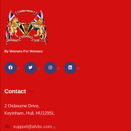
By Veterans For Veterans
Contact
2 Osbourne Drive,
Keyinham, Hull, HU129SL
support@afvbc.com