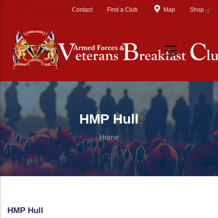
Skip to main content
Contact
Find a Club
Map
Shop
HMP Hull
Home
HMP Hull