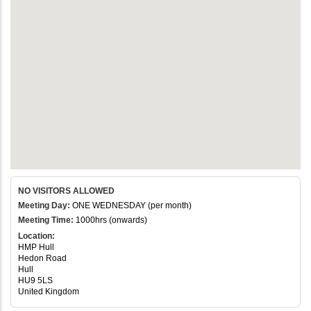
NO VISITORS ALLOWED
Meeting Day:
ONE WEDNESDAY (per month)
Meeting Time:
1000hrs (onwards)
Location:
HMP Hull
Hedon Road
Hull
HU9 5LS
United Kingdom