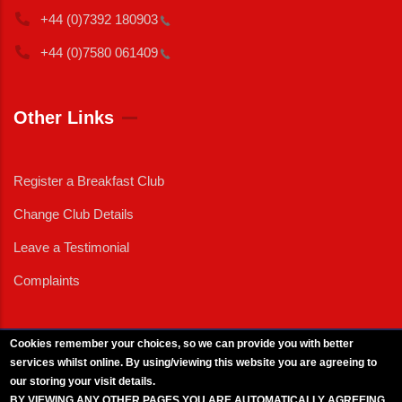
+44 (0)7392
180903
+44 (0)7580
061409
Other Links
Register a Breakfast Club
Change Club Details
Leave a Testimonial
Complaints
Cookies remember your choices, so we can provide you with better
services whilst online. By using/viewing this website you are agreeing to
External News
|
External Events
|
External Advertising
|
Press/Media Queries
our storing your visit details.
© 2025 Copyright Armed Forces & Veterans Breakfast Clubs.
BY VIEWING ANY OTHER PAGES YOU ARE AUTOMATICALLY AGREEING