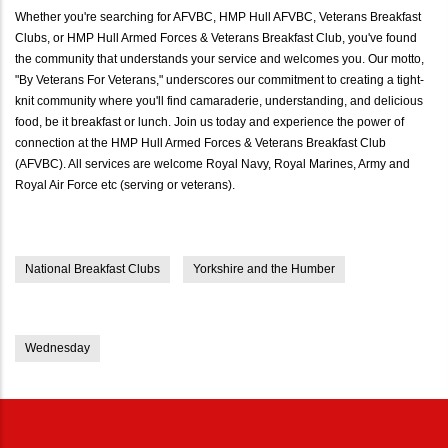
Whether you're searching for AFVBC, HMP Hull AFVBC, Veterans Breakfast
Clubs, or HMP Hull Armed Forces & Veterans Breakfast Club, you've found
the community that understands your service and welcomes you. Our motto,
"By Veterans For Veterans," underscores our commitment to creating a tight-
knit community where you'll find camaraderie, understanding, and delicious
food, be it breakfast or lunch. Join us today and experience the power of
connection at the HMP Hull Armed Forces & Veterans Breakfast Club
(AFVBC). All services are welcome Royal Navy, Royal Marines, Army and
Royal Air Force etc (serving or veterans).
National Breakfast Clubs
Yorkshire and the Humber
Wednesday