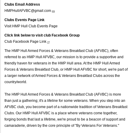
Clubs Email Address
HMPHullAFVBC@gmail.com
Clubs Events Page Link
Visit HMP Hull Club Events Page
Click link below to visit club Facebook Group
Club Facebook Page
Link
The HMP Hull Armed Forces & Veterans Breakfast Club (AFVBC), often
referred to as HMP Hull AFVBC, our mission is to provide a supportive and
friendly haven for veterans in the HMP Hull area. At the HMP Hull Armed
Forces & Veterans Breakfast Club, or HMP Hull AFVBC for short, we're part of
a larger network of Armed Forces & Veterans Breakfast Clubs across the
country/world.
The HMP Hull Armed Forces & Veterans Breakfast Club (AFVBC) is more
than just a gathering; it's a lifeline for some veterans. When you step into an
AFVBC club, you become part of a nationwide tradition of Veterans Breakfast
Clubs. Our HMP Hull AFVBC is a place where veterans come together,
forging bonds that last a lifetime, we're proud to be a beacon of support and
camaraderie, driven by the core principle of "By Veterans For Veterans."