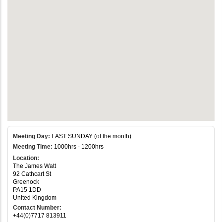
Meeting Day:
LAST SUNDAY (of the month)
Meeting Time:
1000hrs - 1200hrs
Location:
The James Watt
92 Cathcart St
Greenock
PA15 1DD
United Kingdom
Contact Number:
+44(0)7717 813911