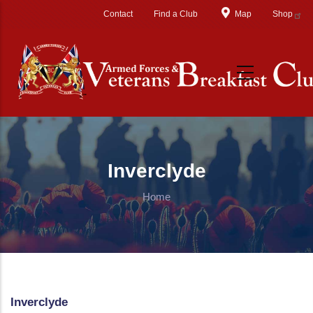
Skip to main content
Contact
Find a Club
Map
Shop
Inverclyde
Home
Inverclyde