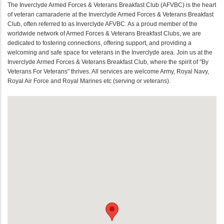
The Inverclyde Armed Forces & Veterans Breakfast Club (AFVBC) is the heart
of veteran camaraderie at the Inverclyde Armed Forces & Veterans Breakfast
Club, often referred to as Inverclyde AFVBC. As a proud member of the
worldwide network of Armed Forces & Veterans Breakfast Clubs, we are
dedicated to fostering connections, offering support, and providing a
welcoming and safe space for veterans in the Inverclyde area. Join us at the
Inverclyde Armed Forces & Veterans Breakfast Club, where the spirit of "By
Veterans For Veterans" thrives. All services are welcome Army, Royal Navy,
Royal Air Force and Royal Marines etc (serving or veterans).