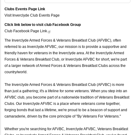
Clubs Events Page Link
Visit Inverclyde Club Events Page
Click link below to visit club Facebook Group
Club Facebook Page
Link
The Inverclyde Armed Forces & Veterans Breakfast Club (AFVBC), often
referred to as Inverclyde AFVBC, our mission is to provide a supportive and
friendly haven for veterans in the Inverclyde area. At the Inverclyde Armed
Forces & Veterans Breakfast Club, or Inverclyde AFVBC for short, we're part
of a larger network of Armed Forces & Veterans Breakfast Clubs across the
country/world.
The Inverclyde Armed Forces & Veterans Breakfast Club (AFVBC) is more
than just a gathering; it's a lifeline for some veterans. When you step into an
AFVBC club, you become part of a nationwide tradition of Veterans Breakfast
Clubs. Our Inverclyde AFVBC is a place where veterans come together,
forging bonds that last a lifetime, we're proud to be a beacon of support and
camaraderie, driven by the core principle of "By Veterans For Veterans."
Whether you're searching for AFVBC, Inverclyde AFVBC, Veterans Breakfast