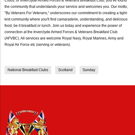
Clubs, or Inverclyde Armed Forces & Veterans Breakfast Club, you've found
the community that understands your service and welcomes you. Our motto,
"By Veterans For Veterans," underscores our commitment to creating a tight-
knit community where you'll find camaraderie, understanding, and delicious
food, be it breakfast or lunch. Join us today and experience the power of
connection at the Inverclyde Armed Forces & Veterans Breakfast Club
(AFVBC). All services are welcome Royal Navy, Royal Marines, Army and
Royal Air Force etc (serving or veterans).
National Breakfast Clubs
Scotland
Sunday