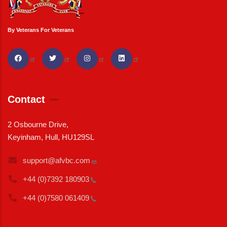
By Veterans For Veterans
Contact
2 Osbourne Drive,
Keyinham, Hull, HU129SL
support@afvbc.com
+44 (0)7392
180903
+44 (0)7580
061409