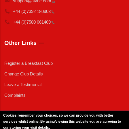
support@afvbc.com
+44 (0)7392
180903
+44 (0)7580
061409
Other Links
Register a Breakfast Club
Change Club Details
Leave a Testimonial
Complaints
Cookies remember your choices, so we can provide you with better
services whilst online. By using/viewing this website you are agreeing to
External News
|
External Events
|
External Advertising
|
Press/Media Queries
our storing your visit details.