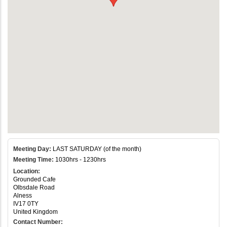
Meeting Day:
LAST SATURDAY (of the month)
Meeting Time:
1030hrs - 1230hrs
Location:
Grounded Cafe
Olbsdale Road
Alness
IV17 0TY
United Kingdom
Contact Number: