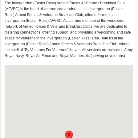
The Invergordon (Easter Ross) Armed Forces & Veterans Breakfast Club
(AFVBC) is the heart of veteran camaraderie at the Invergordon (Easter
Ross) Armed Forces & Veterans Breakfast Club, often referred to as
Invergordon (Easter Ross) AFVBC. As a proud member of the worldwide
network of Armed Forces & Veterans Breakfast Clubs, we are dedicated to
fostering connections, offering support, and providing a welcoming and safe
space for veterans in the Invergordon (Easter Ross) area. Join us at the
Invergordon (Easter Ross) Armed Forces & Veterans Breakfast Club, where
the spirit of "By Veterans For Veterans" thrives. All services are welcome Army,
Royal Navy, Royal Air Force and Royal Marines etc (serving or veterans).