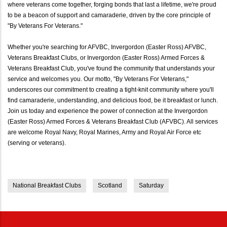
where veterans come together, forging bonds that last a lifetime, we're proud
to be a beacon of support and camaraderie, driven by the core principle of
"By Veterans For Veterans."
Whether you're searching for AFVBC, Invergordon (Easter Ross) AFVBC,
Veterans Breakfast Clubs, or Invergordon (Easter Ross) Armed Forces &
Veterans Breakfast Club, you've found the community that understands your
service and welcomes you. Our motto, "By Veterans For Veterans,"
underscores our commitment to creating a tight-knit community where you'll
find camaraderie, understanding, and delicious food, be it breakfast or lunch.
Join us today and experience the power of connection at the Invergordon
(Easter Ross) Armed Forces & Veterans Breakfast Club (AFVBC). All services
are welcome Royal Navy, Royal Marines, Army and Royal Air Force etc
(serving or veterans).
National Breakfast Clubs
Scotland
Saturday