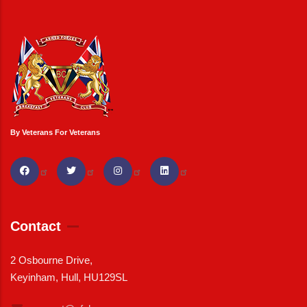
By Veterans For Veterans
Contact
2 Osbourne Drive,
Keyinham, Hull, HU129SL