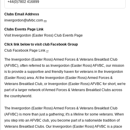
+44(0)7802 416899
Clubs Email Address
invergordon@afvbc.com
Clubs Events Page Link
Visit Invergordon (Easter Ross) Club Events Page
Click link below to visit club Facebook Group
Club Facebook Page
Link
The Invergordon (Easter Ross) Armed Forces & Veterans Breakfast Club
(AFVBC), often referred to as Invergordon (Easter Ross) AFVBC, our mission
is to provide a supportive and friendly haven for veterans in the Invergordon
(Easter Ross) area. At the Invergordon (Easter Ross) Armed Forces &
Veterans Breakfast Club, or Invergordon (Easter Ross) AFVBC for short, we're
part of a larger network of Armed Forces & Veterans Breakfast Clubs across
the country/world.
The Invergordon (Easter Ross) Armed Forces & Veterans Breakfast Club
(AFVBC) is more than just a gathering; it's a lifeline for some veterans. When
you step into an AFVBC club, you become part of a nationwide tradition of
Veterans Breakfast Clubs. Our Invergordon (Easter Ross) AFVBC is a place