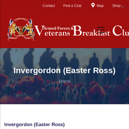
Skip to main content
Contact
Find a Club
Map
Shop
Invergordon (Easter Ross)
Home
Invergordon (Easter Ross)