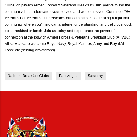
Clubs, or Ipswich Armed Forces & Veterans Breakfast Club, you've found the
community that understands your service and welcomes you. Our motto, "By
Veterans For Veterans," underscores our commitment to creating a tight-knit
community where you'll find camaraderie, understanding, and delicious food,
be it breakfast or lunch. Join us today and experience the power of
connection at the Ipswich Armed Forces & Veterans Breakfast Club (AFVBC).
All services are welcome Royal Navy, Royal Marines, Army and Royal Air
Force etc (serving or veterans).
National Breakfast Clubs
East Anglia
Saturday