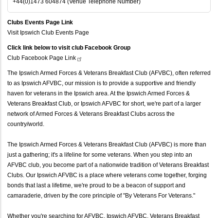
+44(0)1473 604874 (Venue Telephone Number)
Clubs Events Page Link
Visit Ipswich Club Events Page
Click link below to visit club Facebook Group
Club Facebook Page
Link
The Ipswich Armed Forces & Veterans Breakfast Club (AFVBC), often referred
to as Ipswich AFVBC, our mission is to provide a supportive and friendly
haven for veterans in the Ipswich area. At the Ipswich Armed Forces &
Veterans Breakfast Club, or Ipswich AFVBC for short, we're part of a larger
network of Armed Forces & Veterans Breakfast Clubs across the
country/world.
The Ipswich Armed Forces & Veterans Breakfast Club (AFVBC) is more than
just a gathering; it's a lifeline for some veterans. When you step into an
AFVBC club, you become part of a nationwide tradition of Veterans Breakfast
Clubs. Our Ipswich AFVBC is a place where veterans come together, forging
bonds that last a lifetime, we're proud to be a beacon of support and
camaraderie, driven by the core principle of "By Veterans For Veterans."
Whether you're searching for AFVBC, Ipswich AFVBC, Veterans Breakfast