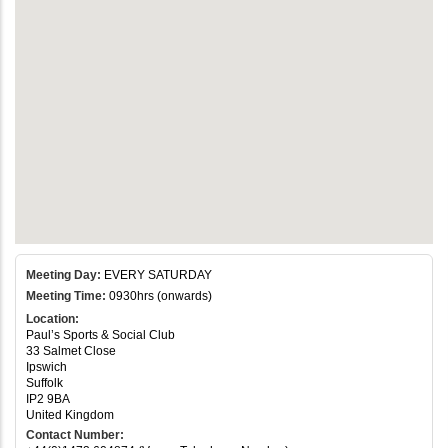
Meeting Day:
EVERY SATURDAY
Meeting Time:
0930hrs (onwards)
Location:
Paul’s Sports & Social Club
33 Salmet Close
Ipswich
Suffolk
IP2 9BA
United Kingdom
Contact Number: