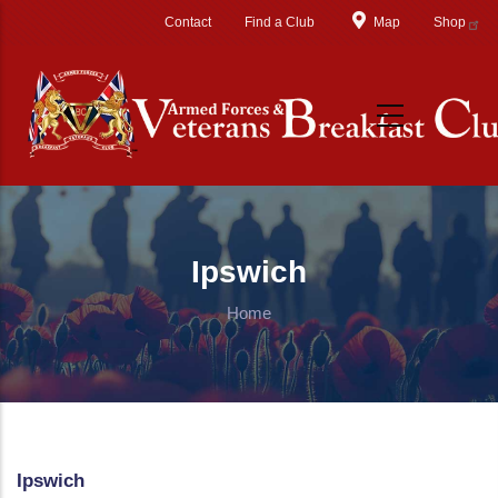
Skip to main content
Contact
Find a Club
Map
Shop
Ipswich
Home
Ipswich