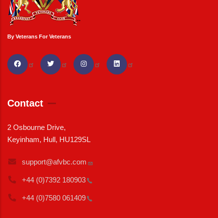
By Veterans For Veterans
Contact
2 Osbourne Drive,
Keyinham, Hull, HU129SL
support@afvbc.com
+44 (0)7392
180903
+44 (0)7580
061409