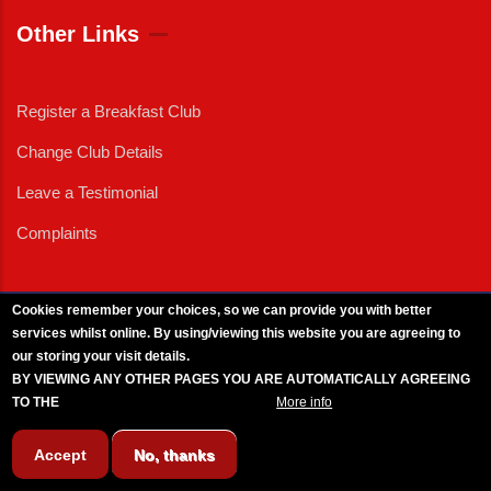
Other Links
Register a Breakfast Club
Change Club Details
Leave a Testimonial
Complaints
Cookies remember your choices, so we can provide you with better
services whilst online. By using/viewing this website you are agreeing to
External News
|
External Events
|
External Advertising
|
Press/Media Queries
our storing your visit details.
© 2025 Copyright Armed Forces & Veterans Breakfast Clubs.
BY VIEWING ANY OTHER PAGES YOU ARE AUTOMATICALLY AGREEING
UK CIC - Company No. 11161286 - All Rights
Reserved
-
Privacy Policy
TO THE
BREAKFAST CLUB CONDITIONS.
More info
Accept
No, thanks