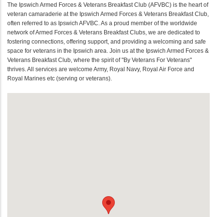
The Ipswich Armed Forces & Veterans Breakfast Club (AFVBC) is the heart of
veteran camaraderie at the Ipswich Armed Forces & Veterans Breakfast Club,
often referred to as Ipswich AFVBC. As a proud member of the worldwide
network of Armed Forces & Veterans Breakfast Clubs, we are dedicated to
fostering connections, offering support, and providing a welcoming and safe
space for veterans in the Ipswich area. Join us at the Ipswich Armed Forces &
Veterans Breakfast Club, where the spirit of "By Veterans For Veterans"
thrives. All services are welcome Army, Royal Navy, Royal Air Force and
Royal Marines etc (serving or veterans).