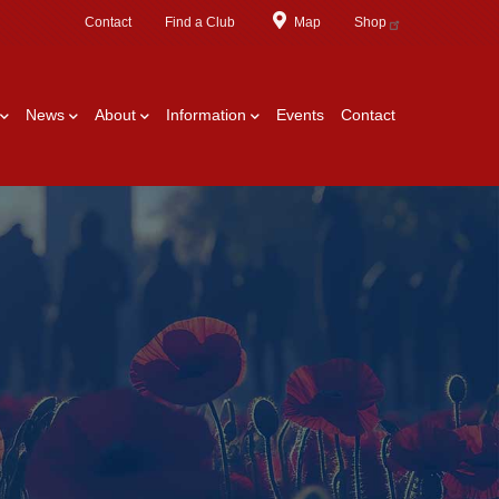
Contact
Find a Club
Map
Shop
News
About
Information
Events
Contact