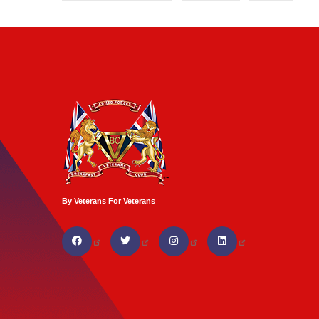
By Veterans For Veterans