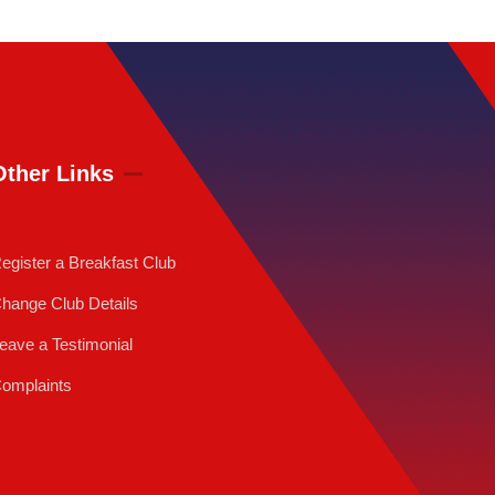
Other Links
egister a Breakfast Club
hange Club Details
eave a Testimonial
omplaints