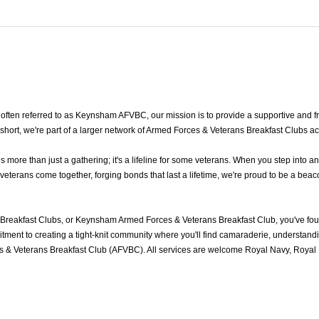
ten referred to as Keynsham AFVBC, our mission is to provide a supportive and fr
ort, we're part of a larger network of Armed Forces & Veterans Breakfast Clubs ac
re than just a gathering; it's a lifeline for some veterans. When you step into an
erans come together, forging bonds that last a lifetime, we're proud to be a beaco
reakfast Clubs, or Keynsham Armed Forces & Veterans Breakfast Club, you've fo
ment to creating a tight-knit community where you'll find camaraderie, understandin
& Veterans Breakfast Club (AFVBC). All services are welcome Royal Navy, Royal Ma