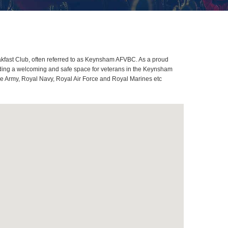
fast Club, often referred to as Keynsham AFVBC. As a proud
iding a welcoming and safe space for veterans in the Keynsham
ome Army, Royal Navy, Royal Air Force and Royal Marines etc