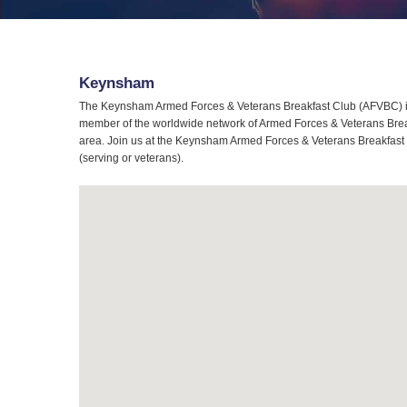
Keynsham
The Keynsham Armed Forces & Veterans Breakfast Club (AFVBC) is 
member of the worldwide network of Armed Forces & Veterans Break
area. Join us at the Keynsham Armed Forces & Veterans Breakfast C
(serving or veterans).