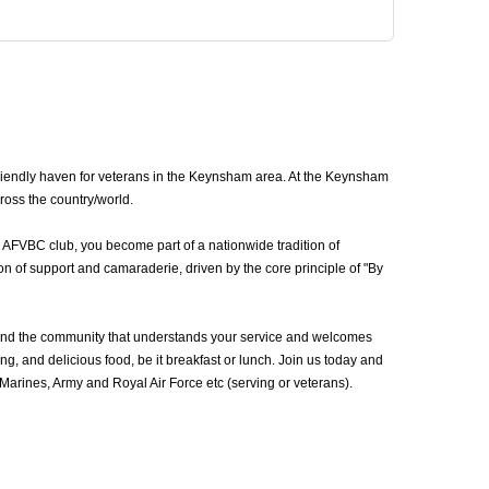
iendly haven for veterans in the Keynsham area. At the Keynsham
ross the country/world.
 AFVBC club, you become part of a nationwide tradition of
n of support and camaraderie, driven by the core principle of "By
und the community that understands your service and welcomes
g, and delicious food, be it breakfast or lunch. Join us today and
rines, Army and Royal Air Force etc (serving or veterans).