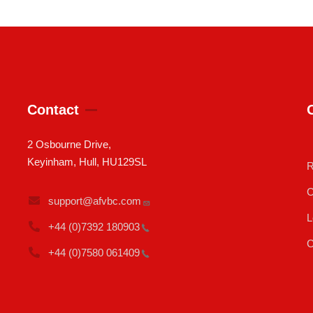
Contact
2 Osbourne Drive,
Keyinham, Hull, HU129SL
R
C
support@afvbc.com
L
+44 (0)7392
180903
C
+44 (0)7580
061409