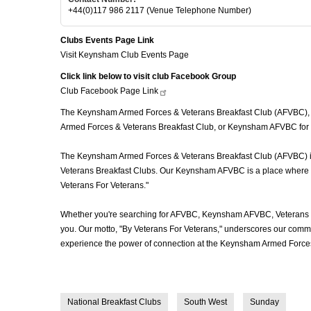
+44(0)117 986 2117 (Venue Telephone Number)
Clubs Events Page Link
Visit Keynsham Club Events Page
Click link below to visit club Facebook Group
Club Facebook Page
Link
The Keynsham Armed Forces & Veterans Breakfast Club (AFVBC), of
Armed Forces & Veterans Breakfast Club, or Keynsham AFVBC for sh
The Keynsham Armed Forces & Veterans Breakfast Club (AFVBC) is mo
Veterans Breakfast Clubs. Our Keynsham AFVBC is a place where vet
Veterans For Veterans."
Whether you're searching for AFVBC, Keynsham AFVBC, Veterans B
you. Our motto, "By Veterans For Veterans," underscores our commit
experience the power of connection at the Keynsham Armed Forces 
National Breakfast Clubs
South West
Sunday