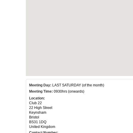
Meeting Day:
LAST SATURDAY (of the month)
Meeting Time:
0930hrs (onwards)
Location:
Club 22
22 High Street
Keynsham
Bristol
BS31 1DQ
United Kingdom
Contact Number: