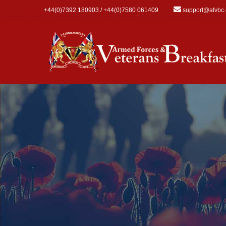
Skip to main content
+44(0)7392 180903 / +44(0)7580 061409
support@afvbc