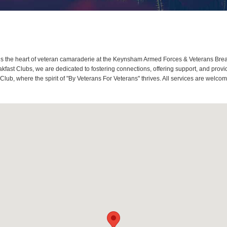
the heart of veteran camaraderie at the Keynsham Armed Forces & Veterans Break
fast Clubs, we are dedicated to fostering connections, offering support, and prov
lub, where the spirit of "By Veterans For Veterans" thrives. All services are welc