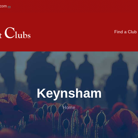
.com
Main navigation
Find a Club
Keynsham
Home