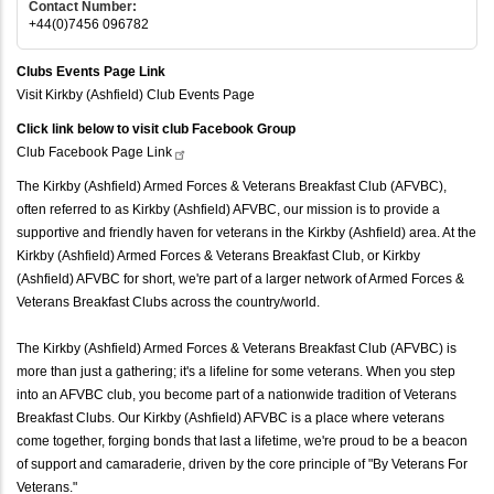
Contact Number:
+44(0)7456 096782
Clubs Events Page Link
Visit Kirkby (Ashfield) Club Events Page
Click link below to visit club Facebook Group
Club Facebook Page
Link
The Kirkby (Ashfield) Armed Forces & Veterans Breakfast Club (AFVBC),
often referred to as Kirkby (Ashfield) AFVBC, our mission is to provide a
supportive and friendly haven for veterans in the Kirkby (Ashfield) area. At the
Kirkby (Ashfield) Armed Forces & Veterans Breakfast Club, or Kirkby
(Ashfield) AFVBC for short, we're part of a larger network of Armed Forces &
Veterans Breakfast Clubs across the country/world.
The Kirkby (Ashfield) Armed Forces & Veterans Breakfast Club (AFVBC) is
more than just a gathering; it's a lifeline for some veterans. When you step
into an AFVBC club, you become part of a nationwide tradition of Veterans
Breakfast Clubs. Our Kirkby (Ashfield) AFVBC is a place where veterans
come together, forging bonds that last a lifetime, we're proud to be a beacon
of support and camaraderie, driven by the core principle of "By Veterans For
Veterans."