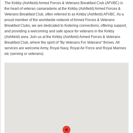
The Kirkby (Ashfield) Armed Forces & Veterans Breakfast Club (AFVBC) is
the heart of veteran camaraderie at the Kirkby (Ashfield) Armed Forces &
Veterans Breakfast Club, often referred to as Kirkby (Ashfield) AFVBC. As a
proud member of the worldwide network of Armed Forces & Veterans
Breakfast Clubs, we are dedicated to fostering connections, offering support,
and providing a welcoming and safe space for veterans in the Kirkby
(Ashfield) area. Join us at the Kirkby (Ashfield) Armed Forces & Veterans
Breakfast Club, where the spirit of "By Veterans For Veterans" thrives. All
services are welcome Army, Royal Navy, Royal Air Force and Royal Marines
etc (serving or veterans).