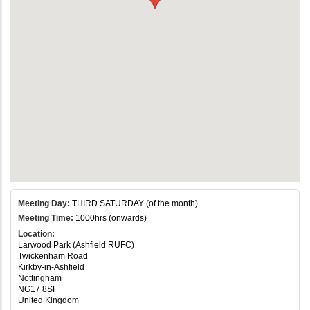
Meeting Day:
THIRD SATURDAY (of the month)
Meeting Time:
1000hrs (onwards)
Location:
Larwood Park (Ashfield RUFC)
Twickenham Road
Kirkby-in-Ashfield
Nottingham
NG17 8SF
United Kingdom