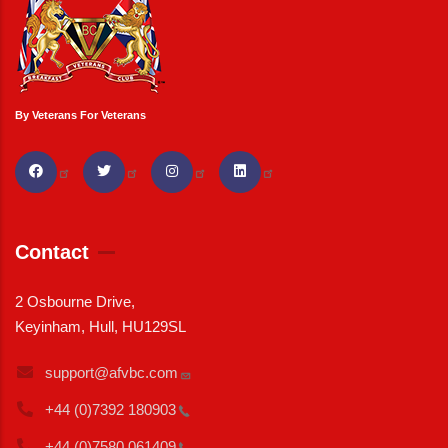
By Veterans For Veterans
Contact
2 Osbourne Drive,
Keyinham, Hull, HU129SL
support@afvbc.com
+44 (0)7392
180903
+44 (0)7580
061409