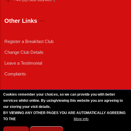
Other Links
Register a Breakfast Club
Change Club Details
Leave a Testimonial
Complaints
Cookies remember your choices, so we can provide you with better
services whilst online. By using/viewing this website you are agreeing to
External News
|
External Events
|
External Advertising
|
Press/Media Queries
our storing your visit details.
© 2025 Copyright Armed Forces & Veterans Breakfast Clubs.
BY VIEWING ANY OTHER PAGES YOU ARE AUTOMATICALLY AGREEING
UK CIC - Company No. 11161286 - All Rights
Reserved
-
Privacy Policy
TO THE
BREAKFAST CLUB CONDITIONS.
More info