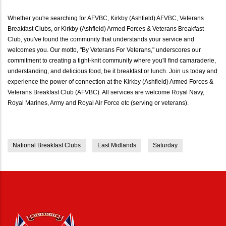
Whether you're searching for AFVBC, Kirkby (Ashfield) AFVBC, Veterans
Breakfast Clubs, or Kirkby (Ashfield) Armed Forces & Veterans Breakfast
Club, you've found the community that understands your service and
welcomes you. Our motto, "By Veterans For Veterans," underscores our
commitment to creating a tight-knit community where you'll find camaraderie,
understanding, and delicious food, be it breakfast or lunch. Join us today and
experience the power of connection at the Kirkby (Ashfield) Armed Forces &
Veterans Breakfast Club (AFVBC). All services are welcome Royal Navy,
Royal Marines, Army and Royal Air Force etc (serving or veterans).
National Breakfast Clubs
East Midlands
Saturday