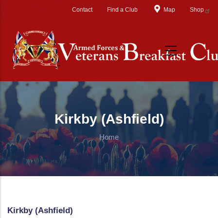
Skip to main content
Contact
Find a Club
Map
Shop
Kirkby (Ashfield)
Home
Kirkby (Ashfield)