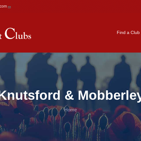
.com
Main navigation
Find a Club
Knutsford & Mobberle
Home