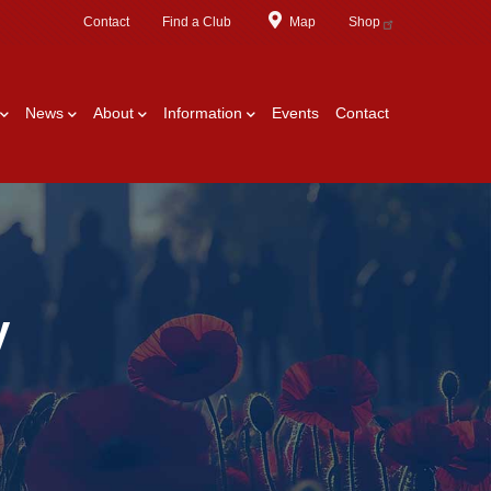
Contact
Find a Club
Map
Shop
News
About
Information
Events
Contact
y