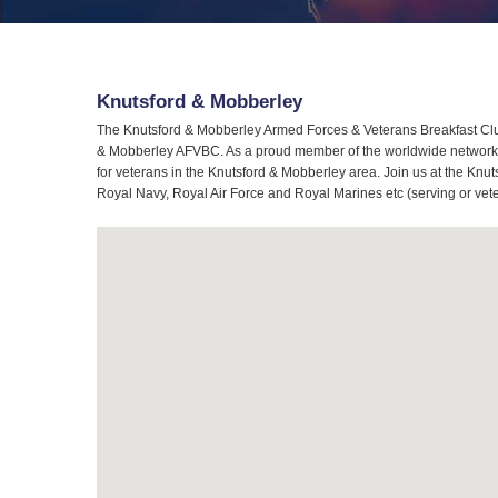
Knutsford & Mobberley
The Knutsford & Mobberley Armed Forces & Veterans Breakfast Club
& Mobberley AFVBC. As a proud member of the worldwide network of
for veterans in the Knutsford & Mobberley area. Join us at the Knu
Royal Navy, Royal Air Force and Royal Marines etc (serving or vet