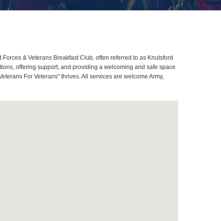
orces & Veterans Breakfast Club, often referred to as Knutsford
ions, offering support, and providing a welcoming and safe space
Veterans For Veterans" thrives. All services are welcome Army,