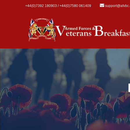
Skip to main content
+44(0)7392 180903 / +44(0)7580 061409
support@afvbc