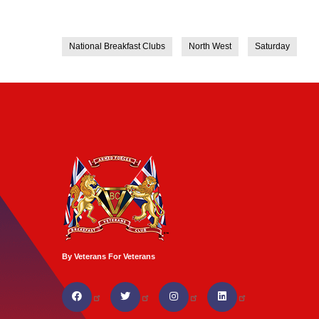
National Breakfast Clubs
North West
Saturday
By Veterans For Veterans