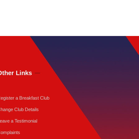
Other Links
egister a Breakfast Club
hange Club Details
eave a Testimonial
omplaints