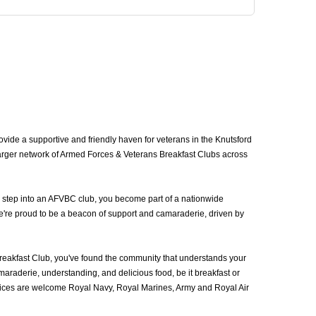
ide a supportive and friendly haven for veterans in the Knutsford
larger network of Armed Forces & Veterans Breakfast Clubs across
u step into an AFVBC club, you become part of a nationwide
we're proud to be a beacon of support and camaraderie, driven by
eakfast Club, you've found the community that understands your
araderie, understanding, and delicious food, be it breakfast or
vices are welcome Royal Navy, Royal Marines, Army and Royal Air