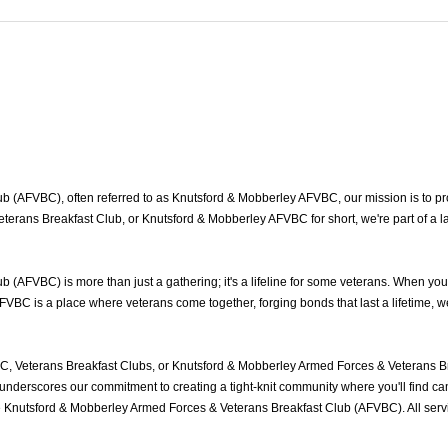
(AFVBC), often referred to as Knutsford & Mobberley AFVBC, our mission is to prov
erans Breakfast Club, or Knutsford & Mobberley AFVBC for short, we're part of a 
(AFVBC) is more than just a gathering; it's a lifeline for some veterans. When yo
FVBC is a place where veterans come together, forging bonds that last a lifetime, 
, Veterans Breakfast Clubs, or Knutsford & Mobberley Armed Forces & Veterans Br
nderscores our commitment to creating a tight-knit community where you'll find cam
he Knutsford & Mobberley Armed Forces & Veterans Breakfast Club (AFVBC). All ser