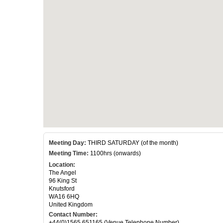
Meeting Day:
THIRD SATURDAY (of the month)
Meeting Time:
1100hrs (onwards)
Location:
The Angel
96 King St
Knutsford
WA16 6HQ
United Kingdom
Contact Number:
+44(0)1565 651165 (Venue Telephone Number)