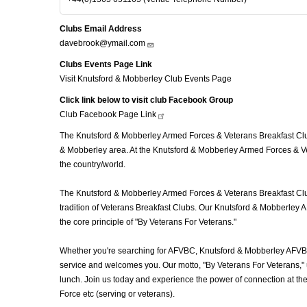
Clubs Email Address
davebrook@ymail.com
Clubs Events Page Link
Visit Knutsford & Mobberley Club Events Page
Click link below to visit club Facebook Group
Club Facebook Page
Link
The Knutsford & Mobberley Armed Forces & Veterans Breakfast Club 
& Mobberley area. At the Knutsford & Mobberley Armed Forces & Vet
the country/world.
The Knutsford & Mobberley Armed Forces & Veterans Breakfast Club 
tradition of Veterans Breakfast Clubs. Our Knutsford & Mobberley A
the core principle of "By Veterans For Veterans."
Whether you're searching for AFVBC, Knutsford & Mobberley AFVBC
service and welcomes you. Our motto, "By Veterans For Veterans," u
lunch. Join us today and experience the power of connection at t
Force etc (serving or veterans).