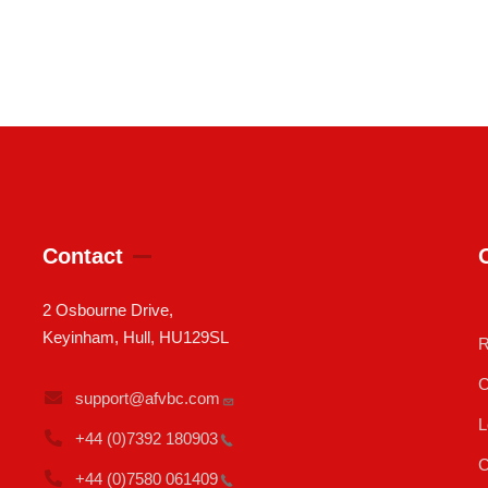
Contact
2 Osbourne Drive,
Keyinham, Hull, HU129SL
R
C
support@afvbc.com
L
+44 (0)7392
180903
C
+44 (0)7580
061409