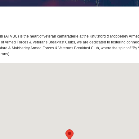
 (AFVBC) is the heart of veteran camaraderie at the Knutsford & Mobberley Armed F
 Armed Forces & Veterans Breakfast Clubs, we are dedicated to fostering connect
tsford & Mobberley Armed Forces & Veterans Breakfast Club, where the spirit of "By 
erans).