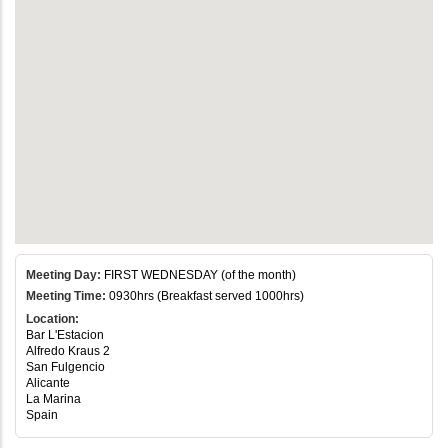
Meeting Day:
FIRST WEDNESDAY (of the month)
Meeting Time:
0930hrs (Breakfast served 1000hrs)
Location:
Bar L'Estacion
Alfredo Kraus 2
San Fulgencio
Alicante
La Marina
Spain