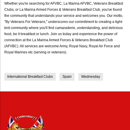
Whether you're searching for AFVBC, La Marina AFVBC, Veterans Breakfast
Clubs, or La Marina Armed Forces & Veterans Breakfast Club, you've found
the community that understands your service and welcomes you. Our motto,
"By Veterans For Veterans," underscores our commitment to creating a tight-
knit community where you'll find camaraderie, understanding, and delicious
food, be it breakfast or lunch. Join us today and experience the power of
connection at the La Marina Armed Forces & Veterans Breakfast Club
(AFVBC). All services are welcome Army, Royal Navy, Royal Air Force and
Royal Marines etc (serving or veterans).
International Breakfast Clubs
Spain
Wednesday