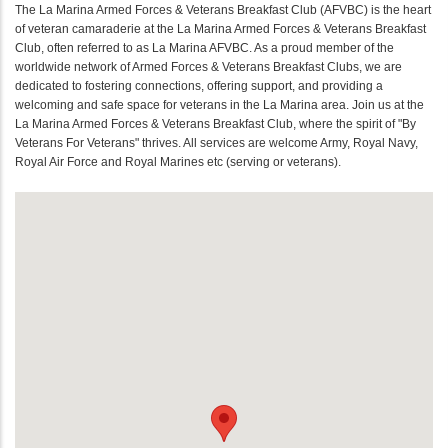
The La Marina Armed Forces & Veterans Breakfast Club (AFVBC) is the heart
of veteran camaraderie at the La Marina Armed Forces & Veterans Breakfast
Club, often referred to as La Marina AFVBC. As a proud member of the
worldwide network of Armed Forces & Veterans Breakfast Clubs, we are
dedicated to fostering connections, offering support, and providing a
welcoming and safe space for veterans in the La Marina area. Join us at the
La Marina Armed Forces & Veterans Breakfast Club, where the spirit of "By
Veterans For Veterans" thrives. All services are welcome Army, Royal Navy,
Royal Air Force and Royal Marines etc (serving or veterans).