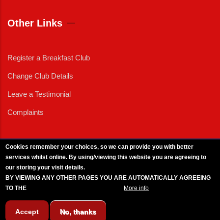
Other Links
Register a Breakfast Club
Change Club Details
Leave a Testimonial
Complaints
Cookies remember your choices, so we can provide you with better
services whilst online. By using/viewing this website you are agreeing to
External News
|
External Events
|
External Advertising
|
Press/Media Queries
our storing your visit details.
© 2025 Copyright Armed Forces & Veterans Breakfast Clubs.
BY VIEWING ANY OTHER PAGES YOU ARE AUTOMATICALLY AGREEING
UK CIC - Company No. 11161286 - All Rights
Reserved
-
Privacy Policy
TO THE
BREAKFAST CLUB CONDITIONS.
More info
Accept
No, thanks