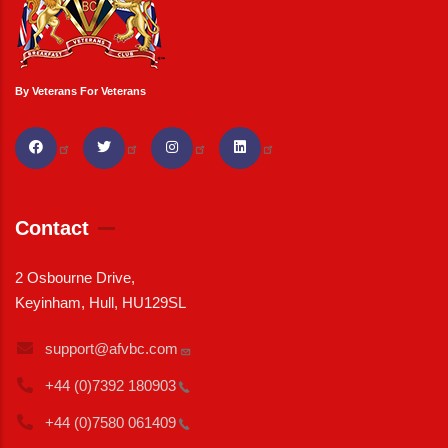
By Veterans For Veterans
Contact
2 Osbourne Drive,
Keyinham, Hull, HU129SL
support@afvbc.com
+44 (0)7392
180903
+44 (0)7580
061409