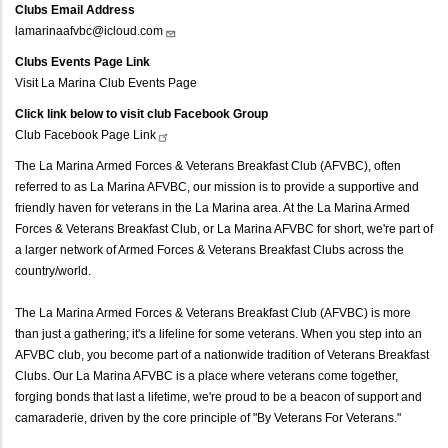
Clubs Email Address
lamarinaafvbc@icloud.com
Clubs Events Page Link
Visit La Marina Club Events Page
Click link below to visit club Facebook Group
Club Facebook Page
Link
The La Marina Armed Forces & Veterans Breakfast Club (AFVBC), often
referred to as La Marina AFVBC, our mission is to provide a supportive and
friendly haven for veterans in the La Marina area. At the La Marina Armed
Forces & Veterans Breakfast Club, or La Marina AFVBC for short, we're part of
a larger network of Armed Forces & Veterans Breakfast Clubs across the
country/world.
The La Marina Armed Forces & Veterans Breakfast Club (AFVBC) is more
than just a gathering; it's a lifeline for some veterans. When you step into an
AFVBC club, you become part of a nationwide tradition of Veterans Breakfast
Clubs. Our La Marina AFVBC is a place where veterans come together,
forging bonds that last a lifetime, we're proud to be a beacon of support and
camaraderie, driven by the core principle of "By Veterans For Veterans."