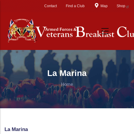
Skip to main content
Contact
Find a Club
Map
Shop
La Marina
Home
La Marina