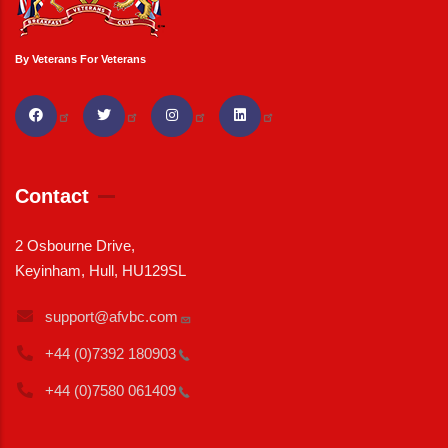
By Veterans For Veterans
Contact
2 Osbourne Drive,
Keyinham, Hull, HU129SL
support@afvbc.com
+44 (0)7392
180903
+44 (0)7580
061409