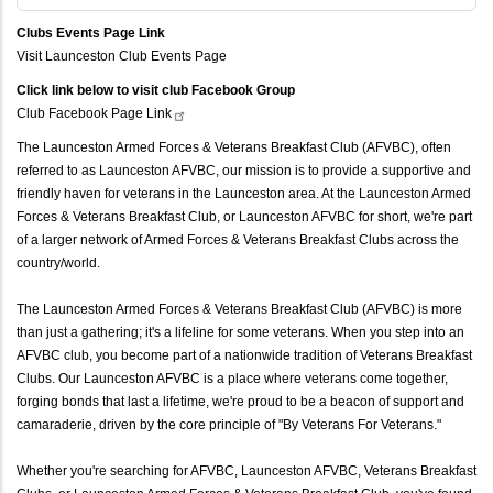
Clubs Events Page Link
Visit Launceston Club Events Page
Click link below to visit club Facebook Group
Club Facebook Page
Link
The Launceston Armed Forces & Veterans Breakfast Club (AFVBC), often
referred to as Launceston AFVBC, our mission is to provide a supportive and
friendly haven for veterans in the Launceston area. At the Launceston Armed
Forces & Veterans Breakfast Club, or Launceston AFVBC for short, we're part
of a larger network of Armed Forces & Veterans Breakfast Clubs across the
country/world.
The Launceston Armed Forces & Veterans Breakfast Club (AFVBC) is more
than just a gathering; it's a lifeline for some veterans. When you step into an
AFVBC club, you become part of a nationwide tradition of Veterans Breakfast
Clubs. Our Launceston AFVBC is a place where veterans come together,
forging bonds that last a lifetime, we're proud to be a beacon of support and
camaraderie, driven by the core principle of "By Veterans For Veterans."
Whether you're searching for AFVBC, Launceston AFVBC, Veterans Breakfast