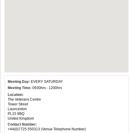
Meeting Day:
EVERY SATURDAY
Meeting Time:
0930hrs - 1200hrs
Location:
The Veterans Centre
Tower Street
Launceston
PL15 8BQ
United Kingdom
Contact Number:
+44(0)7725 550313 (Venue Telephone Number)