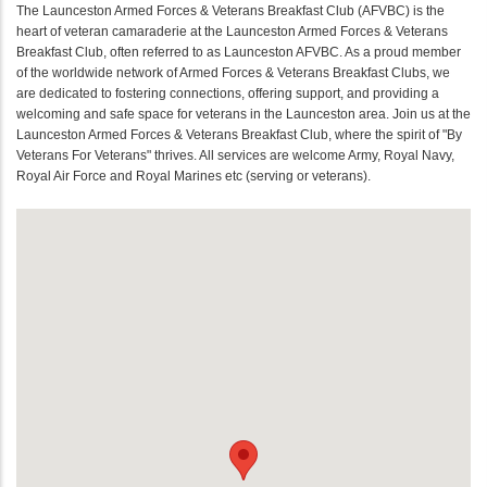
The Launceston Armed Forces & Veterans Breakfast Club (AFVBC) is the
heart of veteran camaraderie at the Launceston Armed Forces & Veterans
Breakfast Club, often referred to as Launceston AFVBC. As a proud member
of the worldwide network of Armed Forces & Veterans Breakfast Clubs, we
are dedicated to fostering connections, offering support, and providing a
welcoming and safe space for veterans in the Launceston area. Join us at the
Launceston Armed Forces & Veterans Breakfast Club, where the spirit of "By
Veterans For Veterans" thrives. All services are welcome Army, Royal Navy,
Royal Air Force and Royal Marines etc (serving or veterans).