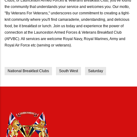
Clubs, or Launceston Armed Forces & Veterans Breakfast Club, you've found
the community that understands your service and welcomes you. Our motto,
"By Veterans For Veterans," underscores our commitment to creating a tight-
knit community where you'll find camaraderie, understanding, and delicious
food, be it breakfast or lunch. Join us today and experience the power of
connection at the Launceston Armed Forces & Veterans Breakfast Club
(AFVBC). All services are welcome Royal Navy, Royal Marines, Army and
Royal Air Force etc (serving or veterans).
National Breakfast Clubs
South West
Saturday