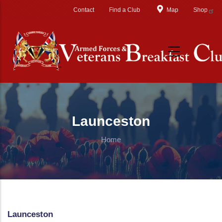
Skip to main content
Contact
Find a Club
Map
Shop
Launceston
Home
Launceston