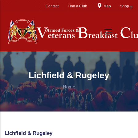
Skip to main content
Contact
Find a Club
Map
Shop
Lichfield & Rugeley
Home
Lichfield & Rugeley