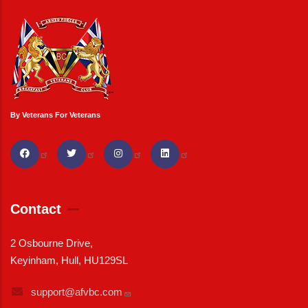
By Veterans For Veterans
Contact
2 Osbourne Drive,
Keyinham, Hull, HU129SL
support@afvbc.com