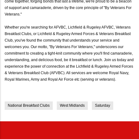
come together, forging bonds that last a lifetime, we're proud to be a beacon
of support and camaraderie, driven by the core principle of "By Veterans For
Veterans."
Whether you're searching for AFVBC, Lichfield & Rugeley AFVBC, Veterans
Breakfast Clubs, or Lichfield & Rugeley Armed Forces & Veterans Breakfast
Club, you've found the community that understands your service and
welcomes you. Our motto, "By Veterans For Veterans," underscores our
commitment to creating a tight-knit community where you'll find camaraderie,
understanding, and delicious food, be it breakfast or lunch. Join us today and
experience the power of connection at the Lichfield & Rugeley Armed Forces
& Veterans Breakfast Club (AFVBC). All services are welcome Royal Navy,
Royal Marines, Army and Royal Air Force etc (serving or veterans).
National Breakfast Clubs
West Midlands
Saturday