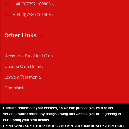
+44 (0)7392
180903
+44 (0)7580
061409
Other Links
Register a Breakfast Club
Change Club Details
Leave a Testimonial
Complaints
Cookies remember your choices, so we can provide you with better
services whilst online. By using/viewing this website you are agreeing to
External News
|
External Events
|
External Advertising
|
Press/Media Queries
our storing your visit details.
© 2025 Copyright Armed Forces & Veterans Breakfast Clubs.
BY VIEWING ANY OTHER PAGES YOU ARE AUTOMATICALLY AGREEING