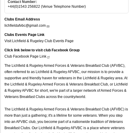
Contact Number:
+44(0)1543 256822 (Venue Telephone Number)
Clubs Email Address
lichfieldafvbc@gmail.com
Clubs Events Page Link
Visit Lichfield & Rugeley Club Events Page
Click link below to visit club Facebook Group
Club Facebook Page
Link
The Lichfield & Rugeley Armed Forces & Veterans Breakfast Club (AFVBC),
often referred to as Lichfield & Rugeley AFVBC, our mission is to provide a
supportive and friendly haven for veterans in the Lichfield & Rugeley area. At
the Lichfield & Rugeley Armed Forces & Veterans Breakfast Club, or Lichfield
& Rugeley AFVBC for short, we're part of a larger network of Armed Forces &
Veterans Breakfast Clubs across the country/world.
The Lichfield & Rugeley Armed Forces & Veterans Breakfast Club (AFVBC) is
more than just a gathering; it's a lifeline for some veterans. When you step
into an AFVBC club, you become part of a nationwide tradition of Veterans
Breakfast Clubs. Our Lichfield & Rugeley AFVBC is a place where veterans