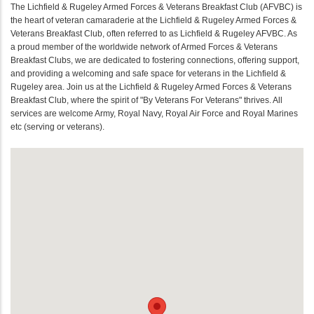
The Lichfield & Rugeley Armed Forces & Veterans Breakfast Club (AFVBC) is
the heart of veteran camaraderie at the Lichfield & Rugeley Armed Forces &
Veterans Breakfast Club, often referred to as Lichfield & Rugeley AFVBC. As
a proud member of the worldwide network of Armed Forces & Veterans
Breakfast Clubs, we are dedicated to fostering connections, offering support,
and providing a welcoming and safe space for veterans in the Lichfield &
Rugeley area. Join us at the Lichfield & Rugeley Armed Forces & Veterans
Breakfast Club, where the spirit of "By Veterans For Veterans" thrives. All
services are welcome Army, Royal Navy, Royal Air Force and Royal Marines
etc (serving or veterans).