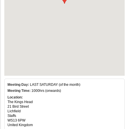
Meeting Day:
LAST SATURDAY (of the month)
Meeting Time:
1000hrs (onwards)
Location:
The Kings Head
21 Bird Street
Lichfield
Staffs
WS13 6PW
United Kingdom