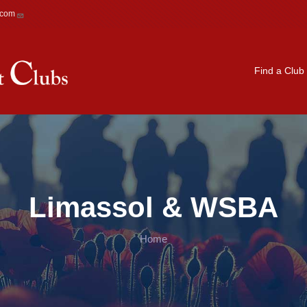
.com
Main navigation
Find a Club
Limassol & WSBA
Home