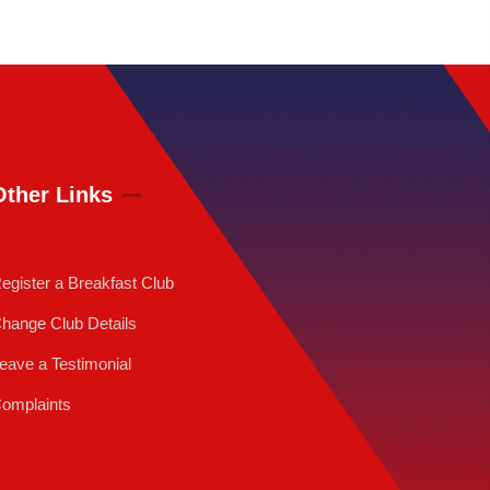
Other Links
egister a Breakfast Club
hange Club Details
eave a Testimonial
omplaints