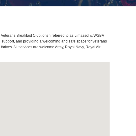
Veterans Breakfast Club, often referred to as Limassol & WSBA
g support, and providing a welcoming and safe space for veterans
thrives. All services are welcome Army, Royal Navy, Royal Air