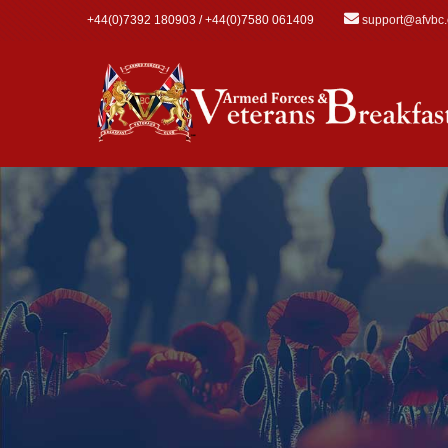
Skip to main content
+44(0)7392 180903 / +44(0)7580 061409
support@afvbc