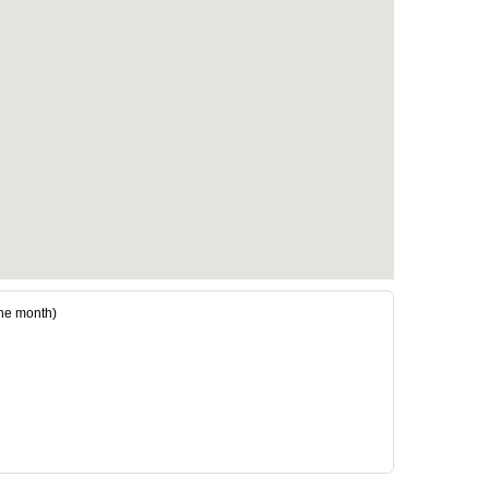
he month)