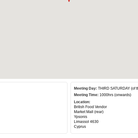
Meeting Day:
THIRD SATURDAY (of t
Meeting Time:
1000hrs (onwards)
Location:
British Food Vendor
Market Mall (rear)
Ypsonis
Limassol 4630
Cyprus