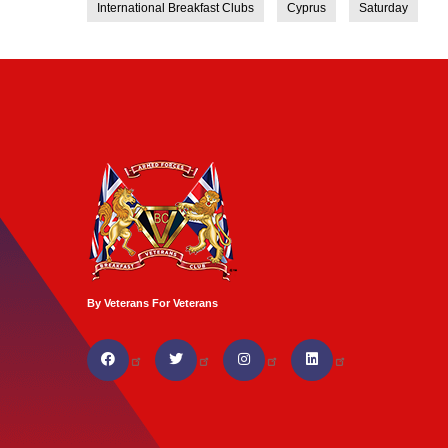
International Breakfast Clubs
Cyprus
Saturday
By Veterans For Veterans