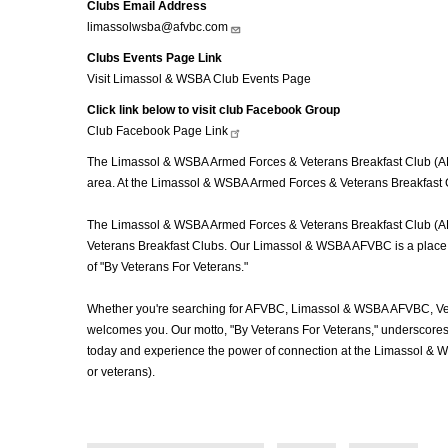
Clubs Email Address
limassolwsba@afvbc.com
Clubs Events Page Link
Visit Limassol & WSBA Club Events Page
Click link below to visit club Facebook Group
Club Facebook Page
Link
The Limassol & WSBA Armed Forces & Veterans Breakfast Club (AFV
area. At the Limassol & WSBA Armed Forces & Veterans Breakfast C
The Limassol & WSBA Armed Forces & Veterans Breakfast Club (AFVBC
Veterans Breakfast Clubs. Our Limassol & WSBA AFVBC is a place wh
of "By Veterans For Veterans."
Whether you're searching for AFVBC, Limassol & WSBA AFVBC, Vet
welcomes you. Our motto, "By Veterans For Veterans," underscores o
today and experience the power of connection at the Limassol & 
or veterans).