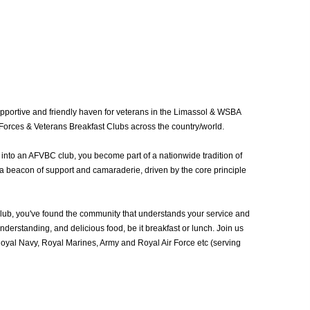
portive and friendly haven for veterans in the Limassol & WSBA
Forces & Veterans Breakfast Clubs across the country/world.
into an AFVBC club, you become part of a nationwide tradition of
a beacon of support and camaraderie, driven by the core principle
b, you've found the community that understands your service and
erstanding, and delicious food, be it breakfast or lunch. Join us
yal Navy, Royal Marines, Army and Royal Air Force etc (serving