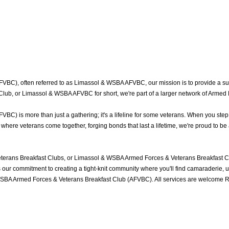
BC), often referred to as Limassol & WSBA AFVBC, our mission is to provide a sup
lub, or Limassol & WSBA AFVBC for short, we're part of a larger network of Armed 
) is more than just a gathering; it's a lifeline for some veterans. When you step 
ere veterans come together, forging bonds that last a lifetime, we're proud to be 
erans Breakfast Clubs, or Limassol & WSBA Armed Forces & Veterans Breakfast Clu
ur commitment to creating a tight-knit community where you'll find camaraderie, und
WSBA Armed Forces & Veterans Breakfast Club (AFVBC). All services are welcome Ro