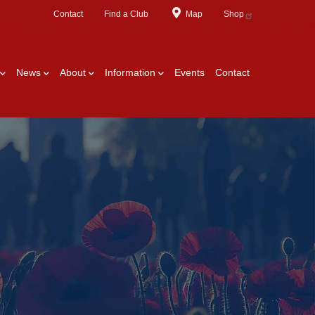
Contact
Find a Club
Map
Shop
News
About
Information
Events
Contact