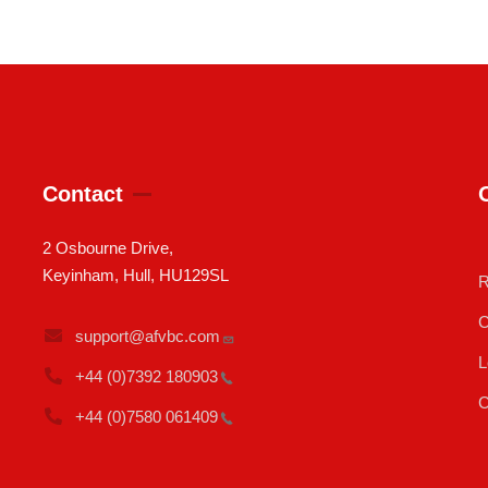
Contact
2 Osbourne Drive,
Keyinham, Hull, HU129SL
R
C
support@afvbc.com
L
+44 (0)7392
180903
C
+44 (0)7580
061409