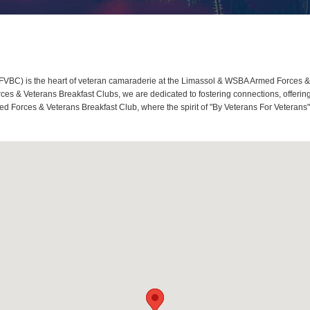
BC) is the heart of veteran camaraderie at the Limassol & WSBA Armed Forces & 
s & Veterans Breakfast Clubs, we are dedicated to fostering connections, offerin
 Forces & Veterans Breakfast Club, where the spirit of "By Veterans For Veterans" 