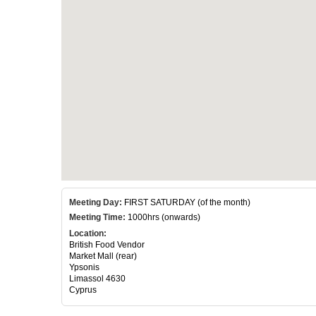
Meeting Day:
FIRST SATURDAY (of the month)
Meeting Time:
1000hrs (onwards)
Location:
British Food Vendor
Market Mall (rear)
Ypsonis
Limassol 4630
Cyprus