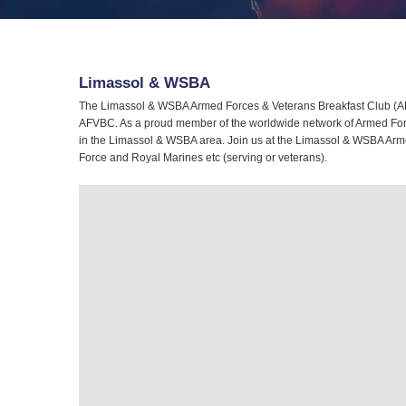
Limassol & WSBA
The Limassol & WSBA Armed Forces & Veterans Breakfast Club (AFV
AFVBC. As a proud member of the worldwide network of Armed Force
in the Limassol & WSBA area. Join us at the Limassol & WSBA Armed
Force and Royal Marines etc (serving or veterans).