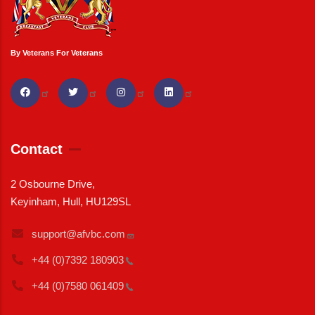
By Veterans For Veterans
Contact
2 Osbourne Drive,
Keyinham, Hull, HU129SL
support@afvbc.com
+44 (0)7392
180903
+44 (0)7580
061409