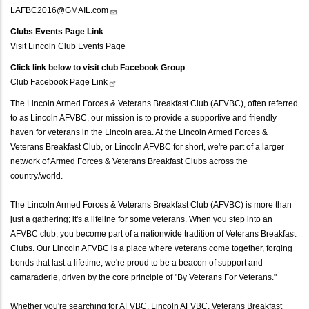
LAFBC2016@GMAIL.com
Clubs Events Page Link
Visit Lincoln Club Events Page
Click link below to visit club Facebook Group
Club Facebook Page
Link
The Lincoln Armed Forces & Veterans Breakfast Club (AFVBC), often referred
to as Lincoln AFVBC, our mission is to provide a supportive and friendly
haven for veterans in the Lincoln area. At the Lincoln Armed Forces &
Veterans Breakfast Club, or Lincoln AFVBC for short, we're part of a larger
network of Armed Forces & Veterans Breakfast Clubs across the
country/world.
The Lincoln Armed Forces & Veterans Breakfast Club (AFVBC) is more than
just a gathering; it's a lifeline for some veterans. When you step into an
AFVBC club, you become part of a nationwide tradition of Veterans Breakfast
Clubs. Our Lincoln AFVBC is a place where veterans come together, forging
bonds that last a lifetime, we're proud to be a beacon of support and
camaraderie, driven by the core principle of "By Veterans For Veterans."
Whether you're searching for AFVBC, Lincoln AFVBC, Veterans Breakfast