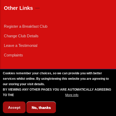
Other Links
Register a Breakfast Club
Change Club Details
Leave a Testimonial
Complaints
Cookies remember your choices, so we can provide you with better
services whilst online. By using/viewing this website you are agreeing to
External News
|
External Events
|
External Advertising
|
Press/Media Queries
our storing your visit details.
© 2025 Copyright Armed Forces & Veterans Breakfast Clubs.
BY VIEWING ANY OTHER PAGES YOU ARE AUTOMATICALLY AGREEING
UK CIC - Company No. 11161286 - All Rights
Reserved
-
Privacy Policy
TO THE
BREAKFAST CLUB CONDITIONS.
More info
Accept
No, thanks