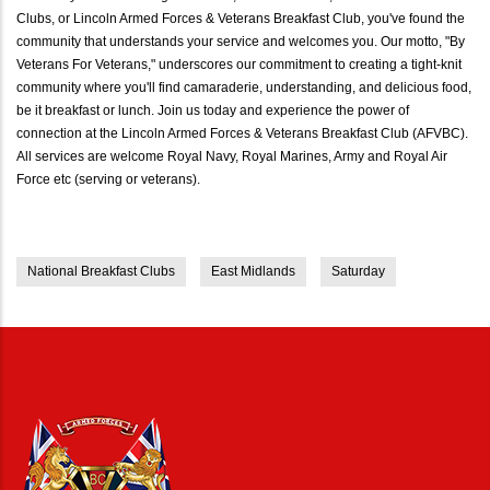
Clubs, or Lincoln Armed Forces & Veterans Breakfast Club, you've found the
community that understands your service and welcomes you. Our motto, "By
Veterans For Veterans," underscores our commitment to creating a tight-knit
community where you'll find camaraderie, understanding, and delicious food,
be it breakfast or lunch. Join us today and experience the power of
connection at the Lincoln Armed Forces & Veterans Breakfast Club (AFVBC).
All services are welcome Royal Navy, Royal Marines, Army and Royal Air
Force etc (serving or veterans).
National Breakfast Clubs
East Midlands
Saturday