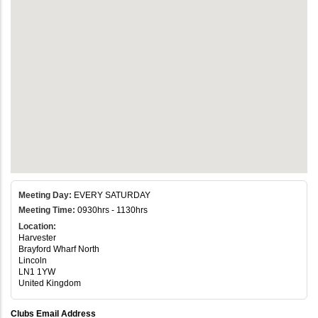
Meeting Day:
EVERY SATURDAY
Meeting Time:
0930hrs - 1130hrs
Location:
Harvester
Brayford Wharf North
Lincoln
LN1 1YW
United Kingdom
Clubs Email Address