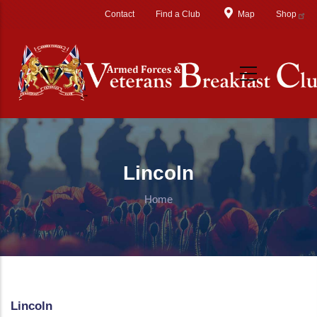
Skip to main content
Contact
Find a Club
Map
Shop
Lincoln
Home
Lincoln