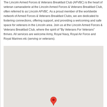
The Lincoln Armed Forces & Veterans Breakfast Club (AFVBC) is the heart of
veteran camaraderie at the Lincoln Armed Forces & Veterans Breakfast Club,
often referred to as Lincoln AFVBC. As a proud member of the worldwide
network of Armed Forces & Veterans Breakfast Clubs, we are dedicated to
fostering connections, offering support, and providing a welcoming and safe
space for veterans in the Lincoln area. Join us at the Lincoln Armed Forces &
Veterans Breakfast Club, where the spirit of "By Veterans For Veterans"
thrives. All services are welcome Army, Royal Navy, Royal Air Force and
Royal Marines etc (serving or veterans).