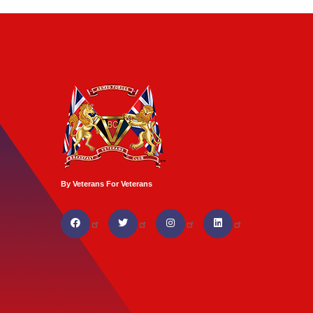
By Veterans For Veterans