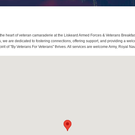
he heart of veteran camaraderie at the Liskeard Armed Forces & Veterans Breakfas
we are dedicated to fostering connections, offering support, and providing a welco
rit of "By Veterans For Veterans" thrives. All services are welcome Army, Royal Nav