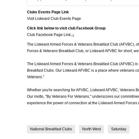
Clubs Events Page Link
Visit Liskeard Club Events Page
Click link below to visit club Facebook Group
Club Facebook Page
Link
The Liskeard Armed Forces & Veterans Breakfast Club (AFVBC), often
Forces & Veterans Breakfast Club, or Liskeard AFVBC for short, we'
The Liskeard Armed Forces & Veterans Breakfast Club (AFVBC) is mor
Breakfast Clubs. Our Liskeard AFVBC is a place where veterans come
Veterans."
Whether you're searching for AFVBC, Liskeard AFVBC, Veterans Br
Our motto, "By Veterans For Veterans," underscores our commitment 
experience the power of connection at the Liskeard Armed Forces &
National Breakfast Clubs
North West
Saturday