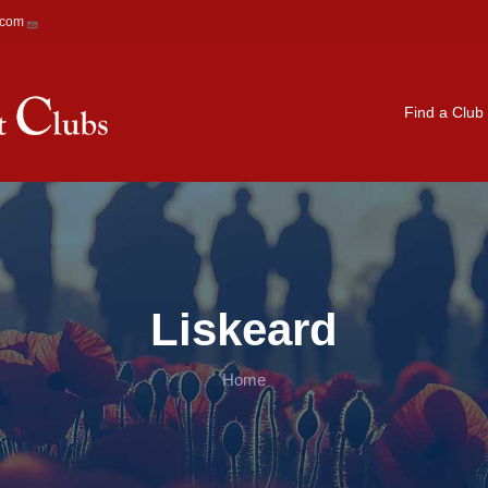
.com
Main navigation
Find a Club
Liskeard
Home