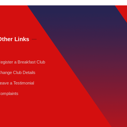
Other Links
egister a Breakfast Club
hange Club Details
eave a Testimonial
omplaints