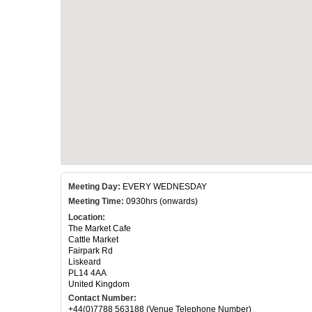
Meeting Day:
EVERY WEDNESDAY
Meeting Time:
0930hrs (onwards)
Location:
The Market Cafe
Cattle Market
Fairpark Rd
Liskeard
PL14 4AA
United Kingdom
Contact Number:
+44(0)7788 563188 (Venue Telephone Number)