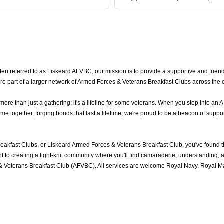
 referred to as Liskeard AFVBC, our mission is to provide a supportive and friend
re part of a larger network of Armed Forces & Veterans Breakfast Clubs across the 
e than just a gathering; it's a lifeline for some veterans. When you step into an 
 together, forging bonds that last a lifetime, we're proud to be a beacon of suppor
eakfast Clubs, or Liskeard Armed Forces & Veterans Breakfast Club, you've found 
to creating a tight-knit community where you'll find camaraderie, understanding, an
 Veterans Breakfast Club (AFVBC). All services are welcome Royal Navy, Royal Mar