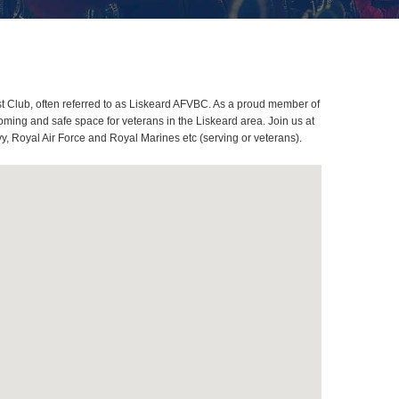
t Club, often referred to as Liskeard AFVBC. As a proud member of
ming and safe space for veterans in the Liskeard area. Join us at
y, Royal Air Force and Royal Marines etc (serving or veterans).