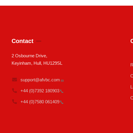
Contact
2 Osbourne Drive,
Keyinham, Hull, HU129SL
R
C
support@afvbc.com
L
+44 (0)7392
180903
C
+44 (0)7580
061409