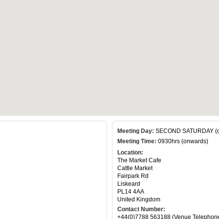
Meeting Day:
SECOND SATURDAY (of
Meeting Time:
0930hrs (onwards)
Location:
The Market Cafe
Cattle Market
Fairpark Rd
Liskeard
PL14 4AA
United Kingdom
Contact Number:
+44(0)7788 563188 (Venue Telephon