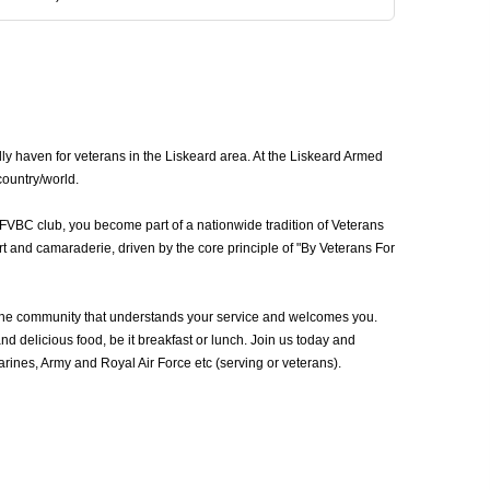
ly haven for veterans in the Liskeard area. At the Liskeard Armed
country/world.
AFVBC club, you become part of a nationwide tradition of Veterans
t and camaraderie, driven by the core principle of "By Veterans For
the community that understands your service and welcomes you.
d delicious food, be it breakfast or lunch. Join us today and
ines, Army and Royal Air Force etc (serving or veterans).