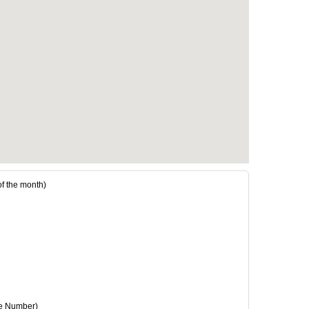
 the month)
e Number)