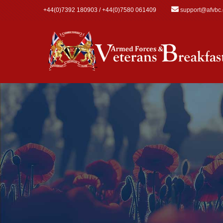
Skip to main content
+44(0)7392 180903 / +44(0)7580 061409
support@afvbc