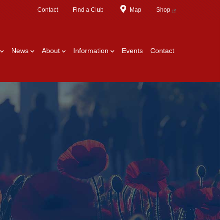
Contact
Find a Club
Map
Shop
News
About
Information
Events
Contact