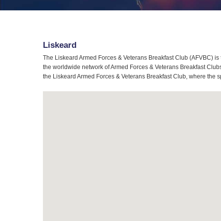
Liskeard
The Liskeard Armed Forces & Veterans Breakfast Club (AFVBC) is t
the worldwide network of Armed Forces & Veterans Breakfast Clubs, 
the Liskeard Armed Forces & Veterans Breakfast Club, where the spi