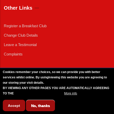
Other Links
Register a Breakfast Club
Change Club Details
Leave a Testimonial
Complaints
Cookies remember your choices, so we can provide you with better
services whilst online. By using/viewing this website you are agreeing to
External News
|
External Events
|
External Advertising
|
Press/Media Queries
our storing your visit details.
© 2025 Copyright Armed Forces & Veterans Breakfast Clubs.
BY VIEWING ANY OTHER PAGES YOU ARE AUTOMATICALLY AGREEING
UK CIC - Company No. 11161286 - All Rights
Reserved
-
Privacy Policy
TO THE
BREAKFAST CLUB CONDITIONS.
More info
Accept
No, thanks