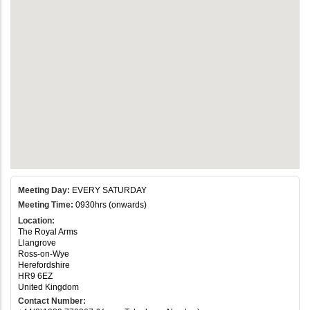
Meeting Day:
EVERY SATURDAY
Meeting Time:
0930hrs (onwards)
Location:
The Royal Arms
Llangrove
Ross-on-Wye
Herefordshire
HR9 6EZ
United Kingdom
Contact Number: