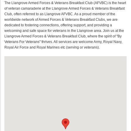
The Llangrove Armed Forces & Veterans Breakfast Club (AFVBC) is the heart
of veteran camaraderie at the Llangrove Armed Forces & Veterans Breakfast
Club, often referred to as Llangrove AFVBC. As a proud member of the
worldwide network of Armed Forces & Veterans Breakfast Clubs, we are
dedicated to fostering connections, offering support, and providing a
welcoming and safe space for veterans in the Llangrove area. Join us at the
Llangrove Armed Forces & Veterans Breakfast Club, where the spirit of "By
Veterans For Veterans" thrives. All services are welcome Army, Royal Navy,
Royal Air Force and Royal Marines etc (serving or veterans).