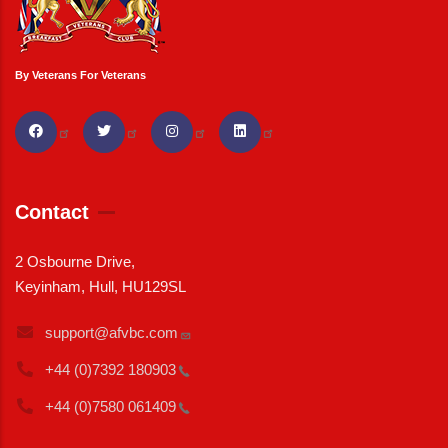
By Veterans For Veterans
Contact
2 Osbourne Drive,
Keyinham, Hull, HU129SL
support@afvbc.com
+44 (0)7392
180903
+44 (0)7580
061409