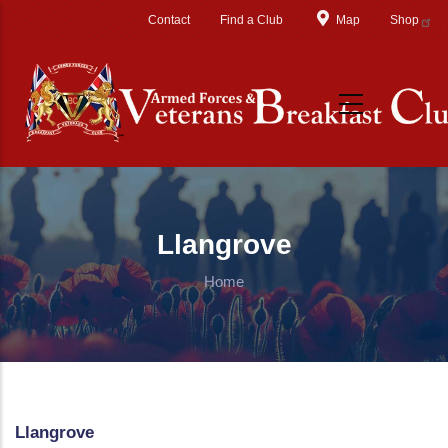
Skip to main content
Contact
Find a Club
Map
Shop
Llangrove
Home
Llangrove