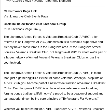
+44(0)1989 770267 (Venue Telephone Number)
Clubs Events Page Link
Visit Llangrove Club Events Page
Click link below to visit club Facebook Group
Club Facebook Page
Link
The Llangrove Armed Forces & Veterans Breakfast Club (AFVBC), often
referred to as Llangrove AFVBC, our mission is to provide a supportive and
friendly haven for veterans in the Llangrove area. At the Llangrove Armed
Forces & Veterans Breakfast Club, or Llangrove AFVBC for short, we're part of
a larger network of Armed Forces & Veterans Breakfast Clubs across the
country/world.
The Llangrove Armed Forces & Veterans Breakfast Club (AFVBC) is more
than just a gathering; it's a lifeline for some veterans. When you step into an
AFVBC club, you become part of a nationwide tradition of Veterans Breakfast
Clubs. Our Llangrove AFVBC is a place where veterans come together,
forging bonds that last a lifetime, we're proud to be a beacon of support and
camaraderie, driven by the core principle of "By Veterans For Veterans."
Whether you're searching for AFVBC, Llangrove AFVBC, Veterans Breakfast