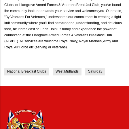
Clubs, or Llangrove Armed Forces & Veterans Breakfast Club, you've found
the community that understands your service and welcomes you. Our motto,
"By Veterans For Veterans," underscores our commitment to creating a tight-
knit community where you'll find camaraderie, understanding, and delicious
food, be it breakfast or lunch. Join us today and experience the power of
connection at the Llangrove Armed Forces & Veterans Breakfast Club
(AFVBC). All services are welcome Royal Navy, Royal Marines, Army and
Royal Air Force etc (serving or veterans).
National Breakfast Clubs
West Midlands
Saturday