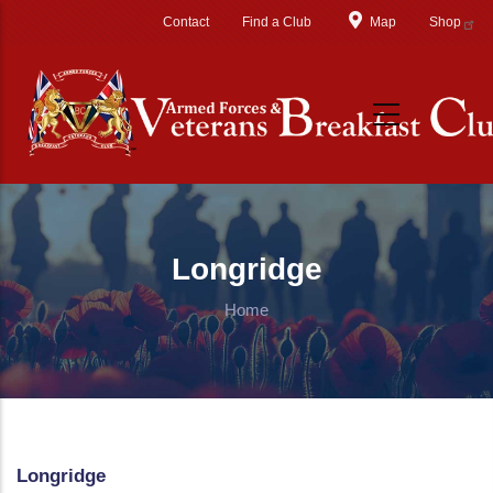
Skip to main content
Contact
Find a Club
Map
Shop
Longridge
Home
Longridge