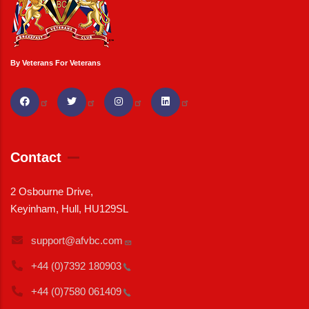
By Veterans For Veterans
Contact
2 Osbourne Drive,
Keyinham, Hull, HU129SL
support@afvbc.com
+44 (0)7392
180903
+44 (0)7580
061409