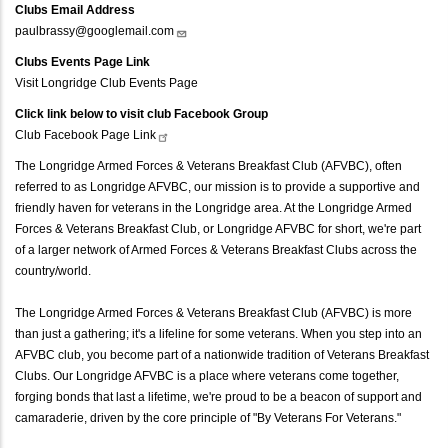
Clubs Email Address
paulbrassy@googlemail.com
Clubs Events Page Link
Visit Longridge Club Events Page
Click link below to visit club Facebook Group
Club Facebook Page
Link
The Longridge Armed Forces & Veterans Breakfast Club (AFVBC), often
referred to as Longridge AFVBC, our mission is to provide a supportive and
friendly haven for veterans in the Longridge area. At the Longridge Armed
Forces & Veterans Breakfast Club, or Longridge AFVBC for short, we're part
of a larger network of Armed Forces & Veterans Breakfast Clubs across the
country/world.
The Longridge Armed Forces & Veterans Breakfast Club (AFVBC) is more
than just a gathering; it's a lifeline for some veterans. When you step into an
AFVBC club, you become part of a nationwide tradition of Veterans Breakfast
Clubs. Our Longridge AFVBC is a place where veterans come together,
forging bonds that last a lifetime, we're proud to be a beacon of support and
camaraderie, driven by the core principle of "By Veterans For Veterans."