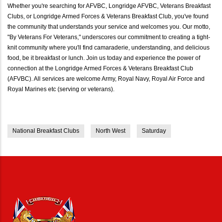
Whether you're searching for AFVBC, Longridge AFVBC, Veterans Breakfast
Clubs, or Longridge Armed Forces & Veterans Breakfast Club, you've found
the community that understands your service and welcomes you. Our motto,
"By Veterans For Veterans," underscores our commitment to creating a tight-
knit community where you'll find camaraderie, understanding, and delicious
food, be it breakfast or lunch. Join us today and experience the power of
connection at the Longridge Armed Forces & Veterans Breakfast Club
(AFVBC). All services are welcome Army, Royal Navy, Royal Air Force and
Royal Marines etc (serving or veterans).
National Breakfast Clubs
North West
Saturday