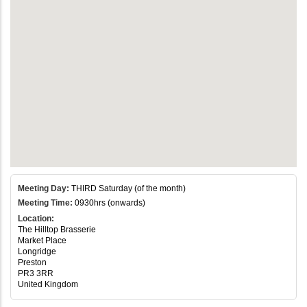
Meeting Day:
THIRD Saturday (of the month)
Meeting Time:
0930hrs (onwards)
Location:
The Hilltop Brasserie
Market Place
Longridge
Preston
PR3 3RR
United Kingdom