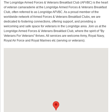
The Longridge Armed Forces & Veterans Breakfast Club (AFVBC) is the heart
of veteran camaraderie at the Longridge Armed Forces & Veterans Breakfast
Club, often referred to as Longridge AFVBC. As a proud member of the
worldwide network of Armed Forces & Veterans Breakfast Clubs, we are
dedicated to fostering connections, offering support, and providing a
welcoming and safe space for veterans in the Longridge area. Join us at the
Longridge Armed Forces & Veterans Breakfast Club, where the spirit of "By
Veterans For Veterans" thrives. All services are welcome Army, Royal Navy,
Royal Air Force and Royal Marines etc (serving or veterans).