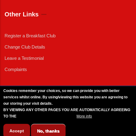
Other Links
Register a Breakfast Club
Change Club Details
Leave a Testimonial
Complaints
Cookies remember your choices, so we can provide you with better
services whilst online. By using/viewing this website you are agreeing to
External News
|
External Events
|
External Advertising
|
Press/Media Queries
our storing your visit details.
© 2025 Copyright Armed Forces & Veterans Breakfast Clubs.
BY VIEWING ANY OTHER PAGES YOU ARE AUTOMATICALLY AGREEING
UK CIC - Company No. 11161286 - All Rights
Reserved
-
Privacy Policy
TO THE
BREAKFAST CLUB CONDITIONS.
More info
Accept
No, thanks