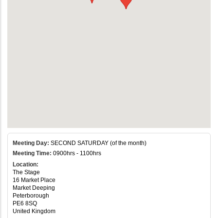
Meeting Day:
SECOND SATURDAY (of the month)
Meeting Time:
0900hrs - 1100hrs
Location:
The Stage
16 Market Place
Market Deeping
Peterborough
PE6 8SQ
United Kingdom