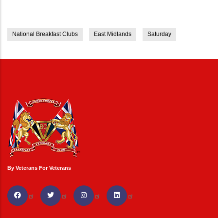
National Breakfast Clubs
East Midlands
Saturday
By Veterans For Veterans