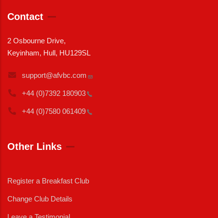
Contact
2 Osbourne Drive,
Keyinham, Hull, HU129SL
support@afvbc.com
+44 (0)7392
180903
+44 (0)7580
061409
Other Links
Register a Breakfast Club
Change Club Details
Leave a Testimonial