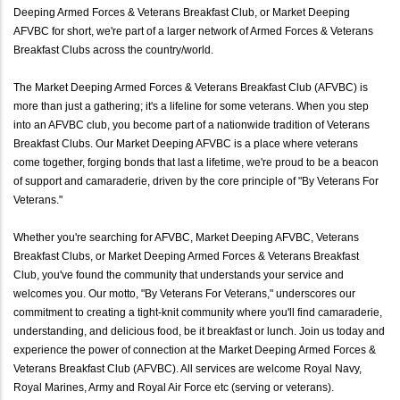
Deeping Armed Forces & Veterans Breakfast Club, or Market Deeping
AFVBC for short, we're part of a larger network of Armed Forces & Veterans
Breakfast Clubs across the country/world.
The Market Deeping Armed Forces & Veterans Breakfast Club (AFVBC) is
more than just a gathering; it's a lifeline for some veterans. When you step
into an AFVBC club, you become part of a nationwide tradition of Veterans
Breakfast Clubs. Our Market Deeping AFVBC is a place where veterans
come together, forging bonds that last a lifetime, we're proud to be a beacon
of support and camaraderie, driven by the core principle of "By Veterans For
Veterans."
Whether you're searching for AFVBC, Market Deeping AFVBC, Veterans
Breakfast Clubs, or Market Deeping Armed Forces & Veterans Breakfast
Club, you've found the community that understands your service and
welcomes you. Our motto, "By Veterans For Veterans," underscores our
commitment to creating a tight-knit community where you'll find camaraderie,
understanding, and delicious food, be it breakfast or lunch. Join us today and
experience the power of connection at the Market Deeping Armed Forces &
Veterans Breakfast Club (AFVBC). All services are welcome Royal Navy,
Royal Marines, Army and Royal Air Force etc (serving or veterans).