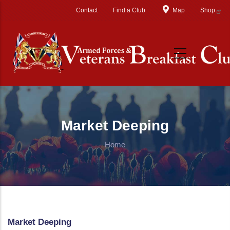
Skip to main content
Contact
Find a Club
Map
Shop
Market Deeping
Home
Market Deeping