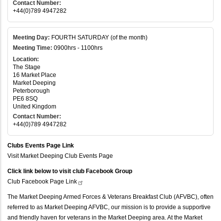
Contact Number:
+44(0)789 4947282
Meeting Day:
FOURTH SATURDAY (of the month)
Meeting Time:
0900hrs - 1100hrs
Location:
The Stage
16 Market Place
Market Deeping
Peterborough
PE6 8SQ
United Kingdom
Contact Number:
+44(0)789 4947282
Clubs Events Page Link
Visit Market Deeping Club Events Page
Click link below to visit club Facebook Group
Club Facebook Page
Link
The Market Deeping Armed Forces & Veterans Breakfast Club (AFVBC), often
referred to as Market Deeping AFVBC, our mission is to provide a supportive
and friendly haven for veterans in the Market Deeping area. At the Market