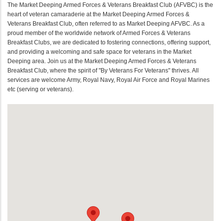
The Market Deeping Armed Forces & Veterans Breakfast Club (AFVBC) is the
heart of veteran camaraderie at the Market Deeping Armed Forces &
Veterans Breakfast Club, often referred to as Market Deeping AFVBC. As a
proud member of the worldwide network of Armed Forces & Veterans
Breakfast Clubs, we are dedicated to fostering connections, offering support,
and providing a welcoming and safe space for veterans in the Market
Deeping area. Join us at the Market Deeping Armed Forces & Veterans
Breakfast Club, where the spirit of "By Veterans For Veterans" thrives. All
services are welcome Army, Royal Navy, Royal Air Force and Royal Marines
etc (serving or veterans).