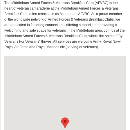
The Middleham Armed Forces & Veterans Breakfast Club (AFVBC) is the
heart of veteran camaraderie at the Middleham Armed Forces & Veterans
Breakfast Club, often referred to as Middleham AFVBC. As a proud member
of the worldwide network of Armed Forces & Veterans Breakfast Clubs, we
are dedicated to fostering connections, offering support, and providing a
welcoming and safe space for veterans in the Middleham area. Join us at the
Middleham Armed Forces & Veterans Breakfast Club, where the spirit of "By
Veterans For Veterans" thrives. All services are welcome Army, Royal Navy,
Royal Air Force and Royal Marines etc (serving or veterans).