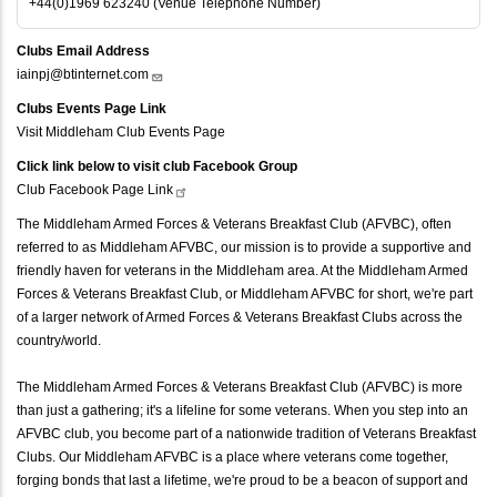
+44(0)1969 623240 (Venue Telephone Number)
Clubs Email Address
iainpj@btinternet.com
Clubs Events Page Link
Visit Middleham Club Events Page
Click link below to visit club Facebook Group
Club Facebook Page
Link
The Middleham Armed Forces & Veterans Breakfast Club (AFVBC), often
referred to as Middleham AFVBC, our mission is to provide a supportive and
friendly haven for veterans in the Middleham area. At the Middleham Armed
Forces & Veterans Breakfast Club, or Middleham AFVBC for short, we're part
of a larger network of Armed Forces & Veterans Breakfast Clubs across the
country/world.
The Middleham Armed Forces & Veterans Breakfast Club (AFVBC) is more
than just a gathering; it's a lifeline for some veterans. When you step into an
AFVBC club, you become part of a nationwide tradition of Veterans Breakfast
Clubs. Our Middleham AFVBC is a place where veterans come together,
forging bonds that last a lifetime, we're proud to be a beacon of support and