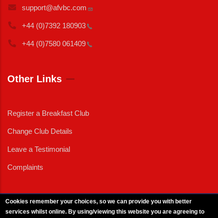
support@afvbc.com
+44 (0)7392
180903
+44 (0)7580
061409
Other Links
Register a Breakfast Club
Change Club Details
Leave a Testimonial
Complaints
Cookies remember your choices, so we can provide you with better
services whilst online. By using/viewing this website you are agreeing to
External News
|
External Events
|
External Advertising
|
Press/Media Queries