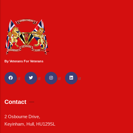
By Veterans For Veterans
Contact
2 Osbourne Drive,
Keyinham, Hull, HU129SL