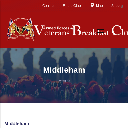
Skip to main content
Contact
Find a Club
Map
Shop
Middleham
Home
Middleham