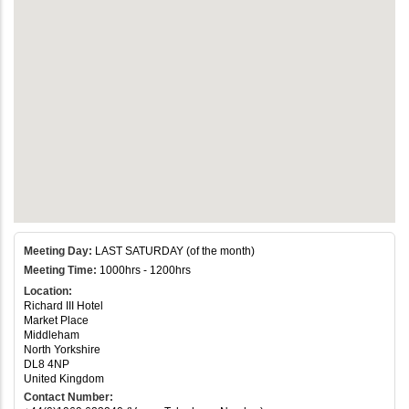
Meeting Day:
LAST SATURDAY (of the month)
Meeting Time:
1000hrs - 1200hrs
Location:
Richard III Hotel
Market Place
Middleham
North Yorkshire
DL8 4NP
United Kingdom
Contact Number: