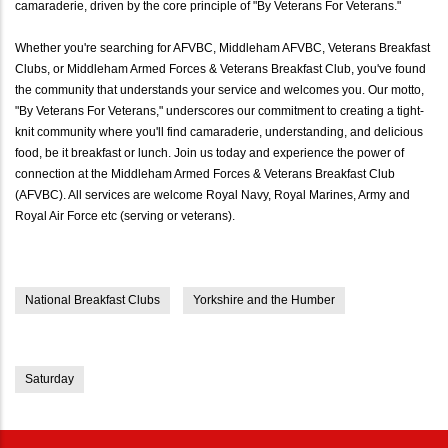
camaraderie, driven by the core principle of "By Veterans For Veterans."
Whether you're searching for AFVBC, Middleham AFVBC, Veterans Breakfast
Clubs, or Middleham Armed Forces & Veterans Breakfast Club, you've found
the community that understands your service and welcomes you. Our motto,
"By Veterans For Veterans," underscores our commitment to creating a tight-
knit community where you'll find camaraderie, understanding, and delicious
food, be it breakfast or lunch. Join us today and experience the power of
connection at the Middleham Armed Forces & Veterans Breakfast Club
(AFVBC). All services are welcome Royal Navy, Royal Marines, Army and
Royal Air Force etc (serving or veterans).
National Breakfast Clubs
Yorkshire and the Humber
Saturday