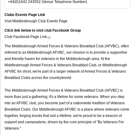
+44(0)1642 243552 (Venue Telephone Number)
Clubs Events Page Link
Visit Middlesbrough Club Events Page
Click link below to visit club Facebook Group
Club Facebook Page
Link
The Middlesbrough Armed Forces & Veterans Breakfast Club (AFVBC), often
referred to as Middlesbrough AFVBC, our mission is to provide a supportive
and friendly haven for veterans in the Middlesbrough area. At the
Middlesbrough Armed Forces & Veterans Breakfast Club, or Middlesbrough
AFVBC for short, we're part of a larger network of Armed Forces & Veterans
Breakfast Clubs across the country/world.
The Middlesbrough Armed Forces & Veterans Breakfast Club (AFVBC) is
more than just a gathering; it's a lifeline for some veterans. When you step
into an AFVBC club, you become part of a nationwide tradition of Veterans
Breakfast Clubs. Our Middlesbrough AFVBC is a place where veterans come
together, forging bonds that last a lifetime, we're proud to be a beacon of
support and camaraderie, driven by the core principle of "By Veterans For
Veterans."