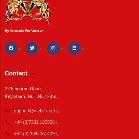
By Veterans For Veterans
Contact
2 Osbourne Drive,
Keyinham, Hull, HU129SL
support@afvbc.com
+44 (0)7392
180903
+44 (0)7580
061409