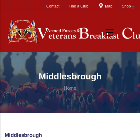
Skip to main content
Contact
Find a Club
Map
Shop
Middlesbrough
Home
Middlesbrough