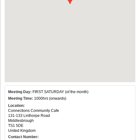
Meeting Day:
FIRST SATURDAY (of the month)
Meeting Time:
1000hrs (onwards)
Location:
Connections Community Cafe
131-133 Linthorpe Road
Middlesbrough
TS1 5DE
United Kingdom
Contact Number: