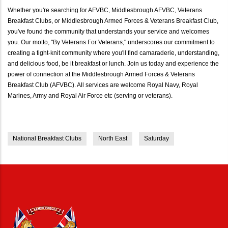
Whether you're searching for AFVBC, Middlesbrough AFVBC, Veterans
Breakfast Clubs, or Middlesbrough Armed Forces & Veterans Breakfast Club,
you've found the community that understands your service and welcomes
you. Our motto, "By Veterans For Veterans," underscores our commitment to
creating a tight-knit community where you'll find camaraderie, understanding,
and delicious food, be it breakfast or lunch. Join us today and experience the
power of connection at the Middlesbrough Armed Forces & Veterans
Breakfast Club (AFVBC). All services are welcome Royal Navy, Royal
Marines, Army and Royal Air Force etc (serving or veterans).
National Breakfast Clubs
North East
Saturday