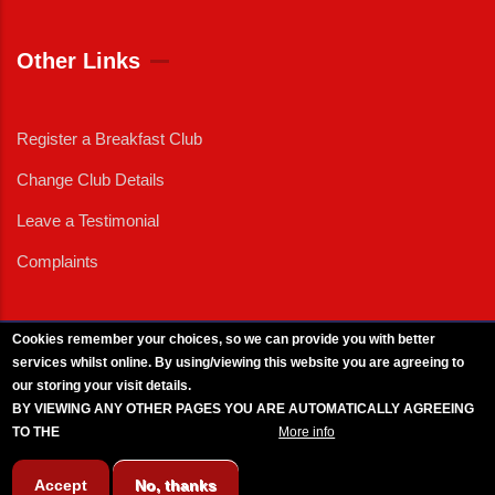
Other Links
Register a Breakfast Club
Change Club Details
Leave a Testimonial
Complaints
Cookies remember your choices, so we can provide you with better
services whilst online. By using/viewing this website you are agreeing to
External News
|
External Events
|
External Advertising
|
Press/Media Queries
our storing your visit details.
© 2025 Copyright Armed Forces & Veterans Breakfast Clubs.
BY VIEWING ANY OTHER PAGES YOU ARE AUTOMATICALLY AGREEING
UK CIC - Company No. 11161286 - All Rights
Reserved
-
Privacy Policy
TO THE
BREAKFAST CLUB CONDITIONS.
More info
Accept
No, thanks