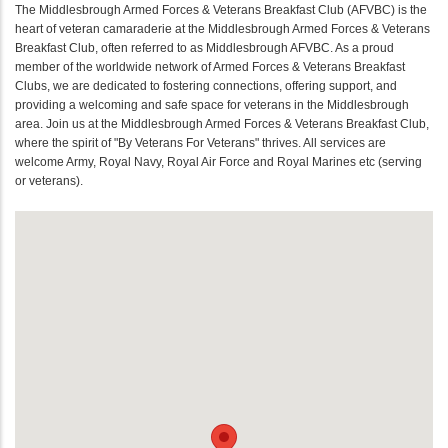
The Middlesbrough Armed Forces & Veterans Breakfast Club (AFVBC) is the
heart of veteran camaraderie at the Middlesbrough Armed Forces & Veterans
Breakfast Club, often referred to as Middlesbrough AFVBC. As a proud
member of the worldwide network of Armed Forces & Veterans Breakfast
Clubs, we are dedicated to fostering connections, offering support, and
providing a welcoming and safe space for veterans in the Middlesbrough
area. Join us at the Middlesbrough Armed Forces & Veterans Breakfast Club,
where the spirit of "By Veterans For Veterans" thrives. All services are
welcome Army, Royal Navy, Royal Air Force and Royal Marines etc (serving
or veterans).