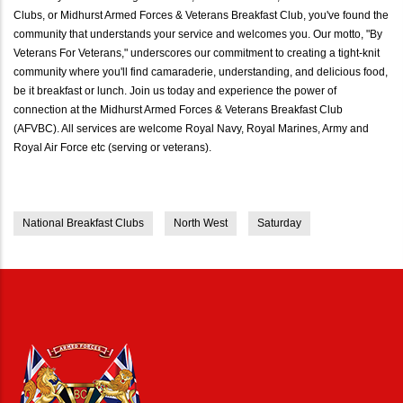
Clubs, or Midhurst Armed Forces & Veterans Breakfast Club, you've found the
community that understands your service and welcomes you. Our motto, "By
Veterans For Veterans," underscores our commitment to creating a tight-knit
community where you'll find camaraderie, understanding, and delicious food,
be it breakfast or lunch. Join us today and experience the power of
connection at the Midhurst Armed Forces & Veterans Breakfast Club
(AFVBC). All services are welcome Royal Navy, Royal Marines, Army and
Royal Air Force etc (serving or veterans).
National Breakfast Clubs
North West
Saturday