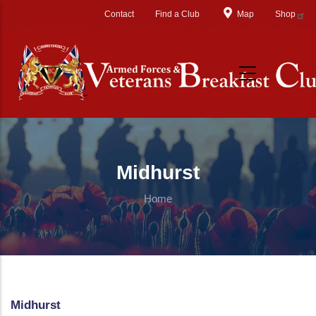
Skip to main content
Contact
Find a Club
Map
Shop
Midhurst
Home
Midhurst