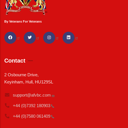
By Veterans For Veterans
Contact
2 Osbourne Drive,
Keyinham, Hull, HU129SL
support@afvbc.com
+44 (0)7392
180903
+44 (0)7580
061409