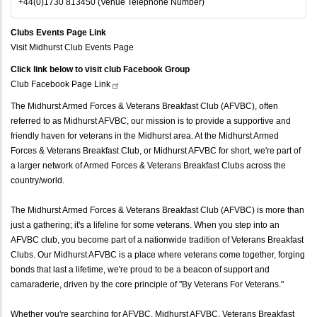
+44(0)1730 813450 (Venue Telephone Number)
Clubs Events Page Link
Visit Midhurst Club Events Page
Click link below to visit club Facebook Group
Club Facebook Page
Link
The Midhurst Armed Forces & Veterans Breakfast Club (AFVBC), often
referred to as Midhurst AFVBC, our mission is to provide a supportive and
friendly haven for veterans in the Midhurst area. At the Midhurst Armed
Forces & Veterans Breakfast Club, or Midhurst AFVBC for short, we're part of
a larger network of Armed Forces & Veterans Breakfast Clubs across the
country/world.
The Midhurst Armed Forces & Veterans Breakfast Club (AFVBC) is more than
just a gathering; it's a lifeline for some veterans. When you step into an
AFVBC club, you become part of a nationwide tradition of Veterans Breakfast
Clubs. Our Midhurst AFVBC is a place where veterans come together, forging
bonds that last a lifetime, we're proud to be a beacon of support and
camaraderie, driven by the core principle of "By Veterans For Veterans."
Whether you're searching for AFVBC, Midhurst AFVBC, Veterans Breakfast