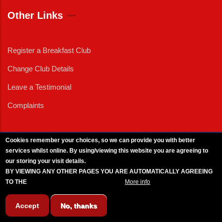
Other Links
Register a Breakfast Club
Change Club Details
Leave a Testimonial
Complaints
Cookies remember your choices, so we can provide you with better
services whilst online. By using/viewing this website you are agreeing to
External News
|
External Events
|
External Advertising
|
Press/Media Queries
our storing your visit details.
© 2025 Copyright Armed Forces & Veterans Breakfast Clubs.
BY VIEWING ANY OTHER PAGES YOU ARE AUTOMATICALLY AGREEING
UK CIC - Company No. 11161286 - All Rights
Reserved
-
Privacy Policy
TO THE
BREAKFAST CLUB CONDITIONS.
More info
Accept
No, thanks