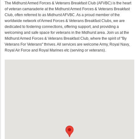
The Midhurst Armed Forces & Veterans Breakfast Club (AFVBC) is the heart
of veteran camaraderie at the Midhurst Armed Forces & Veterans Breakfast
Club, often referred to as Midhurst AFVBC. As a proud member of the
worldwide network of Armed Forces & Veterans Breakfast Clubs, we are
dedicated to fostering connections, offering support, and providing a
welcoming and safe space for veterans in the Midhurst area. Join us at the
Midhurst Armed Forces & Veterans Breakfast Club, where the spirit of "By
Veterans For Veterans" thrives. All services are welcome Army, Royal Navy,
Royal Air Force and Royal Marines etc (serving or veterans).