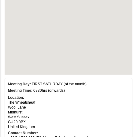
Meeting Day:
FIRST SATURDAY (of the month)
Meeting Time:
0930hrs (onwards)
Location:
The Wheatsheaf
Wool Lane
Midhurst
West Sussex
GU29 9BX
United Kingdom
Contact Number: