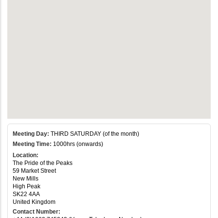
Meeting Day:
THIRD SATURDAY (of the month)
Meeting Time:
1000hrs (onwards)
Location:
The Pride of the Peaks
59 Market Street
New Mills
High Peak
SK22 4AA
United Kingdom
Contact Number: