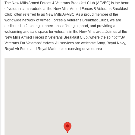
The New Mills Armed Forces & Veterans Breakfast Club (AFVBC) is the heart
of veteran camaraderie at the New Mills Armed Forces & Veterans Breakfast
Club, often referred to as New Mills AFVBC. As a proud member of the
worldwide network of Armed Forces & Veterans Breakfast Clubs, we are
dedicated to fostering connections, offering support, and providing a
welcoming and safe space for veterans in the New Mills area. Join us at the
New Mills Armed Forces & Veterans Breakfast Club, where the spirit of "By
Veterans For Veterans" thrives. All services are welcome Army, Royal Navy,
Royal Air Force and Royal Marines etc (serving or veterans).