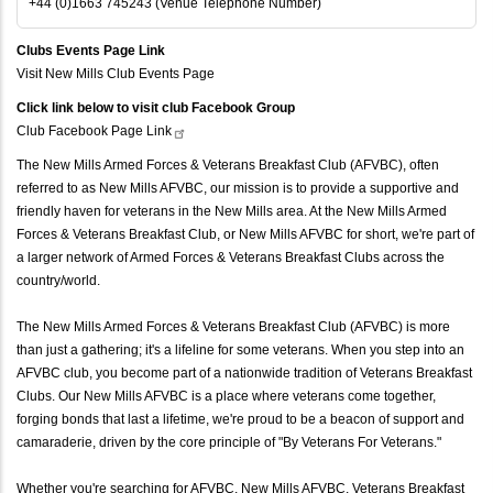
+44 (0)1663 745243 (Venue Telephone Number)
Clubs Events Page Link
Visit New Mills Club Events Page
Click link below to visit club Facebook Group
Club Facebook Page
Link
The New Mills Armed Forces & Veterans Breakfast Club (AFVBC), often
referred to as New Mills AFVBC, our mission is to provide a supportive and
friendly haven for veterans in the New Mills area. At the New Mills Armed
Forces & Veterans Breakfast Club, or New Mills AFVBC for short, we're part of
a larger network of Armed Forces & Veterans Breakfast Clubs across the
country/world.
The New Mills Armed Forces & Veterans Breakfast Club (AFVBC) is more
than just a gathering; it's a lifeline for some veterans. When you step into an
AFVBC club, you become part of a nationwide tradition of Veterans Breakfast
Clubs. Our New Mills AFVBC is a place where veterans come together,
forging bonds that last a lifetime, we're proud to be a beacon of support and
camaraderie, driven by the core principle of "By Veterans For Veterans."
Whether you're searching for AFVBC, New Mills AFVBC, Veterans Breakfast