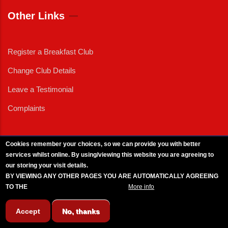
Other Links
Register a Breakfast Club
Change Club Details
Leave a Testimonial
Complaints
Cookies remember your choices, so we can provide you with better
services whilst online. By using/viewing this website you are agreeing to
External News
|
External Events
|
External Advertising
|
Press/Media Queries
our storing your visit details.
© 2025 Copyright Armed Forces & Veterans Breakfast Clubs.
BY VIEWING ANY OTHER PAGES YOU ARE AUTOMATICALLY AGREEING
UK CIC - Company No. 11161286 - All Rights
Reserved
-
Privacy Policy
TO THE
BREAKFAST CLUB CONDITIONS.
More info
Accept
No, thanks