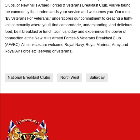
Clubs, or New Mills Armed Forces & Veterans Breakfast Club, you've found
the community that understands your service and welcomes you. Our motto,
"By Veterans For Veterans," underscores our commitment to creating a tight-
knit community where you'll find camaraderie, understanding, and delicious
food, be it breakfast or lunch. Join us today and experience the power of
connection at the New Mills Armed Forces & Veterans Breakfast Club
(AFVBC). All services are welcome Royal Navy, Royal Marines, Army and
Royal Air Force etc (serving or veterans).
National Breakfast Clubs
North West
Saturday