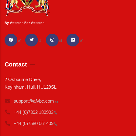
By Veterans For Veterans
Contact
2 Osbourne Drive,
Keyinham, Hull, HU129SL
support@afvbc.com
+44 (0)7392
180903
+44 (0)7580
061409