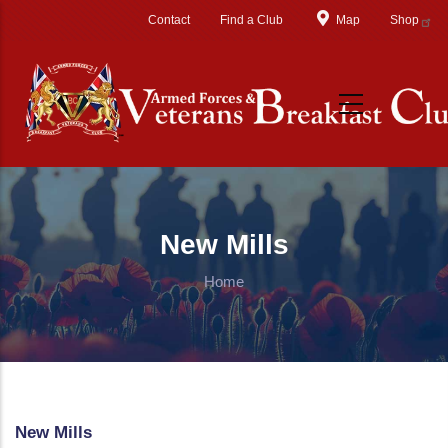
Skip to main content
Contact
Find a Club
Map
Shop
New Mills
Home
New Mills