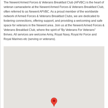
The Newent Armed Forces & Veterans Breakfast Club (AFVBC) is the heart of
veteran camaraderie at the Newent Armed Forces & Veterans Breakfast Club,
often referred to as Newent AFVBC. As a proud member of the worldwide
network of Armed Forces & Veterans Breakfast Clubs, we are dedicated to
fostering connections, offering support, and providing a welcoming and safe
space for veterans in the Newent area. Join us at the Newent Armed Forces &
Veterans Breakfast Club, where the spirit of "By Veterans For Veterans"
thrives. All services are welcome Army, Royal Navy, Royal Air Force and
Royal Marines etc (serving or veterans).