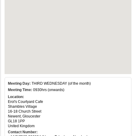
Meeting Day:
THIRD WEDNESDAY (of the month)
Meeting Time:
0930hrs (onwards)
Location:
Erol's Courtyard Cafe
Shambles Village
16-18 Church Street
Newent, Gloucester
GL18 1PP
United Kingdom
Contact Number: