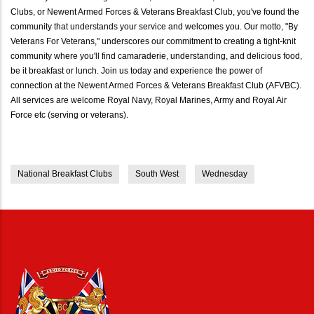
Clubs, or Newent Armed Forces & Veterans Breakfast Club, you've found the
community that understands your service and welcomes you. Our motto, "By
Veterans For Veterans," underscores our commitment to creating a tight-knit
community where you'll find camaraderie, understanding, and delicious food,
be it breakfast or lunch. Join us today and experience the power of
connection at the Newent Armed Forces & Veterans Breakfast Club (AFVBC).
All services are welcome Royal Navy, Royal Marines, Army and Royal Air
Force etc (serving or veterans).
National Breakfast Clubs
South West
Wednesday