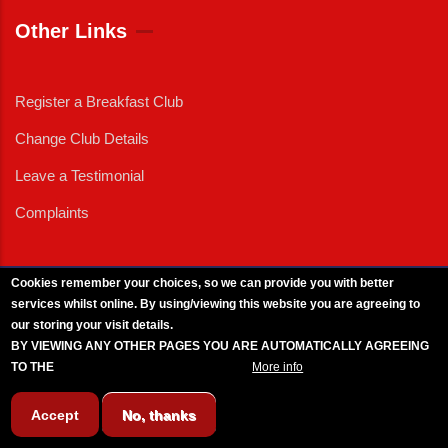
Other Links
Register a Breakfast Club
Change Club Details
Leave a Testimonial
Complaints
Cookies remember your choices, so we can provide you with better
services whilst online. By using/viewing this website you are agreeing to
External News
|
External Events
|
External Advertising
|
Press/Media Queries
our storing your visit details.
© 2025 Copyright Armed Forces & Veterans Breakfast Clubs.
BY VIEWING ANY OTHER PAGES YOU ARE AUTOMATICALLY AGREEING
UK CIC - Company No. 11161286 - All Rights
Reserved
-
Privacy Policy
TO THE
BREAKFAST CLUB CONDITIONS.
More info
Accept
No, thanks