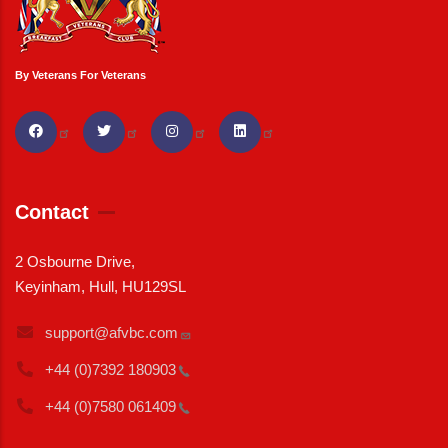
By Veterans For Veterans
Contact
2 Osbourne Drive,
Keyinham, Hull, HU129SL
support@afvbc.com
+44 (0)7392
180903
+44 (0)7580
061409