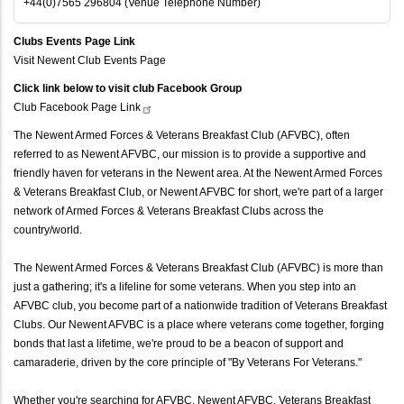
+44(0)7565 296804 (Venue Telephone Number)
Clubs Events Page Link
Visit Newent Club Events Page
Click link below to visit club Facebook Group
Club Facebook Page
Link
The Newent Armed Forces & Veterans Breakfast Club (AFVBC), often
referred to as Newent AFVBC, our mission is to provide a supportive and
friendly haven for veterans in the Newent area. At the Newent Armed Forces
& Veterans Breakfast Club, or Newent AFVBC for short, we're part of a larger
network of Armed Forces & Veterans Breakfast Clubs across the
country/world.
The Newent Armed Forces & Veterans Breakfast Club (AFVBC) is more than
just a gathering; it's a lifeline for some veterans. When you step into an
AFVBC club, you become part of a nationwide tradition of Veterans Breakfast
Clubs. Our Newent AFVBC is a place where veterans come together, forging
bonds that last a lifetime, we're proud to be a beacon of support and
camaraderie, driven by the core principle of "By Veterans For Veterans."
Whether you're searching for AFVBC, Newent AFVBC, Veterans Breakfast