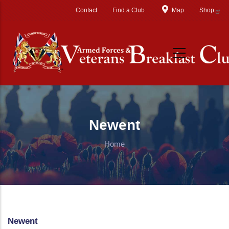
Skip to main content
Contact
Find a Club
Map
Shop
Newent
Home
Newent