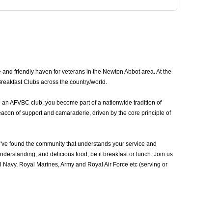
nd friendly haven for veterans in the Newton Abbot area. At the
reakfast Clubs across the country/world.
o an AFVBC club, you become part of a nationwide tradition of
acon of support and camaraderie, driven by the core principle of
ve found the community that understands your service and
erstanding, and delicious food, be it breakfast or lunch. Join us
Navy, Royal Marines, Army and Royal Air Force etc (serving or