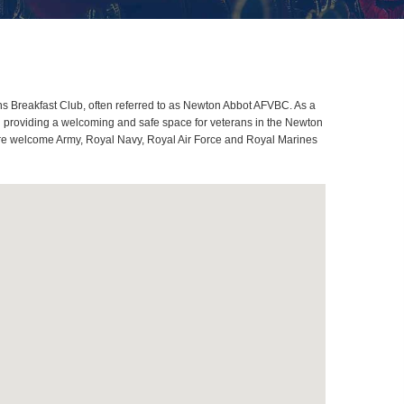
 Breakfast Club, often referred to as Newton Abbot AFVBC. As a
d providing a welcoming and safe space for veterans in the Newton
s are welcome Army, Royal Navy, Royal Air Force and Royal Marines