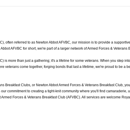
often referred to as Newton Abbot AFVBC, our mission is to provide a supportive a
bbot AFVBC for short, we're part of a larger network of Armed Forces & Veterans B
s more than just a gathering; it's a lifeline for some veterans. When you step int
veterans come together, forging bonds that last a lifetime, we're proud to be a be
s Breakfast Clubs, or Newton Abbot Armed Forces & Veterans Breakfast Club, you'
ur commitment to creating a tight-knit community where you'll find camaraderie, und
 Armed Forces & Veterans Breakfast Club (AFVBC). All services are welcome Royal 