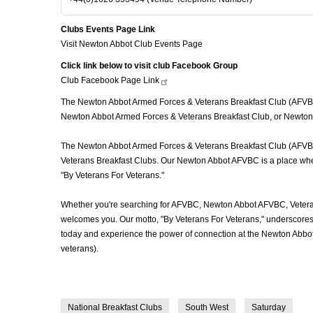
Clubs Events Page Link
Visit Newton Abbot Club Events Page
Click link below to visit club Facebook Group
Club Facebook Page
Link
The Newton Abbot Armed Forces & Veterans Breakfast Club (AFVBC), 
Newton Abbot Armed Forces & Veterans Breakfast Club, or Newton A
The Newton Abbot Armed Forces & Veterans Breakfast Club (AFVBC) i
Veterans Breakfast Clubs. Our Newton Abbot AFVBC is a place where 
"By Veterans For Veterans."
Whether you're searching for AFVBC, Newton Abbot AFVBC, Veteran
welcomes you. Our motto, "By Veterans For Veterans," underscores o
today and experience the power of connection at the Newton Abbot
veterans).
National Breakfast Clubs
South West
Saturday