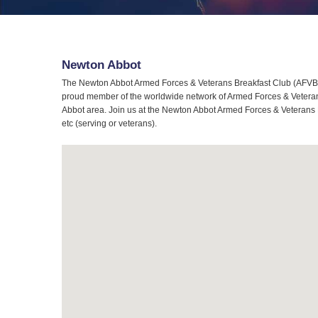
Newton Abbot
The Newton Abbot Armed Forces & Veterans Breakfast Club (AFVBC)
proud member of the worldwide network of Armed Forces & Veterans
Abbot area. Join us at the Newton Abbot Armed Forces & Veterans B
etc (serving or veterans).