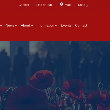
Contact
Find a Club
Map
Shop
News
About
Information
Events
Contact