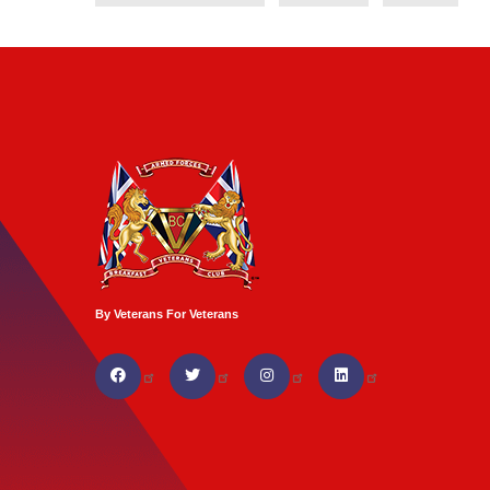
By Veterans For Veterans