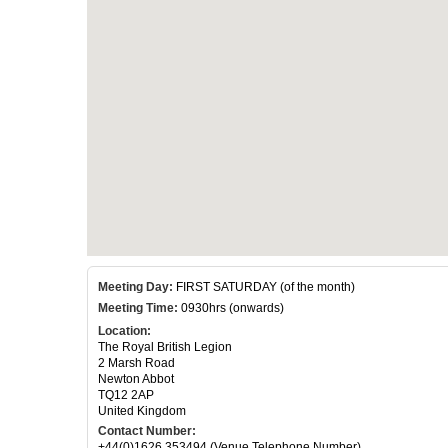
Meeting Day:
FIRST SATURDAY (of the month)
Meeting Time:
0930hrs (onwards)
Location:
The Royal British Legion
2 Marsh Road
Newton Abbot
TQ12 2AP
United Kingdom
Contact Number:
+44(0)1626 353494 (Venue Telephone Number)