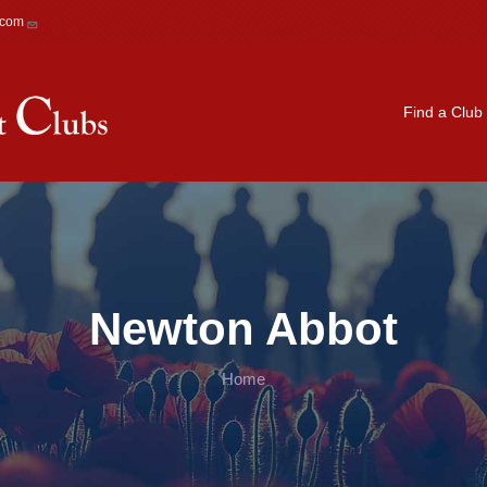
.com
Main navigation
Find a Club
Newton Abbot
Home