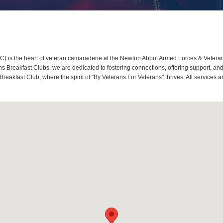
 is the heart of veteran camaraderie at the Newton Abbot Armed Forces & Veterans
 Breakfast Clubs, we are dedicated to fostering connections, offering support, an
reakfast Club, where the spirit of "By Veterans For Veterans" thrives. All service