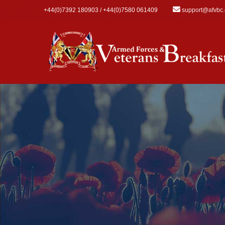
Skip to main content
+44(0)7392 180903 / +44(0)7580 061409
support@afvbc