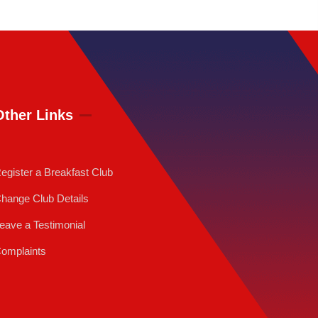
Other Links
egister a Breakfast Club
hange Club Details
eave a Testimonial
omplaints