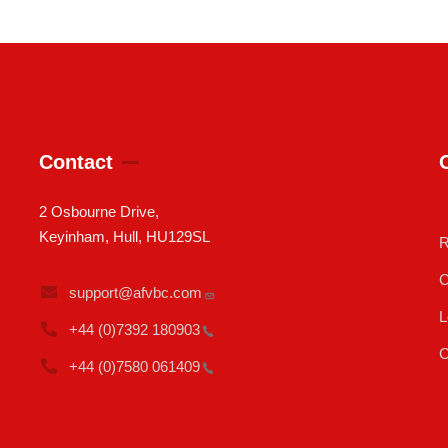
Contact
2 Osbourne Drive,
Keyinham, Hull, HU129SL
R
C
support@afvbc.com
L
+44 (0)7392
180903
C
+44 (0)7580
061409