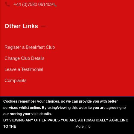
+44 (0)7580
061409
Other Links
Register a Breakfast Club
Change Club Details
Leave a Testimonial
Complaints
Cookies remember your choices, so we can provide you with better
services whilst online. By using/viewing this website you are agreeing to
External News
|
External Events
|
External Advertising
|
Press/Media Queries
our storing your visit details.
© 2025 Copyright Armed Forces & Veterans Breakfast Clubs.
BY VIEWING ANY OTHER PAGES YOU ARE AUTOMATICALLY AGREEING
UK CIC - Company No. 11161286 - All Rights
Reserved
-
Privacy Policy
TO THE
BREAKFAST CLUB CONDITIONS.
More info