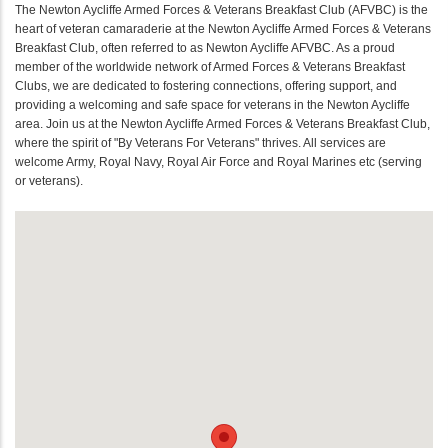
The Newton Aycliffe Armed Forces & Veterans Breakfast Club (AFVBC) is the
heart of veteran camaraderie at the Newton Aycliffe Armed Forces & Veterans
Breakfast Club, often referred to as Newton Aycliffe AFVBC. As a proud
member of the worldwide network of Armed Forces & Veterans Breakfast
Clubs, we are dedicated to fostering connections, offering support, and
providing a welcoming and safe space for veterans in the Newton Aycliffe
area. Join us at the Newton Aycliffe Armed Forces & Veterans Breakfast Club,
where the spirit of "By Veterans For Veterans" thrives. All services are
welcome Army, Royal Navy, Royal Air Force and Royal Marines etc (serving
or veterans).