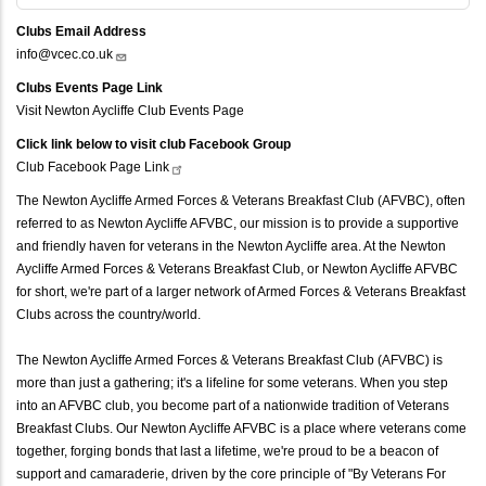
Clubs Email Address
info@vcec.co.uk
Clubs Events Page Link
Visit Newton Aycliffe Club Events Page
Click link below to visit club Facebook Group
Club Facebook Page
Link
The Newton Aycliffe Armed Forces & Veterans Breakfast Club (AFVBC), often
referred to as Newton Aycliffe AFVBC, our mission is to provide a supportive
and friendly haven for veterans in the Newton Aycliffe area. At the Newton
Aycliffe Armed Forces & Veterans Breakfast Club, or Newton Aycliffe AFVBC
for short, we're part of a larger network of Armed Forces & Veterans Breakfast
Clubs across the country/world.
The Newton Aycliffe Armed Forces & Veterans Breakfast Club (AFVBC) is
more than just a gathering; it's a lifeline for some veterans. When you step
into an AFVBC club, you become part of a nationwide tradition of Veterans
Breakfast Clubs. Our Newton Aycliffe AFVBC is a place where veterans come
together, forging bonds that last a lifetime, we're proud to be a beacon of
support and camaraderie, driven by the core principle of "By Veterans For