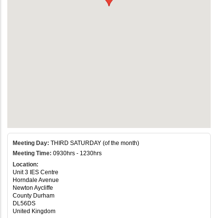
Meeting Day:
THIRD SATURDAY (of the month)
Meeting Time:
0930hrs - 1230hrs
Location:
Unit 3 IES Centre
Horndale Avenue
Newton Aycliffe
County Durham
DL56DS
United Kingdom