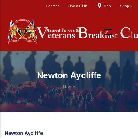
Skip to main content
Contact
Find a Club
Map
Shop
Newton Aycliffe
Home
Newton Aycliffe