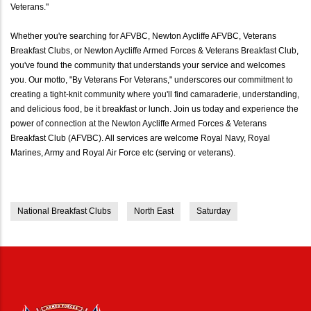
Veterans."
Whether you're searching for AFVBC, Newton Aycliffe AFVBC, Veterans
Breakfast Clubs, or Newton Aycliffe Armed Forces & Veterans Breakfast Club,
you've found the community that understands your service and welcomes
you. Our motto, "By Veterans For Veterans," underscores our commitment to
creating a tight-knit community where you'll find camaraderie, understanding,
and delicious food, be it breakfast or lunch. Join us today and experience the
power of connection at the Newton Aycliffe Armed Forces & Veterans
Breakfast Club (AFVBC). All services are welcome Royal Navy, Royal
Marines, Army and Royal Air Force etc (serving or veterans).
National Breakfast Clubs
North East
Saturday