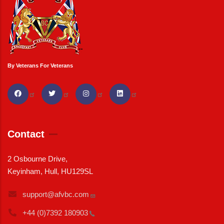
By Veterans For Veterans
Contact
2 Osbourne Drive,
Keyinham, Hull, HU129SL
support@afvbc.com
+44 (0)7392
180903