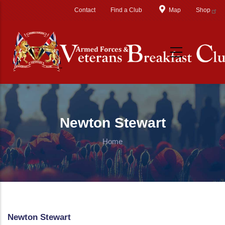
Skip to main content
Contact
Find a Club
Map
Shop
Newton Stewart
Home
Newton Stewart