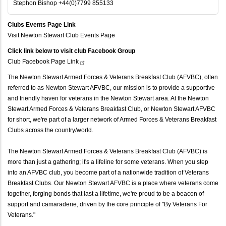
Stephon Bishop +44(0)7799 855133
Clubs Events Page Link
Visit Newton Stewart Club Events Page
Click link below to visit club Facebook Group
Club Facebook Page
Link
The Newton Stewart Armed Forces & Veterans Breakfast Club (AFVBC), often
referred to as Newton Stewart AFVBC, our mission is to provide a supportive
and friendly haven for veterans in the Newton Stewart area. At the Newton
Stewart Armed Forces & Veterans Breakfast Club, or Newton Stewart AFVBC
for short, we're part of a larger network of Armed Forces & Veterans Breakfast
Clubs across the country/world.
The Newton Stewart Armed Forces & Veterans Breakfast Club (AFVBC) is
more than just a gathering; it's a lifeline for some veterans. When you step
into an AFVBC club, you become part of a nationwide tradition of Veterans
Breakfast Clubs. Our Newton Stewart AFVBC is a place where veterans come
together, forging bonds that last a lifetime, we're proud to be a beacon of
support and camaraderie, driven by the core principle of "By Veterans For
Veterans."