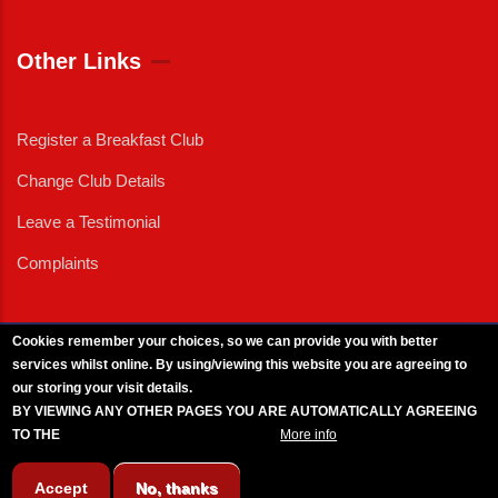
Other Links
Register a Breakfast Club
Change Club Details
Leave a Testimonial
Complaints
Cookies remember your choices, so we can provide you with better
services whilst online. By using/viewing this website you are agreeing to
External News
|
External Events
|
External Advertising
|
Press/Media Queries
our storing your visit details.
© 2025 Copyright Armed Forces & Veterans Breakfast Clubs.
BY VIEWING ANY OTHER PAGES YOU ARE AUTOMATICALLY AGREEING
UK CIC - Company No. 11161286 - All Rights
Reserved
-
Privacy Policy
TO THE
BREAKFAST CLUB CONDITIONS.
More info
Accept
No, thanks