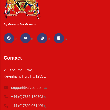
By Veterans For Veterans
Contact
2 Osbourne Drive,
Keyinham, Hull, HU129SL
support@afvbc.com
+44 (0)7392
180903
+44 (0)7580
061409