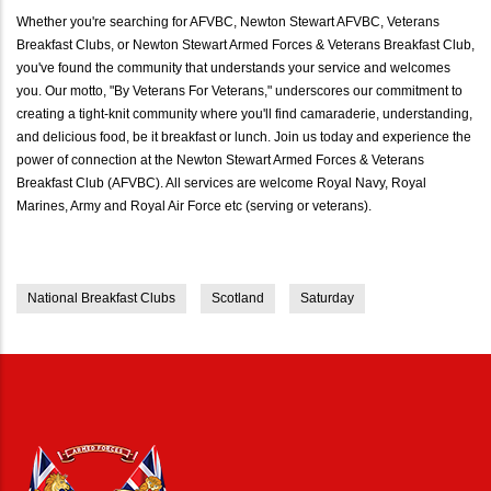
Whether you're searching for AFVBC, Newton Stewart AFVBC, Veterans
Breakfast Clubs, or Newton Stewart Armed Forces & Veterans Breakfast Club,
you've found the community that understands your service and welcomes
you. Our motto, "By Veterans For Veterans," underscores our commitment to
creating a tight-knit community where you'll find camaraderie, understanding,
and delicious food, be it breakfast or lunch. Join us today and experience the
power of connection at the Newton Stewart Armed Forces & Veterans
Breakfast Club (AFVBC). All services are welcome Royal Navy, Royal
Marines, Army and Royal Air Force etc (serving or veterans).
National Breakfast Clubs
Scotland
Saturday