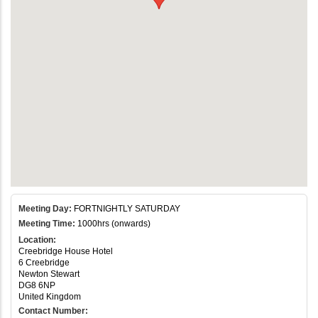
Meeting Day:
FORTNIGHTLY SATURDAY
Meeting Time:
1000hrs (onwards)
Location:
Creebridge House Hotel
6 Creebridge
Newton Stewart
DG8 6NP
United Kingdom
Contact Number: