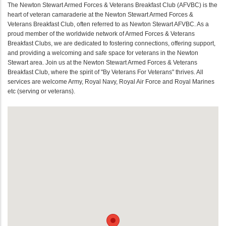
The Newton Stewart Armed Forces & Veterans Breakfast Club (AFVBC) is the
heart of veteran camaraderie at the Newton Stewart Armed Forces &
Veterans Breakfast Club, often referred to as Newton Stewart AFVBC. As a
proud member of the worldwide network of Armed Forces & Veterans
Breakfast Clubs, we are dedicated to fostering connections, offering support,
and providing a welcoming and safe space for veterans in the Newton
Stewart area. Join us at the Newton Stewart Armed Forces & Veterans
Breakfast Club, where the spirit of "By Veterans For Veterans" thrives. All
services are welcome Army, Royal Navy, Royal Air Force and Royal Marines
etc (serving or veterans).