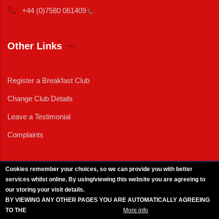
+44 (0)7580
061409
Other Links
Register a Breakfast Club
Change Club Details
Leave a Testimonial
Complaints
Cookies remember your choices, so we can provide you with better
services whilst online. By using/viewing this website you are agreeing to
External News
|
External Events
|
External Advertising
|
Press/Media Queries
our storing your visit details.
© 2025 Copyright Armed Forces & Veterans Breakfast Clubs.
BY VIEWING ANY OTHER PAGES YOU ARE AUTOMATICALLY AGREEING
UK CIC - Company No. 11161286 - All Rights
Reserved
-
Privacy Policy
TO THE
BREAKFAST CLUB CONDITIONS.
More info