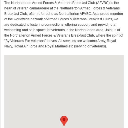
The Northallerton Armed Forces & Veterans Breakfast Club (AFVBC) is the
heart of veteran camaraderie at the Northallerton Armed Forces & Veterans
Breakfast Club, often referred to as Northallerton AFVBC. As a proud member
of the worldwide network of Armed Forces & Veterans Breakfast Clubs, we
are dedicated to fostering connections, offering support, and providing a
welcoming and safe space for veterans in the Northallerton area. Join us at
the Northallerton Armed Forces & Veterans Breakfast Club, where the spirit of
"By Veterans For Veterans" thrives. All services are welcome Army, Royal
Navy, Royal Air Force and Royal Marines etc (serving or veterans).