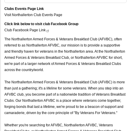
Clubs Events Page Link
Visit Northallerton Club Events Page
Click link below to visit club Facebook Group
Club Facebook Page
Link
The Northallerton Armed Forces & Veterans Breakfast Club (AFVBC), often
referred to as Northallerton AFVBC, our mission is to provide a supportive
and friendly haven for veterans in the Northallerton area. At the Northallerton
Armed Forces & Veterans Breakfast Club, or Northallerton AFVBC for short,
we're part of a larger network of Armed Forces & Veterans Breakfast Clubs
across the country/world.
The Northallerton Armed Forces & Veterans Breakfast Club (AFVBC) is more
than just a gathering; it's a lifeline for some veterans. When you step into an
AFVBC club, you become part of a nationwide tradition of Veterans Breakfast
Clubs. Our Northallerton AFVBC is a place where veterans come together,
forging bonds that last a lifetime, we're proud to be a beacon of support and
camaraderie, driven by the core principle of "By Veterans For Veterans."
Whether you're searching for AFVBC, Northallerton AFVBC, Veterans