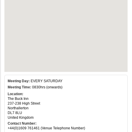
Meeting Day:
EVERY SATURDAY
Meeting Time:
0830hrs (onwards)
Location:
The Buck Inn
237-238 High Street
Northallerton
DL7 8LU
United Kingdom
Contact Number:
+44(0)1609 761461 (Venue Telephone Number)