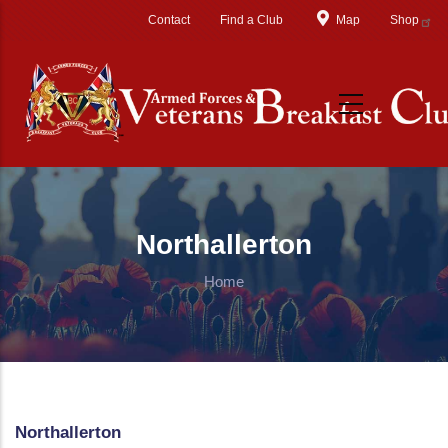
Skip to main content
Contact
Find a Club
Map
Shop
Northallerton
Home
Northallerton