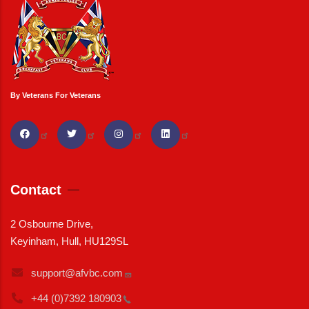
By Veterans For Veterans
Contact
2 Osbourne Drive,
Keyinham, Hull, HU129SL
support@afvbc.com
+44 (0)7392
180903