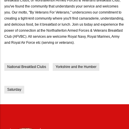
Breakfast Clubs, or Northallerton Armed Forces & Veterans Breakfast Club,
you've found the community that understands your service and welcomes
you. Our motto, "By Veterans For Veterans," underscores our commitment to
creating a tight-knit community where you'll find camaraderie, understanding,
and delicious food, be it breakfast or lunch. Join us today and experience the
power of connection at the Northallerton Armed Forces & Veterans Breakfast
Club (AFVBC). All services are welcome Royal Navy, Royal Marines, Army
and Royal Air Force etc (serving or veterans).
National Breakfast Clubs
Yorkshire and the Humber
Saturday