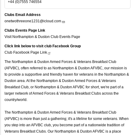
+44 (0)7555 746554
Clubs Email Address
onetwothreeone1231@icloud.com
Clubs Events Page Link
Visit Northampton & Duston Club Events Page
Click link below to visit club Facebook Group
Club Facebook Page
Link
The Northampton & Duston Armed Forces & Veterans Breakfast Club
(AFVBC), often referred to as Northampton & Duston AFVBC, our mission is
to provide a supportive and friendly haven for veterans in the Northampton &
Duston area. At the Northampton & Duston Armed Forces & Veterans
Breakfast Club, or Northampton & Duston AFVBC for short, we're part of a
larger network of Armed Forces & Veterans Breakfast Clubs across the
country/world.
The Northampton & Duston Armed Forces & Veterans Breakfast Club
(AFVBC) is more than just a gathering; it's a lifeline for some veterans. When
you step into an AFVBC club, you become part of a nationwide tradition of
Veterans Breakfast Clubs. Our Northampton & Duston AFVBC is a place