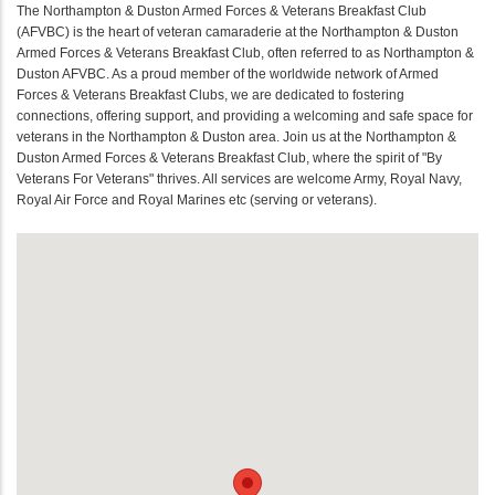
The Northampton & Duston Armed Forces & Veterans Breakfast Club
(AFVBC) is the heart of veteran camaraderie at the Northampton & Duston
Armed Forces & Veterans Breakfast Club, often referred to as Northampton &
Duston AFVBC. As a proud member of the worldwide network of Armed
Forces & Veterans Breakfast Clubs, we are dedicated to fostering
connections, offering support, and providing a welcoming and safe space for
veterans in the Northampton & Duston area. Join us at the Northampton &
Duston Armed Forces & Veterans Breakfast Club, where the spirit of "By
Veterans For Veterans" thrives. All services are welcome Army, Royal Navy,
Royal Air Force and Royal Marines etc (serving or veterans).