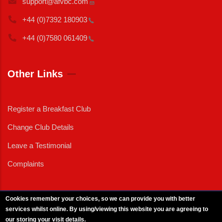
support@afvbc.com
+44 (0)7392
180903
+44 (0)7580
061409
Other Links
Register a Breakfast Club
Change Club Details
Leave a Testimonial
Complaints
Cookies remember your choices, so we can provide you with better
services whilst online. By using/viewing this website you are agreeing to
External News
|
External Events
|
External Advertising
|
Press/Media Queries
our storing your visit details.