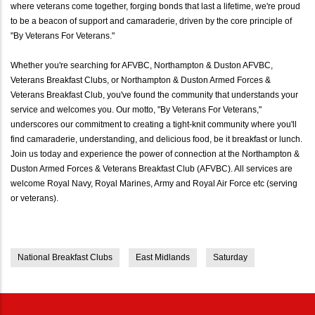
where veterans come together, forging bonds that last a lifetime, we're proud
to be a beacon of support and camaraderie, driven by the core principle of
"By Veterans For Veterans."
Whether you're searching for AFVBC, Northampton & Duston AFVBC,
Veterans Breakfast Clubs, or Northampton & Duston Armed Forces &
Veterans Breakfast Club, you've found the community that understands your
service and welcomes you. Our motto, "By Veterans For Veterans,"
underscores our commitment to creating a tight-knit community where you'll
find camaraderie, understanding, and delicious food, be it breakfast or lunch.
Join us today and experience the power of connection at the Northampton &
Duston Armed Forces & Veterans Breakfast Club (AFVBC). All services are
welcome Royal Navy, Royal Marines, Army and Royal Air Force etc (serving
or veterans).
National Breakfast Clubs
East Midlands
Saturday