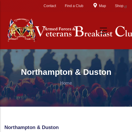
Skip to main content
Contact
Find a Club
Map
Shop
Northampton & Duston
Home
Northampton & Duston