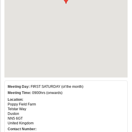
Meeting Day:
FIRST SATURDAY (of the month)
Meeting Time:
0900hrs (onwards)
Location:
Poppy Field Farm
Telstar Way
Duston
NN5 6GT
United Kingdom
Contact Number: