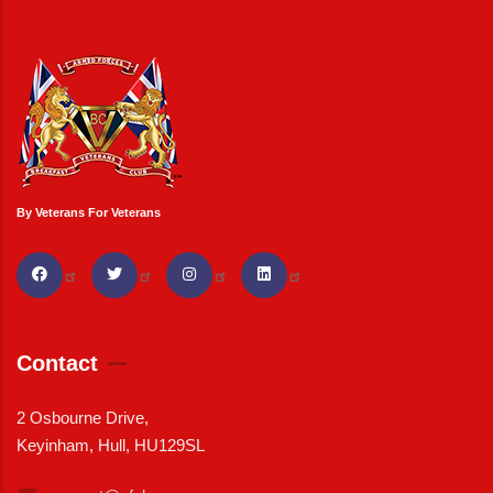
By Veterans For Veterans
Contact
2 Osbourne Drive,
Keyinham, Hull, HU129SL