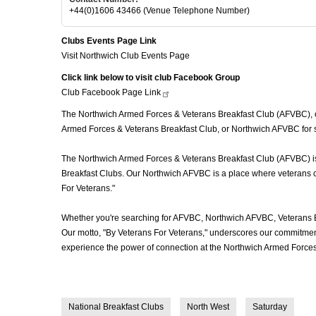
+44(0)1606 43466 (Venue Telephone Number)
Clubs Events Page Link
Visit Northwich Club Events Page
Click link below to visit club Facebook Group
Club Facebook Page
Link
The Northwich Armed Forces & Veterans Breakfast Club (AFVBC), oft
Armed Forces & Veterans Breakfast Club, or Northwich AFVBC for sh
The Northwich Armed Forces & Veterans Breakfast Club (AFVBC) is mo
Breakfast Clubs. Our Northwich AFVBC is a place where veterans com
For Veterans."
Whether you're searching for AFVBC, Northwich AFVBC, Veterans B
Our motto, "By Veterans For Veterans," underscores our commitment 
experience the power of connection at the Northwich Armed Forces
National Breakfast Clubs
North West
Saturday