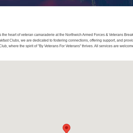
the heart of veteran camaraderie at the Northwich Armed Forces & Veterans Breakf
ast Clubs, we are dedicated to fostering connections, offering support, and provi
lub, where the spirit of "By Veterans For Veterans" thrives. All services are welc