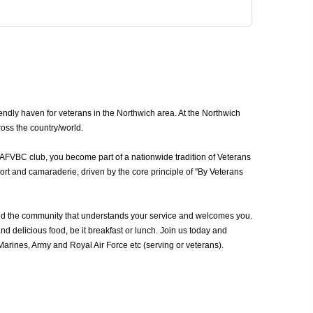
ndly haven for veterans in the Northwich area. At the Northwich
ross the country/world.
 AFVBC club, you become part of a nationwide tradition of Veterans
ort and camaraderie, driven by the core principle of "By Veterans
nd the community that understands your service and welcomes you.
d delicious food, be it breakfast or lunch. Join us today and
rines, Army and Royal Air Force etc (serving or veterans).