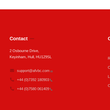
Contact
2 Osbourne Drive,
Keyinham, Hull, HU129SL
R
C
support@afvbc.com
L
+44 (0)7392
180903
C
+44 (0)7580
061409