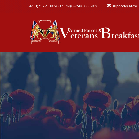
Skip to main content
+44(0)7392 180903 / +44(0)7580 061409
support@afvbc