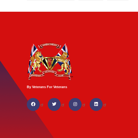
By Veterans For Veterans