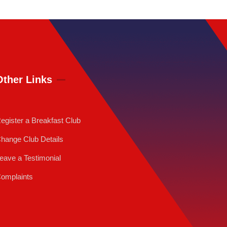
Other Links
egister a Breakfast Club
hange Club Details
eave a Testimonial
omplaints