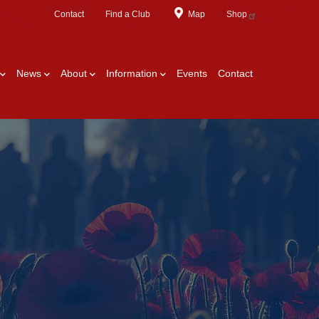
Contact
Find a Club
Map
Shop
News
About
Information
Events
Contact