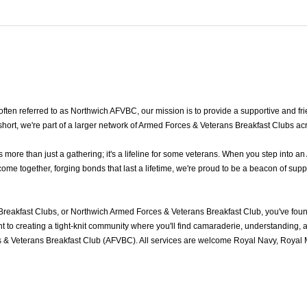
en referred to as Northwich AFVBC, our mission is to provide a supportive and frie
ort, we're part of a larger network of Armed Forces & Veterans Breakfast Clubs ac
re than just a gathering; it's a lifeline for some veterans. When you step into an
e together, forging bonds that last a lifetime, we're proud to be a beacon of supp
reakfast Clubs, or Northwich Armed Forces & Veterans Breakfast Club, you've fou
to creating a tight-knit community where you'll find camaraderie, understanding, an
 & Veterans Breakfast Club (AFVBC). All services are welcome Royal Navy, Royal Ma