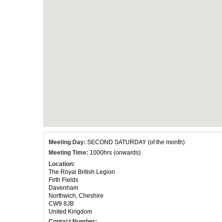
Meeting Day:
SECOND SATURDAY (of the month)
Meeting Time:
1000hrs (onwards)
Location:
The Royal British Legion
Firth Fields
Davenham
Northwich, Cheshire
CW9 8JB
United Kingdom
Contact Number: