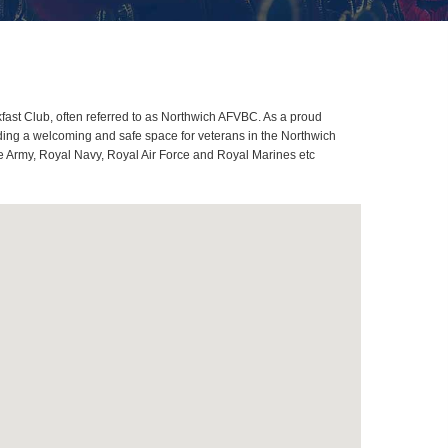
ast Club, often referred to as Northwich AFVBC. As a proud
ding a welcoming and safe space for veterans in the Northwich
ome Army, Royal Navy, Royal Air Force and Royal Marines etc