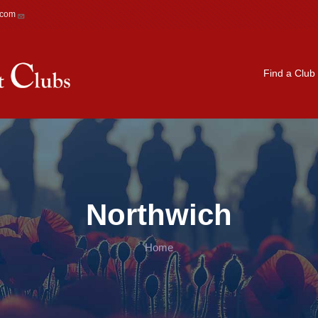
.com
Main navigation
Find a Club
Northwich
Home