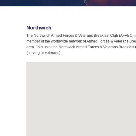
Northwich
The Northwich Armed Forces & Veterans Breakfast Club (AFVBC) is 
member of the worldwide network of Armed Forces & Veterans Breakf
area. Join us at the Northwich Armed Forces & Veterans Breakfast C
(serving or veterans).