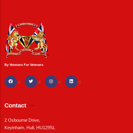
By Veterans For Veterans
Contact
2 Osbourne Drive,
Keyinham, Hull, HU129SL