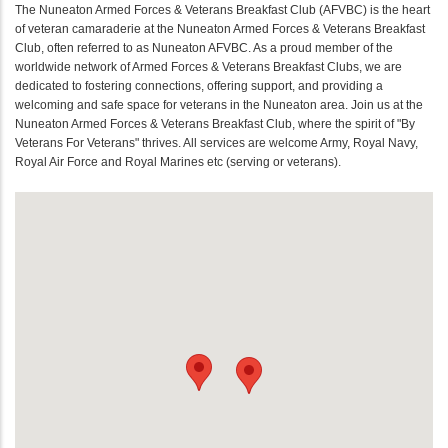
The Nuneaton Armed Forces & Veterans Breakfast Club (AFVBC) is the heart
of veteran camaraderie at the Nuneaton Armed Forces & Veterans Breakfast
Club, often referred to as Nuneaton AFVBC. As a proud member of the
worldwide network of Armed Forces & Veterans Breakfast Clubs, we are
dedicated to fostering connections, offering support, and providing a
welcoming and safe space for veterans in the Nuneaton area. Join us at the
Nuneaton Armed Forces & Veterans Breakfast Club, where the spirit of "By
Veterans For Veterans" thrives. All services are welcome Army, Royal Navy,
Royal Air Force and Royal Marines etc (serving or veterans).