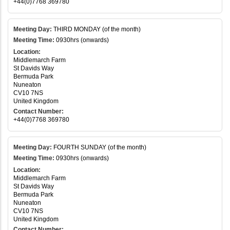
+44(0)7768 369780
Meeting Day:
THIRD MONDAY (of the month)
Meeting Time:
0930hrs (onwards)
Location:
Middlemarch Farm
St Davids Way
Bermuda Park
Nuneaton
CV10 7NS
United Kingdom
Contact Number:
+44(0)7768 369780
Meeting Day:
FOURTH SUNDAY (of the month)
Meeting Time:
0930hrs (onwards)
Location:
Middlemarch Farm
St Davids Way
Bermuda Park
Nuneaton
CV10 7NS
United Kingdom
Contact Number: