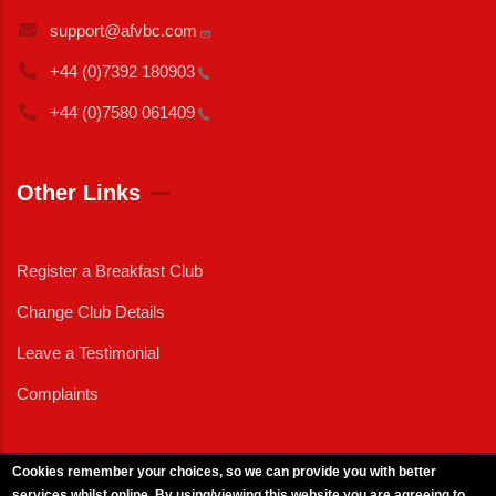
support@afvbc.com
+44 (0)7392
180903
+44 (0)7580
061409
Other Links
Register a Breakfast Club
Change Club Details
Leave a Testimonial
Complaints
Cookies remember your choices, so we can provide you with better
services whilst online. By using/viewing this website you are agreeing to