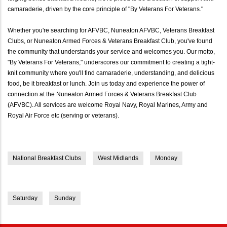
camaraderie, driven by the core principle of "By Veterans For Veterans."
Whether you're searching for AFVBC, Nuneaton AFVBC, Veterans Breakfast
Clubs, or Nuneaton Armed Forces & Veterans Breakfast Club, you've found
the community that understands your service and welcomes you. Our motto,
"By Veterans For Veterans," underscores our commitment to creating a tight-
knit community where you'll find camaraderie, understanding, and delicious
food, be it breakfast or lunch. Join us today and experience the power of
connection at the Nuneaton Armed Forces & Veterans Breakfast Club
(AFVBC). All services are welcome Royal Navy, Royal Marines, Army and
Royal Air Force etc (serving or veterans).
National Breakfast Clubs
West Midlands
Monday
Saturday
Sunday