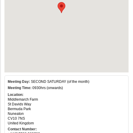
Meeting Day:
SECOND SATURDAY (of the month)
Meeting Time:
0930hrs (onwards)
Location:
Middlemarch Farm
St Davids Way
Bermuda Park
Nuneaton
CV10 7NS
United Kingdom
Contact Number: