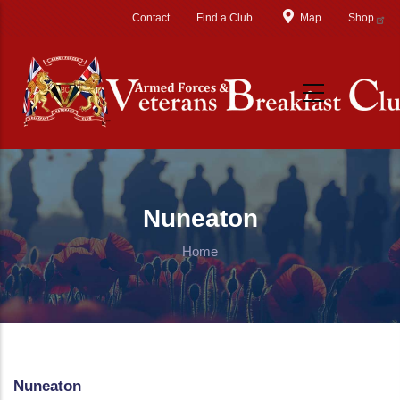
Skip to main content
Contact
Find a Club
Map
Shop
Nuneaton
Home
Nuneaton