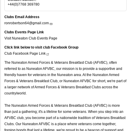
+44(0)7768 369780
Clubs Email Address
ronrobertson64@gmail.com
Clubs Events Page Link
Visit Nuneaton Club Events Page
Click link below to visit club Facebook Group
Club Facebook Page
Link
The Nuneaton Armed Forces & Veterans Breakfast Club (AFVBC), often
referred to as Nuneaton AFVBC, our mission is to provide a supportive and
friendly haven for veterans in the Nuneaton area. At the Nuneaton Armed
Forces & Veterans Breakfast Club, or Nuneaton AFVBC for short, we're part of
a larger network of Armed Forces & Veterans Breakfast Clubs across the
country/world.
The Nuneaton Armed Forces & Veterans Breakfast Club (AFVBC) is more
than just a gathering; it's a lifeline for some veterans. When you step into an
AFVBC club, you become part of a nationwide tradition of Veterans Breakfast
Clubs. Our Nuneaton AFVBC is a place where veterans come together,
forging bonds that last a lifetime, we're proud to be a beacon of support and